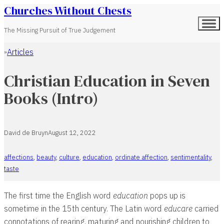
Churches Without Chests
The Missing Pursuit of True Judgement
Articles
Home
Christian Education in Seven
Books (Intro)
David de Bruyn
August 12, 2022
affections
,
beauty
,
culture
,
education
,
ordinate affection
,
sentimentality
,
taste
The first time the English word
education
pops up is
sometime in the 15th century. The Latin word
educare
carried
connotations of rearing, maturing and nourishing children to