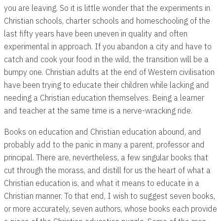
you are leaving. So it is little wonder that the experiments in
Christian schools, charter schools and homeschooling of the
last fifty years have been uneven in quality and often
experimental in approach. If you abandon a city and have to
catch and cook your food in the wild, the transition will be a
bumpy one. Christian adults at the end of Western civilisation
have been trying to educate their children while lacking and
needing a Christian education themselves. Being a learner
and teacher at the same time is a nerve-wracking ride.
Books on education and Christian education abound, and
probably add to the panic in many a parent, professor and
principal. There are, nevertheless, a few singular books that
cut through the morass, and distill for us the heart of what a
Christian education is, and what it means to educate in a
Christian manner. To that end, I wish to suggest seven books,
or more accurately, seven authors, whose books each provide