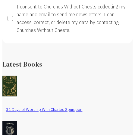
I consent to Churches Without Chests collecting my
name and email to send me newsletters. I can
access, correct, or delete my data by contacting
Churches Without Chests.
Latest Books
31 Days of Worship With Charles Spurgeon