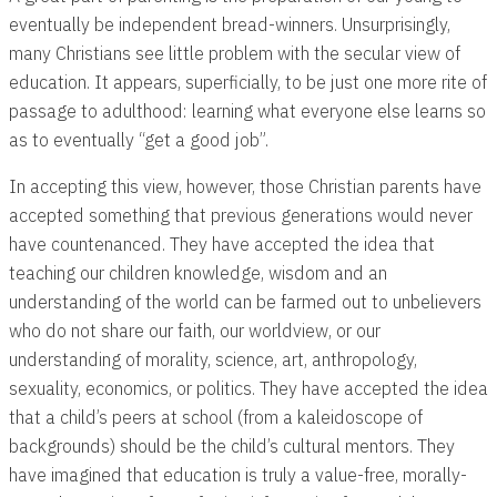
eventually be independent bread-winners. Unsurprisingly,
many Christians see little problem with the secular view of
education. It appears, superficially, to be just one more rite of
passage to adulthood: learning what everyone else learns so
as to eventually “get a good job”.
In accepting this view, however, those Christian parents have
accepted something that previous generations would never
have countenanced. They have accepted the idea that
teaching our children knowledge, wisdom and an
understanding of the world can be farmed out to unbelievers
who do not share our faith, our worldview, or our
understanding of morality, science, art, anthropology,
sexuality, economics, or politics. They have accepted the idea
that a child’s peers at school (from a kaleidoscope of
backgrounds) should be the child’s cultural mentors. They
have imagined that education is truly a value-free, morally-