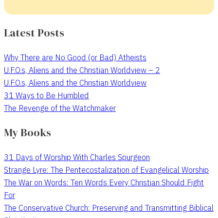
Latest Posts
Why There are No Good (or Bad) Atheists
U.F.O.s, Aliens and the Christian Worldview – 2
U.F.O.s, Aliens and the Christian Worldview
31 Ways to Be Humbled
The Revenge of the Watchmaker
My Books
31 Days of Worship With Charles Spurgeon
Strange Lyre: The Pentecostalization of Evangelical Worship
The War on Words: Ten Words Every Christian Should Fight
For
The Conservative Church: Preserving and Transmitting Biblical