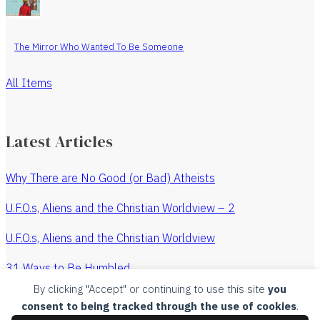
The Mirror Who Wanted To Be Someone
All Items
Latest Articles
Why There are No Good (or Bad) Atheists
U.F.O.s, Aliens and the Christian Worldview – 2
U.F.O.s, Aliens and the Christian Worldview
31 Ways to Be Humbled
By clicking "Accept" or continuing to use this site
you
The Revenge of the Watchmaker
consent to being tracked through the use of cookies
.