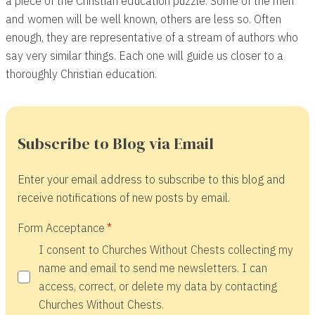
a piece of the Christian education puzzle. Some of the men
and women will be well known, others are less so. Often
enough, they are representative of a stream of authors who
say very similar things. Each one will guide us closer to a
thoroughly Christian education.
Subscribe to Blog via Email
Enter your email address to subscribe to this blog and
receive notifications of new posts by email.
Form Acceptance
I consent to Churches Without Chests collecting my
name and email to send me newsletters. I can
access, correct, or delete my data by contacting
Churches Without Chests.