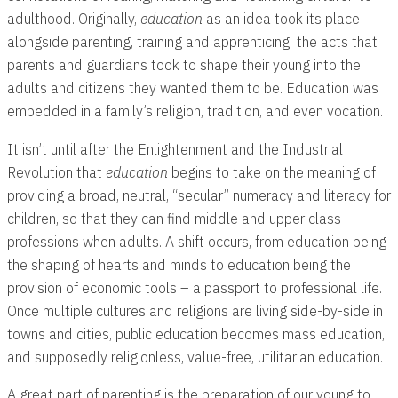
adulthood. Originally,
education
as an idea took its place
alongside parenting, training and apprenticing: the acts that
parents and guardians took to shape their young into the
adults and citizens they wanted them to be. Education was
embedded in a family’s religion, tradition, and even vocation.
It isn’t until after the Enlightenment and the Industrial
Revolution that
education
begins to take on the meaning of
providing a broad, neutral, “secular” numeracy and literacy for
children, so that they can find middle and upper class
professions when adults. A shift occurs, from education being
the shaping of hearts and minds to education being the
provision of economic tools – a passport to professional life.
Once multiple cultures and religions are living side-by-side in
towns and cities, public education becomes mass education,
and supposedly religionless, value-free, utilitarian education.
A great part of parenting is the preparation of our young to