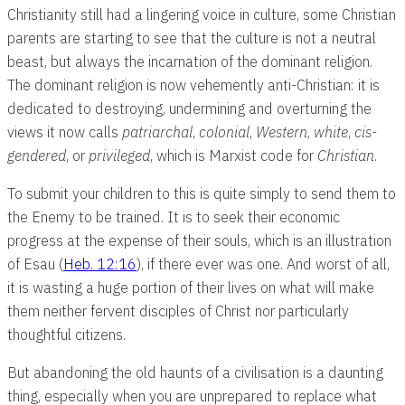
Christianity still had a lingering voice in culture, some Christian
parents are starting to see that the culture is not a neutral
beast, but always the incarnation of the dominant religion.
The dominant religion is now vehemently anti-Christian: it is
dedicated to destroying, undermining and overturning the
views it now calls
patriarchal
,
colonial
,
Western
,
white
,
cis-
gendered
, or
privileged
, which is Marxist code for
Christian
.
To submit your children to this is quite simply to send them to
the Enemy to be trained. It is to seek their economic
progress at the expense of their souls, which is an illustration
of Esau (
Heb. 12:16
), if there ever was one. And worst of all,
it is wasting a huge portion of their lives on what will make
them neither fervent disciples of Christ nor particularly
thoughtful citizens.
But abandoning the old haunts of a civilisation is a daunting
thing, especially when you are unprepared to replace what