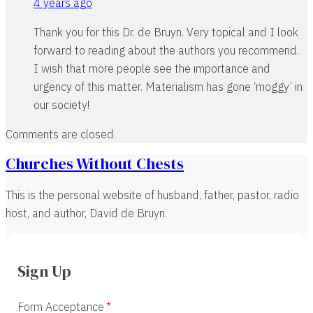
4 years ago
Thank you for this Dr. de Bruyn. Very topical and I look
forward to reading about the authors you recommend.
I wish that more people see the importance and
urgency of this matter. Materialism has gone ‘moggy’ in
our society!
Comments are closed.
Churches Without Chests
This is the personal website of husband, father, pastor, radio
host, and author, David de Bruyn.
Sign Up
Form Acceptance