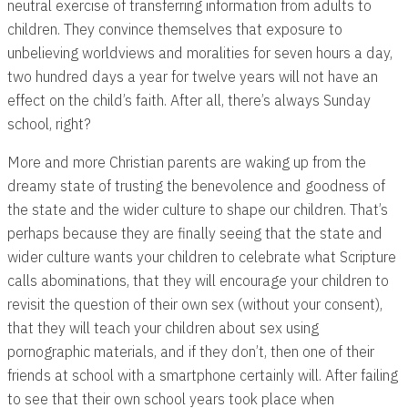
neutral exercise of transferring information from adults to
children. They convince themselves that exposure to
unbelieving worldviews and moralities for seven hours a day,
two hundred days a year for twelve years will not have an
effect on the child’s faith. After all, there’s always Sunday
school, right?
More and more Christian parents are waking up from the
dreamy state of trusting the benevolence and goodness of
the state and the wider culture to shape our children. That’s
perhaps because they are finally seeing that the state and
wider culture wants your children to celebrate what Scripture
calls abominations, that they will encourage your children to
revisit the question of their own sex (without your consent),
that they will teach your children about sex using
pornographic materials, and if they don’t, then one of their
friends at school with a smartphone certainly will. After failing
to see that their own school years took place when