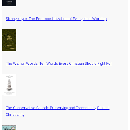
Strange Lyre: The Pentecostalization of Evangelical Worship
The War on Words: Ten Words Every Christian Should Fight For
The Conservative Church: Preserving and Transmitting Biblical
Christianity