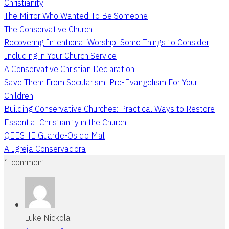
Christianity
The Mirror Who Wanted To Be Someone
The Conservative Church
Recovering Intentional Worship: Some Things to Consider
Including in Your Church Service
A Conservative Christian Declaration
Save Them From Secularism: Pre-Evangelism For Your
Children
Building Conservative Churches: Practical Ways to Restore
Essential Christianity in the Church
QEESHE Guarde-Os do Mal
A Igreja Conservadora
1 comment
Luke Nickola