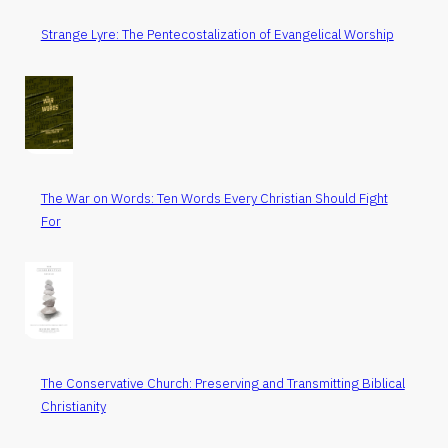
Strange Lyre: The Pentecostalization of Evangelical Worship
The War on Words: Ten Words Every Christian Should Fight
For
The Conservative Church: Preserving and Transmitting Biblical
Christianity