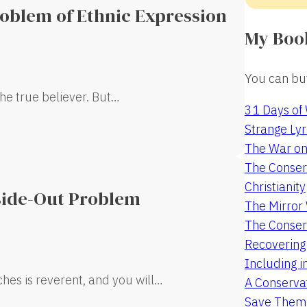
roblem of Ethnic Expression
My Boo
You can buy
the true believer. But…
31 Days of
Strange Lyr
The War on
The Conserv
Christianity
side-Out Problem
The Mirro
The Conser
Recovering
Including i
rches is reverent, and you will…
A Conservat
Save Them 