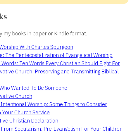
ks
 my books in paper or Kindle format.
 Worship With Charles Spurgeon
e: The Pentecostalization of Evangelical Worship
 Words: Ten Words Every Christian Should Fight For
ative Church: Preserving and Transmitting Biblical
r Who Wanted To Be Someone
vative Church
 Intentional Worship: Some Things to Consider
n Your Church Service
ive Christian Declaration
From Secularism: Pre-Evangelism For Your Children