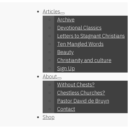
Articles
Archive
Devotional Classics
Letters to Stagnant Christians
Ten Mangled Words
Beauty
Christianity and culture
Sign Up
About
Without Chests?
Chestless Churches?
Pastor David de Bruyn
Contact
Shop