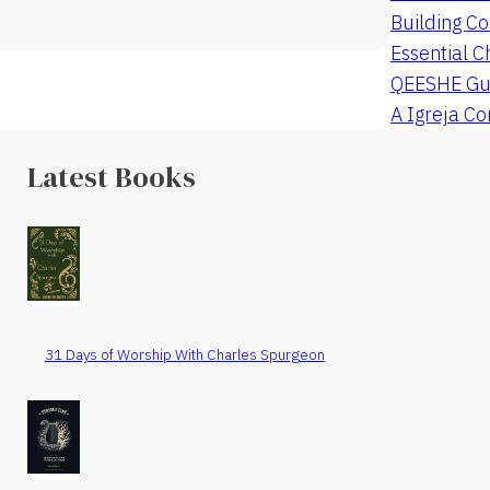
Building Co
Essential C
QEESHE Gu
A Igreja C
Latest Books
31 Days of Worship With Charles Spurgeon