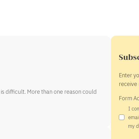
Subsc
Enter yo
receive 
is difficult. More than one reason could
Form A
I co
email
my d