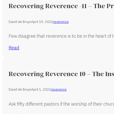
Recovering Reverence -11 – The P
David de Bruyn
April 19, 2022
reverence
Few disagree that reverence is to be in the heart of 
Read
Recovering Reverence 10 – The In
David de Bruyn
April 1, 2022
reverence
Ask fifty different pastors if the worship of their chu