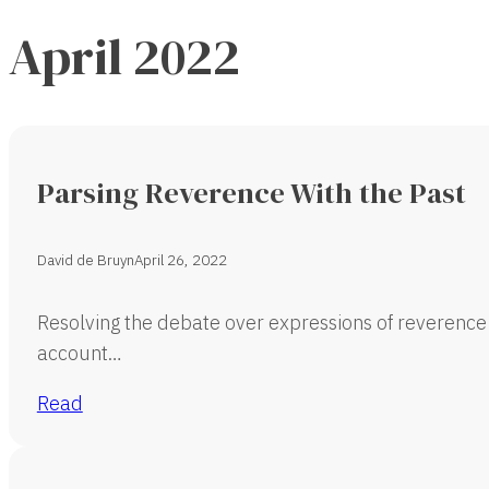
April 2022
Parsing Reverence With the Past
David de Bruyn
April 26, 2022
Resolving the debate over expressions of reverence 
account…
Read