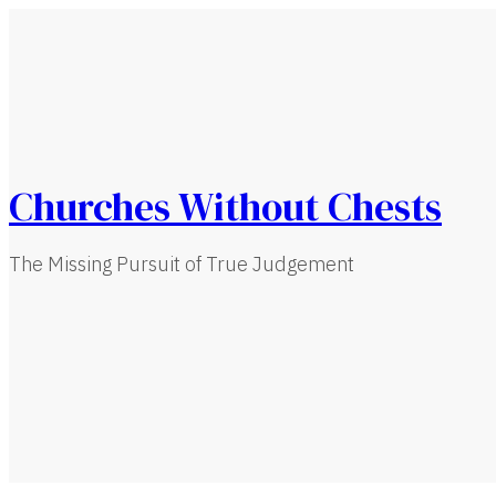
Churches Without Chests
The Missing Pursuit of True Judgement