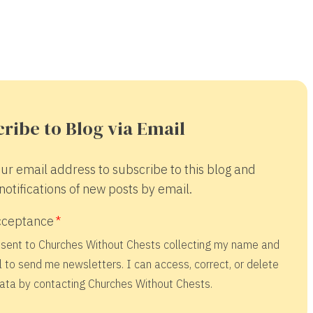
ribe to Blog via Email
ur email address to subscribe to this blog and
notifications of new posts by email.
cceptance
nsent to Churches Without Chests collecting my name and
 to send me newsletters. I can access, correct, or delete
ata by contacting Churches Without Chests.