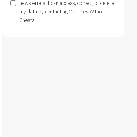
newsletters. I can access, correct, or delete
my data by contacting Churches Without
Chests.