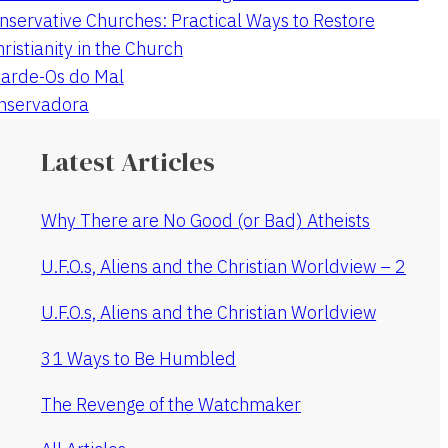
nservative Churches: Practical Ways to Restore
hristianity in the Church
arde-Os do Mal
onservadora
Latest Articles
Why There are No Good (or Bad) Atheists
U.F.O.s, Aliens and the Christian Worldview – 2
U.F.O.s, Aliens and the Christian Worldview
31 Ways to Be Humbled
The Revenge of the Watchmaker