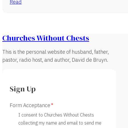
Read
Churches Without Chests
This is the personal website of husband, father,
pastor, radio host, and author, David de Bruyn.
Sign Up
Form Acceptance
I consent to Churches Without Chests
collecting my name and email to send me