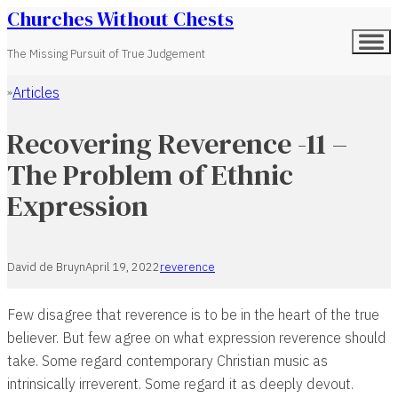
Churches Without Chests
The Missing Pursuit of True Judgement
Articles
Home
Recovering Reverence -11 –
The Problem of Ethnic
Expression
David de Bruyn
April 19, 2022
reverence
Few disagree that reverence is to be in the heart of the true
believer. But few agree on what expression reverence should
take. Some regard contemporary Christian music as
intrinsically irreverent. Some regard it as deeply devout.