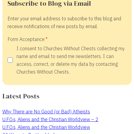
Subscribe to Blog via Email
Enter your email address to subscribe to this blog and
receive notifications of new posts by email.
Form Acceptance
I consent to Churches Without Chests collecting my
name and email to send me newsletters. I can
access, correct, or delete my data by contacting
Churches Without Chests.
Latest Posts
Why There are No Good (or Bad) Atheists
U.F.O.s, Aliens and the Christian Worldview – 2
U.F.O.s, Aliens and the Christian Worldview