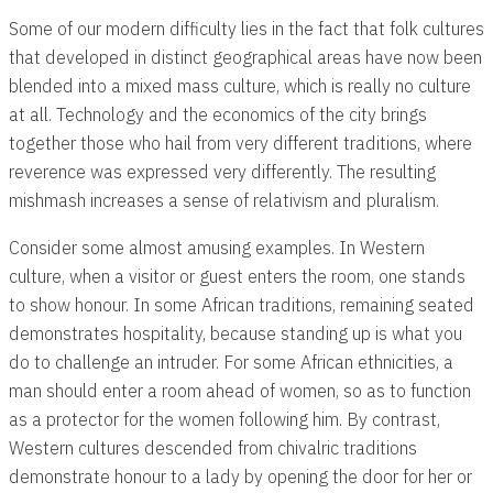
Some of our modern difficulty lies in the fact that folk cultures
that developed in distinct geographical areas have now been
blended into a mixed mass culture, which is really no culture
at all. Technology and the economics of the city brings
together those who hail from very different traditions, where
reverence was expressed very differently. The resulting
mishmash increases a sense of relativism and pluralism.
Consider some almost amusing examples. In Western
culture, when a visitor or guest enters the room, one stands
to show honour. In some African traditions, remaining seated
demonstrates hospitality, because standing up is what you
do to challenge an intruder. For some African ethnicities, a
man should enter a room ahead of women, so as to function
as a protector for the women following him. By contrast,
Western cultures descended from chivalric traditions
demonstrate honour to a lady by opening the door for her or