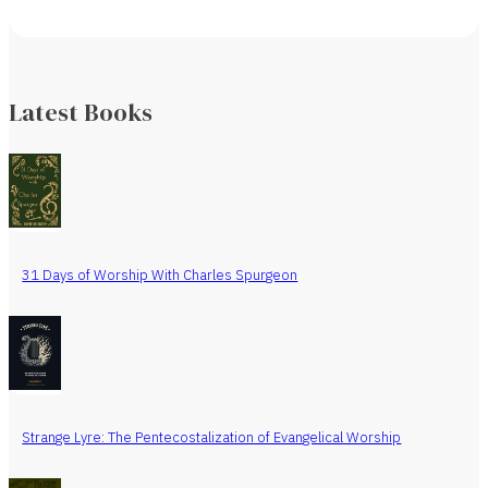
Latest Books
31 Days of Worship With Charles Spurgeon
Strange Lyre: The Pentecostalization of Evangelical Worship