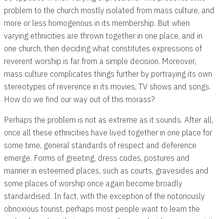
problem to the church mostly isolated from mass culture, and
more or less homogenous in its membership. But when
varying ethnicities are thrown together in one place, and in
one church, then deciding what constitutes expressions of
reverent worship is far from a simple decision. Moreover,
mass culture complicates things further by portraying its own
stereotypes of reverence in its movies, TV shows and songs.
How do we find our way out of this morass?
Perhaps the problem is not as extreme as it sounds. After all,
once all these ethnicities have lived together in one place for
some time, general standards of respect and deference
emerge. Forms of greeting, dress codes, postures and
manner in esteemed places, such as courts, gravesides and
some places of worship once again become broadly
standardised. In fact, with the exception of the notoriously
obnoxious tourist, perhaps most people want to learn the