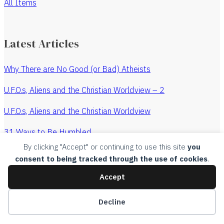
All Items
Latest Articles
Why There are No Good (or Bad) Atheists
U.F.O.s, Aliens and the Christian Worldview – 2
U.F.O.s, Aliens and the Christian Worldview
31 Ways to Be Humbled
By clicking "Accept" or continuing to use this site
you
The Revenge of the Watchmaker
consent to being tracked through the use of cookies
.
All Articles
Accept
Copyright, 2015, Churches Without Chests, all rights
Decline
reserved.
Legal
.