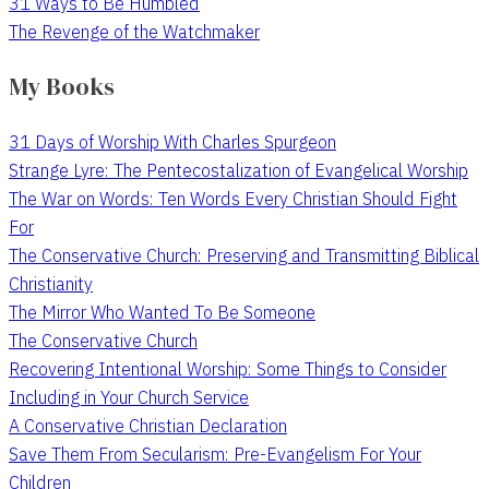
31 Ways to Be Humbled
The Revenge of the Watchmaker
My Books
31 Days of Worship With Charles Spurgeon
Strange Lyre: The Pentecostalization of Evangelical Worship
The War on Words: Ten Words Every Christian Should Fight
For
The Conservative Church: Preserving and Transmitting Biblical
Christianity
The Mirror Who Wanted To Be Someone
The Conservative Church
Recovering Intentional Worship: Some Things to Consider
Including in Your Church Service
A Conservative Christian Declaration
Save Them From Secularism: Pre-Evangelism For Your
Children