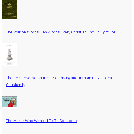
The War on Words: Ten Words Every Christian Should Fight For
The Conservative Church: Preserving and Transmitting Biblical
Christianity
The Mirror Who Wanted To Be Someone