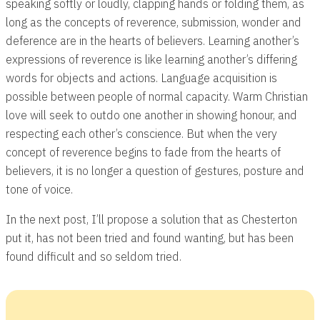
speaking softly or loudly, clapping hands or folding them, as
long as the concepts of reverence, submission, wonder and
deference are in the hearts of believers. Learning another’s
expressions of reverence is like learning another’s differing
words for objects and actions. Language acquisition is
possible between people of normal capacity. Warm Christian
love will seek to outdo one another in showing honour, and
respecting each other’s conscience. But when the very
concept of reverence begins to fade from the hearts of
believers, it is no longer a question of gestures, posture and
tone of voice.
In the next post, I’ll propose a solution that as Chesterton
put it, has not been tried and found wanting, but has been
found difficult and so seldom tried.