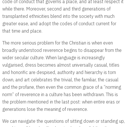
code of conduct that governs a place, and at least respect it
while there. Moreover, second and third generations of
transplanted ethnicities blend into the society with much
greater ease, and adopt the codes of conduct current for
that time and place.
The more serious problem for the Christian is when even
broadly understood reverence begins to disappear from the
wider secular culture. When language is increasingly
vulgarised, dress becomes almost universally casual, titles
and honorific are despised, authority and hierarchy is torn
down, and art celebrates the trivial, the familiar, the casual
and the profane, then even the common grace of a “norming
norm” of reverence in a culture has been withdrawn. This is
the problem mentioned in the last post: when entire eras or
generations lose the meaning of reverence.
We can navigate the questions of sitting down or standing up,