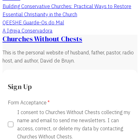
Building Conservative Churches: Practical Ways to Restore
Essential Christianity in the Church
QEESHE Guarde-Os do Mal
A Igreja Conservadora
Churches Without Chests
This is the personal website of husband, father, pastor, radio
host, and author, David de Bruyn.
Sign Up
Form Acceptance
I consent to Churches Without Chests collecting my
name and email to send me newsletters. I can
access, correct, or delete my data by contacting
Churches Without Chests.