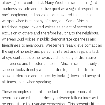
allowing her to enter first. Many Western traditions regard
loudness as rude and relative quiet as a sign of respect to
one’s neighbour, and so voices are lowered to an almost
whisper when in company of strangers. Some African
traditions regard lowered voices as an act of secretive
exclusion of others and therefore insulting to the neighbour,
whereas loud voices in public demonstrate openness and
friendliness to neighbours. Westerners regard eye contact as
the sign of honesty and personal interest and regard a lack
of eye contact as either evasive dishonesty or dismissive
indifference and boredom. In some African traditions, only a
superior looks directly at a subordinate; the subordinate
shows deference and respect by looking down and away at
all times, even when speaking.
These examples illustrate the fact that expressions of
reverence can differ so radically between folk cultures as to
be opposite in their varying expressions. This presents little