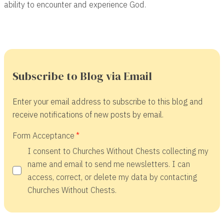
ability to encounter and experience God.
Subscribe to Blog via Email
Enter your email address to subscribe to this blog and
receive notifications of new posts by email.
Form Acceptance
I consent to Churches Without Chests collecting my
name and email to send me newsletters. I can
access, correct, or delete my data by contacting
Churches Without Chests.