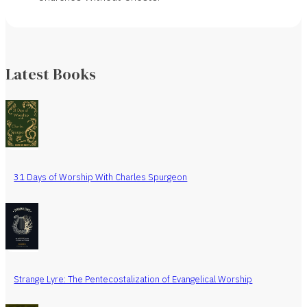
Latest Books
31 Days of Worship With Charles Spurgeon
Strange Lyre: The Pentecostalization of Evangelical Worship