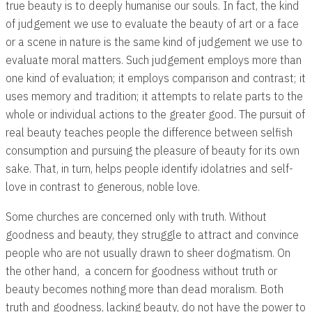
true beauty is to deeply humanise our souls. In fact, the kind
of judgement we use to evaluate the beauty of art or a face
or a scene in nature is the same kind of judgement we use to
evaluate moral matters. Such judgement employs more than
one kind of evaluation; it employs comparison and contrast; it
uses memory and tradition; it attempts to relate parts to the
whole or individual actions to the greater good. The pursuit of
real beauty teaches people the difference between selfish
consumption and pursuing the pleasure of beauty for its own
sake. That, in turn, helps people identify idolatries and self-
love in contrast to generous, noble love.
Some churches are concerned only with truth. Without
goodness and beauty, they struggle to attract and convince
people who are not usually drawn to sheer dogmatism. On
the other hand, a concern for goodness without truth or
beauty becomes nothing more than dead moralism. Both
truth and goodness, lacking beauty, do not have the power to