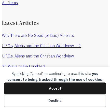
All Items
Latest Articles
Why There are No Good (or Bad) Atheists
U.F.O.s, Aliens and the Christian Worldview – 2
U.F.O.s, Aliens and the Christian Worldview
31 Ways to Be Humbled
By clicking "Accept" or continuing to use this site
you
The Revenge of the Watchmaker
consent to being tracked through the use of cookies
.
All Articles
Accept
Copyright, 2015, Churches Without Chests, all rights
Decline
reserved.
Legal
.