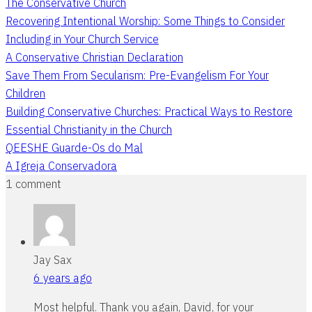
The Conservative Church
Recovering Intentional Worship: Some Things to Consider
Including in Your Church Service
A Conservative Christian Declaration
Save Them From Secularism: Pre-Evangelism For Your
Children
Building Conservative Churches: Practical Ways to Restore
Essential Christianity in the Church
QEESHE Guarde-Os do Mal
A Igreja Conservadora
1 comment
Jay Sax
6 years ago
Most helpful. Thank you again, David, for your