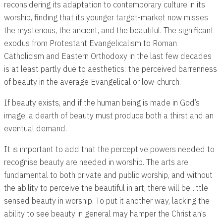
reconsidering its adaptation to contemporary culture in its
worship, finding that its younger target-market now misses
the mysterious, the ancient, and the beautiful. The significant
exodus from Protestant Evangelicalism to Roman
Catholicism and Eastern Orthodoxy in the last few decades
is at least partly due to aesthetics: the perceived barrenness
of beauty in the average Evangelical or low-church.
If beauty exists, and if the human being is made in God’s
image, a dearth of beauty must produce both a thirst and an
eventual demand.
It is important to add that the perceptive powers needed to
recognise beauty are needed in worship. The arts are
fundamental to both private and public worship, and without
the ability to perceive the beautiful in art, there will be little
sensed beauty in worship. To put it another way, lacking the
ability to see beauty in general may hamper the Christian’s