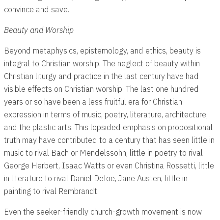
convince and save.
Beauty and Worship
Beyond metaphysics, epistemology, and ethics, beauty is
integral to Christian worship. The neglect of beauty within
Christian liturgy and practice in the last century have had
visible effects on Christian worship. The last one hundred
years or so have been a less fruitful era for Christian
expression in terms of music, poetry, literature, architecture,
and the plastic arts. This lopsided emphasis on propositional
truth may have contributed to a century that has seen little in
music to rival Bach or Mendelssohn, little in poetry to rival
George Herbert, Isaac Watts or even Christina Rossetti, little
in literature to rival Daniel Defoe, Jane Austen, little in
painting to rival Rembrandt.
Even the seeker-friendly church-growth movement is now