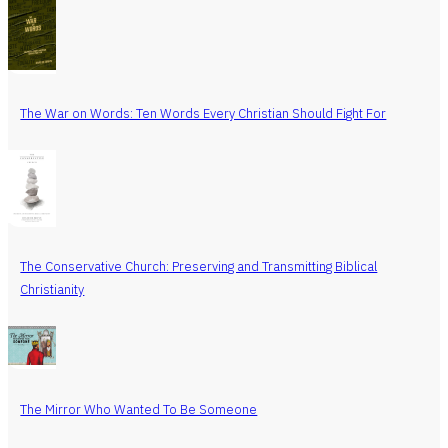
The War on Words: Ten Words Every Christian Should Fight For
The Conservative Church: Preserving and Transmitting Biblical
Christianity
The Mirror Who Wanted To Be Someone