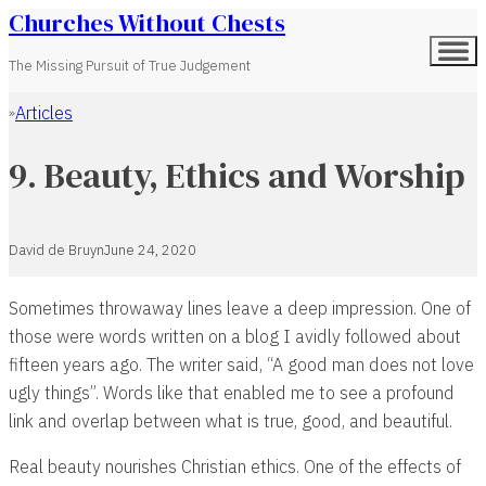
Churches Without Chests
The Missing Pursuit of True Judgement
Articles
Home
9. Beauty, Ethics and Worship
David de Bruyn
June 24, 2020
Sometimes throwaway lines leave a deep impression. One of
those were words written on a blog I avidly followed about
fifteen years ago. The writer said, “A good man does not love
ugly things”. Words like that enabled me to see a profound
link and overlap between what is true, good, and beautiful.
Real beauty nourishes Christian ethics. One of the effects of