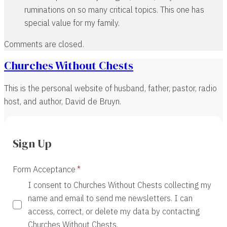
ruminations on so many critical topics. This one has
special value for my family.
Comments are closed.
Churches Without Chests
This is the personal website of husband, father, pastor, radio
host, and author, David de Bruyn.
Sign Up
Form Acceptance
I consent to Churches Without Chests collecting my
name and email to send me newsletters. I can
access, correct, or delete my data by contacting
Churches Without Chests.