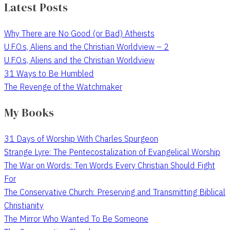
Latest Posts
Why There are No Good (or Bad) Atheists
U.F.O.s, Aliens and the Christian Worldview – 2
U.F.O.s, Aliens and the Christian Worldview
31 Ways to Be Humbled
The Revenge of the Watchmaker
My Books
31 Days of Worship With Charles Spurgeon
Strange Lyre: The Pentecostalization of Evangelical Worship
The War on Words: Ten Words Every Christian Should Fight
For
The Conservative Church: Preserving and Transmitting Biblical
Christianity
The Mirror Who Wanted To Be Someone