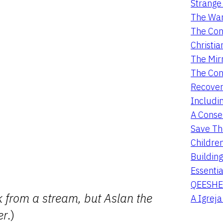
Strange 
The War
The Con
Christia
The Mir
The Con
Recover
Includi
A Conser
Save Th
Childre
Buildin
Essentia
QEESHE
ink from a stream, but Aslan the
A Igrej
er
.)