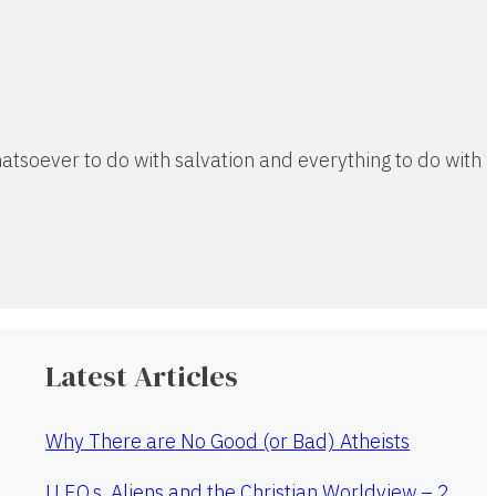
atsoever to do with salvation and everything to do with
Latest Articles
Why There are No Good (or Bad) Atheists
U.F.O.s, Aliens and the Christian Worldview – 2