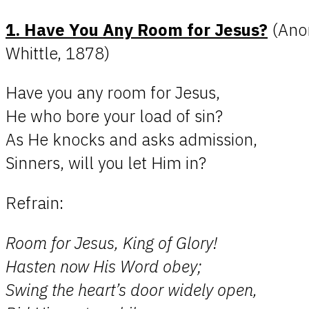
1. Have You Any Room for Jesus?
(Ano
Whittle, 1878)
Have you any room for Jesus,
He who bore your load of sin?
As He knocks and asks admission,
Sinners, will you let Him in?
Refrain:
Room for Jesus, King of Glory!
Hasten now His Word obey;
Swing the heart’s door widely open,