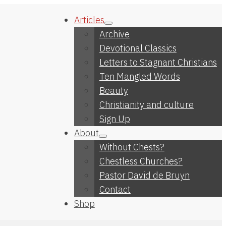
Articles
Archive
Devotional Classics
Letters to Stagnant Christians
Ten Mangled Words
Beauty
Christianity and culture
Sign Up
About
Without Chests?
Chestless Churches?
Pastor David de Bruyn
Contact
Shop