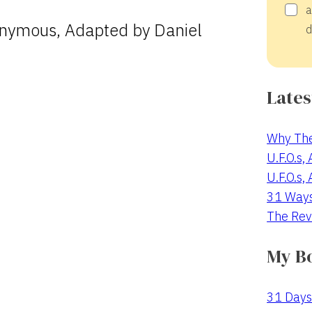
a
nymous, Adapted by Daniel
d
Lates
Why The
U.F.O.s,
U.F.O.s,
31 Way
The Rev
My B
31 Days