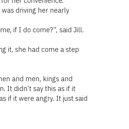
for her convenience.
 was driving her nearly
e, if I do come?”, said Jill.
ing it, she had come a step
omen and men, kings and
It didn’t say this as if it
s if it were angry. It just said
.