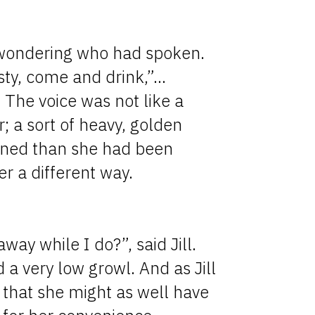
 wondering who had spoken.
rsty, come and drink,”…
. The voice was not like a
; a sort of heavy, golden
tened than she had been
er a different way.
ay while I do?”, said Jill.
 a very low growl. And as Jill
d that she might as well have