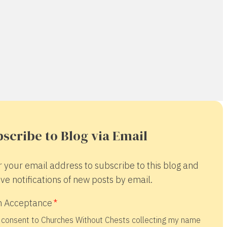
scribe to Blog via Email
r your email address to subscribe to this blog and
ve notifications of new posts by email.
 Acceptance
 consent to Churches Without Chests collecting my name