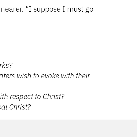
p nearer. “I suppose I must go
rks?
iters wish to evoke with their
th respect to Christ?
al Christ?