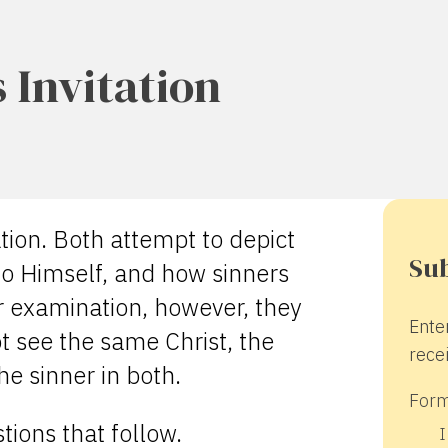
 Invitation
tion. Both attempt to depict
Sub
 to Himself, and how sinners
 examination, however, they
Ente
t see the same Christ, the
recei
e sinner in both.
Form
ions that follow.
I