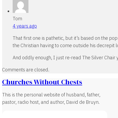
Tom
4 years ago
That first one is pathetic, but it’s based on the p
the Christian having to come outside his decrepit lo
And oddly enough, I just re-read The Silver Chair ye
Comments are closed.
Churches Without Chests
This is the personal website of husband, father,
pastor, radio host, and author, David de Bruyn.