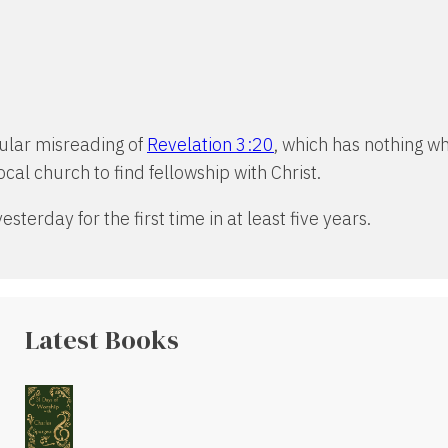
opular misreading of
Revelation 3:20
, which has nothing wh
cal church to find fellowship with Christ.
sterday for the first time in at least five years.
Latest Books