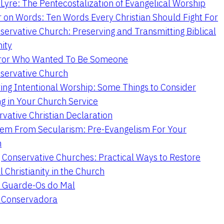
Lyre: The Pentecostalization of Evangelical Worship
 on Words: Ten Words Every Christian Should Fight For
servative Church: Preserving and Transmitting Biblical
nity
ror Who Wanted To Be Someone
servative Church
ing Intentional Worship: Some Things to Consider
ng in Your Church Service
vative Christian Declaration
em From Secularism: Pre-Evangelism For Your
n
g Conservative Churches: Practical Ways to Restore
l Christianity in the Church
 Guarde-Os do Mal
a Conservadora