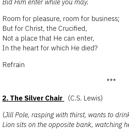
Bid Him enter while you may.
Room for pleasure, room for business;
But for Christ, the Crucified,
Not a place that He can enter,
In the heart for which He died?
Refrain
***
2. The Silver Chair
(C.S. Lewis)
(
Jill Pole, rasping with thirst, wants to dr
Lion sits on the opposite bank, watching h