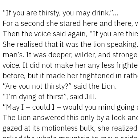
“If you are thirsty, you may drink.”…
For a second she stared here and there,
Then the voice said again, “If you are thi
She realised that it was the lion speaking
man’s. It was deeper, wilder, and stronger
voice. It did not make her any less frigh
before, but it made her frightened in rath
“Are you not thirsty?” said the Lion.
“I’m dying of thirst”, said Jill.
“May I – could I – would you mind going aw
The Lion answered this only by a look and
gazed at its motionless bulk, she realize