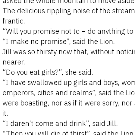
asked the whole mountain to move aside 
The delicious rippling noise of the stream
frantic.
“Will you promise not to – do anything to m
“I make no promise”, said the Lion.
Jill was so thirsty now that, without notic
nearer.
“Do you eat girls?”, she said.
“I have swallowed up girls and boys, w
emperors, cities and realms”, said the Lion. 
were boasting, nor as if it were sorry, nor a
it.
“I daren’t come and drink”, said Jill.
“Then you will die of thirst”, said the Lion