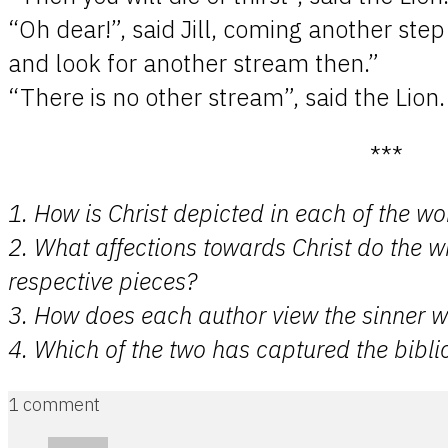
“Oh dear!”, said Jill, coming another ste
and look for another stream then.”
“There is no other stream”, said the Lion.
***
1. How is Christ depicted in each of the wo
2. What affections towards Christ do the wr
respective pieces?
3. How does each author view the sinner wi
4. Which of the two has captured the biblic
1 comment