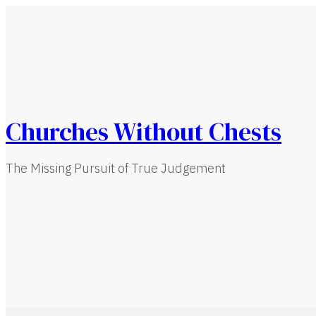
Churches Without Chests
The Missing Pursuit of True Judgement