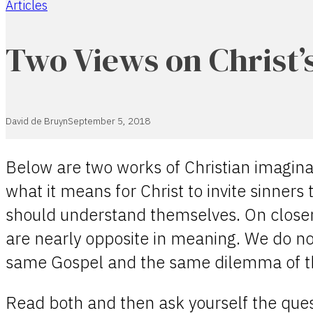
Articles
Home
Two Views on Christ’s
David de Bruyn
September 5, 2018
Below are two works of Christian imagina
what it means for Christ to invite sinners
should understand themselves. On closer
are nearly opposite in meaning. We do no
same Gospel and the same dilemma of th
Read both and then ask yourself the quest