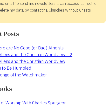
nd email to send me newsletters. I can access, correct, or
elete my data by contacting Churches Without Chests.
t Posts
re are No Good (or Bad) Atheists
 Aliens and the Christian Worldview – 2
 Aliens and the Christian Worldview
s to Be Humbled
enge of the Watchmaker
ooks
 of Worship With Charles Spurgeon