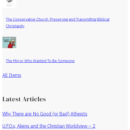
The Conservative Church: Preserving and Transmitting Biblical
Christianity
The Mirror Who Wanted To Be Someone
All Items
Latest Articles
Why There are No Good (or Bad) Atheists
U.F.O.s, Aliens and the Christian Worldview – 2