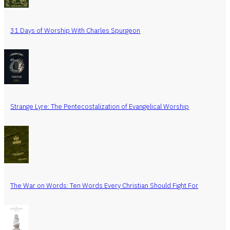
31 Days of Worship With Charles Spurgeon
Strange Lyre: The Pentecostalization of Evangelical Worship
The War on Words: Ten Words Every Christian Should Fight For