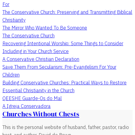
For
The Conservative Church: Preserving and Transmitting Biblical
Christianity
The Mirror Who Wanted To Be Someone
The Conservative Church
Recovering Intentional Worship: Some Things to Consider
Including in Your Church Service
A Conservative Christian Declaration
Save Them From Secularism: Pre-Evangelism For Your
Children
Building Conservative Churches: Practical Ways to Restore
Essential Christianity in the Church
QEESHE Guarde-Os do Mal
A Igreja Conservadora
Churches Without Chests
This is the personal website of husband, father, pastor, radio
host, and author, David de Bruyn.