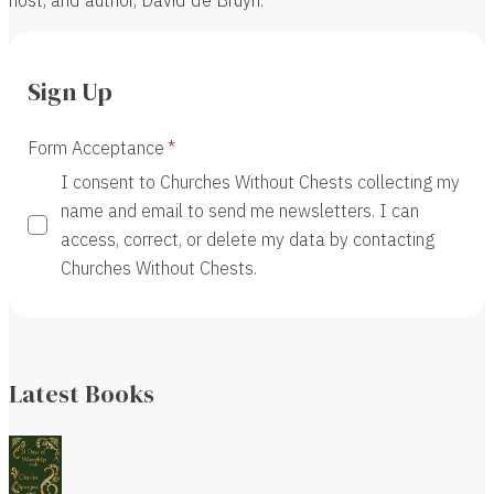
Sign Up
Form Acceptance
I consent to Churches Without Chests collecting my
name and email to send me newsletters. I can
access, correct, or delete my data by contacting
Churches Without Chests.
Latest Books