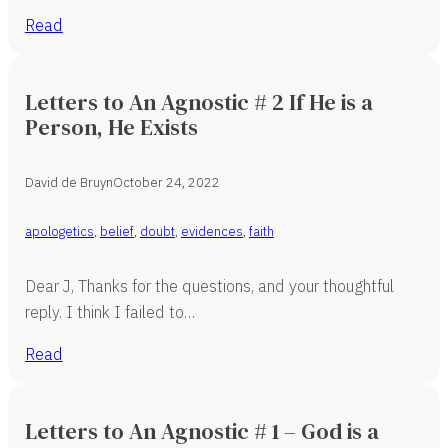
Read
Letters to An Agnostic # 2 If He is a
Person, He Exists
David de Bruyn
October 24, 2022
apologetics
,
belief
,
doubt
,
evidences
,
faith
Dear J, Thanks for the questions, and your thoughtful
reply. I think I failed to…
Read
Letters to An Agnostic # 1 – God is a