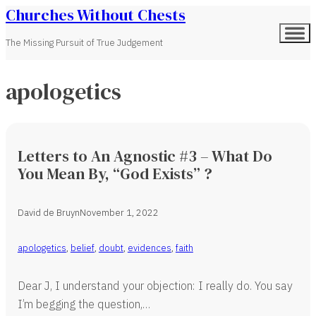
Churches Without Chests
The Missing Pursuit of True Judgement
apologetics
Letters to An Agnostic #3 – What Do
You Mean By, “God Exists” ?
David de Bruyn
November 1, 2022
apologetics
,
belief
,
doubt
,
evidences
,
faith
Dear J, I understand your objection: I really do. You say
I’m begging the question,…