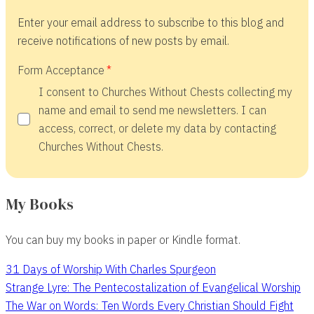
Enter your email address to subscribe to this blog and
receive notifications of new posts by email.
Form Acceptance
I consent to Churches Without Chests collecting my
name and email to send me newsletters. I can
access, correct, or delete my data by contacting
Churches Without Chests.
My Books
You can buy my books in paper or Kindle format.
31 Days of Worship With Charles Spurgeon
Strange Lyre: The Pentecostalization of Evangelical Worship
The War on Words: Ten Words Every Christian Should Fight