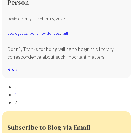
Person
David de Bruyn
October 18, 2022
apologetics
,
belief
,
evidences
,
faith
Dear J, Thanks for being willing to begin this literary
correspondence about such important matters…
Read
←
1
2
Subscribe to Blog via Email