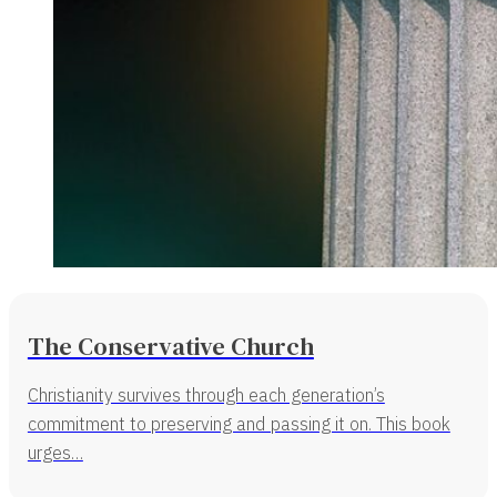
The Conservative Church
Christianity survives through each generation’s
commitment to preserving and passing it on. This book
urges…