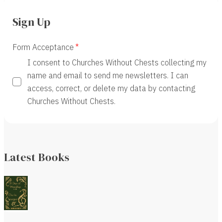
Sign Up
Form Acceptance
I consent to Churches Without Chests collecting my
name and email to send me newsletters. I can
access, correct, or delete my data by contacting
Churches Without Chests.
Latest Books