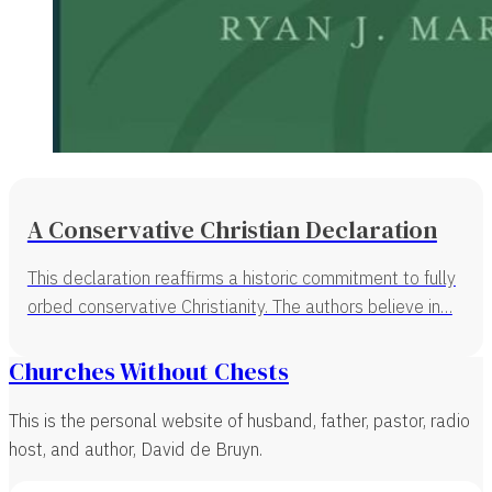
A Conservative Christian Declaration
This declaration reaffirms a historic commitment to fully
orbed conservative Christianity. The authors believe in…
Churches Without Chests
This is the personal website of husband, father, pastor, radio
host, and author, David de Bruyn.