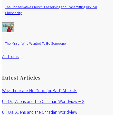
The Conservative Church: Preserving and Transmitting Biblical
Christianity
The Mirror Who Wanted To Be Someone
All Items
Latest Articles
Why There are No Good (or Bad) Atheists
U.F.O.s, Aliens and the Christian Worldview – 2
U.F.O.s, Aliens and the Christian Worldview