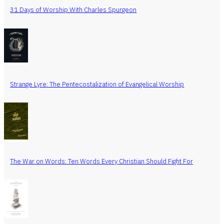
31 Days of Worship With Charles Spurgeon
Strange Lyre: The Pentecostalization of Evangelical Worship
The War on Words: Ten Words Every Christian Should Fight For