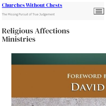
Churches Without Chests
The Missing Pursuit of True Judgement
Religious Affections
Ministries