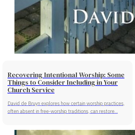
Recovering Intentional Worship: Some
Things to Consider Including in Your
Church Service
David de Bruyn explores how certain worship practices,
often absent in free-worship traditions, can restore…