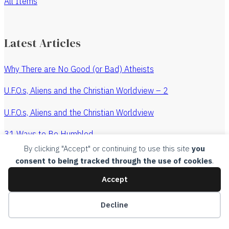
All Items
Latest Articles
Why There are No Good (or Bad) Atheists
U.F.O.s, Aliens and the Christian Worldview – 2
U.F.O.s, Aliens and the Christian Worldview
31 Ways to Be Humbled
By clicking "Accept" or continuing to use this site
you
The Revenge of the Watchmaker
consent to being tracked through the use of cookies
.
All Articles
Accept
Copyright, 2015, Churches Without Chests, all rights
Decline
reserved.
Legal
.