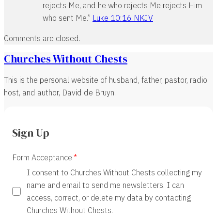
rejects Me, and he who rejects Me rejects Him
who sent Me.”
Luke 10:16 NKJV
Comments are closed.
Churches Without Chests
This is the personal website of husband, father, pastor, radio
host, and author, David de Bruyn.
Sign Up
Form Acceptance
I consent to Churches Without Chests collecting my
name and email to send me newsletters. I can
access, correct, or delete my data by contacting
Churches Without Chests.