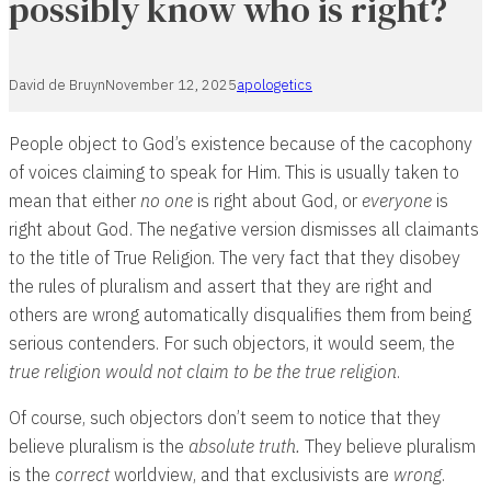
possibly know who is right?
David de Bruyn
November 12, 2025
apologetics
People object to God’s existence because of the cacophony
of voices claiming to speak for Him. This is usually taken to
mean that either
no one
is right about God, or
everyone
is
right about God. The negative version dismisses all claimants
to the title of True Religion. The very fact that they disobey
the rules of pluralism and assert that they are right and
others are wrong automatically disqualifies them from being
serious contenders. For such objectors, it would seem, the
true religion would not claim to be the true religion
.
Of course, such objectors don’t seem to notice that they
believe pluralism is the
absolute truth.
They believe pluralism
is the
correct
worldview, and that exclusivists are
wrong
.