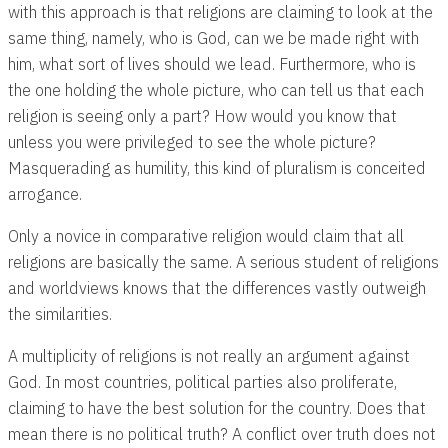
with this approach is that religions are claiming to look at the
same thing, namely, who is God, can we be made right with
him, what sort of lives should we lead. Furthermore, who is
the one holding the whole picture, who can tell us that each
religion is seeing only a part? How would you know that
unless you were privileged to see the whole picture?
Masquerading as humility, this kind of pluralism is conceited
arrogance.
Only a novice in comparative religion would claim that all
religions are basically the same. A serious student of religions
and worldviews knows that the differences vastly outweigh
the similarities.
A multiplicity of religions is not really an argument against
God. In most countries, political parties also proliferate,
claiming to have the best solution for the country. Does that
mean there is no political truth? A conflict over truth does not