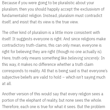
Because if you were going to be pluralistic about your
pluralism, then you should happily accept the exclusivism of
fundamentalist religion. Instead, pluralism must contradict
itself, and insist that its view is the true view.
The other kind of pluralism is a little more consistent with
itself. It suggests everyone is right. And since religions make
contradictory truth-claims, this can only mean, everyone is
right for believing they are right (though no one actually is).
Here, truth only means something like
believing sincerely
. In
this way, it makes no difference whether a truth claim
corresponds to reality. All that is being said is that everyone’s
subjective beliefs are valid to hold – which isn’t saying much
at all.
Another version of this would say that every religion sees a
portion of the elephant of reality, but none sees the whole.
Therefore, each one is true for what it sees. But the problem