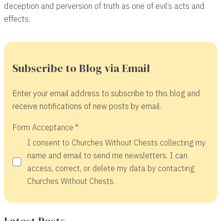
deception and perversion of truth as one of evil’s acts and
effects.
Subscribe to Blog via Email
Enter your email address to subscribe to this blog and
receive notifications of new posts by email.
Form Acceptance
I consent to Churches Without Chests collecting my
name and email to send me newsletters. I can
access, correct, or delete my data by contacting
Churches Without Chests.