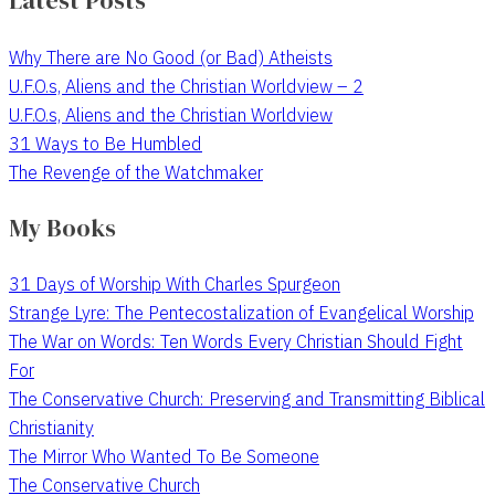
Latest Posts
Why There are No Good (or Bad) Atheists
U.F.O.s, Aliens and the Christian Worldview – 2
U.F.O.s, Aliens and the Christian Worldview
31 Ways to Be Humbled
The Revenge of the Watchmaker
My Books
31 Days of Worship With Charles Spurgeon
Strange Lyre: The Pentecostalization of Evangelical Worship
The War on Words: Ten Words Every Christian Should Fight
For
The Conservative Church: Preserving and Transmitting Biblical
Christianity
The Mirror Who Wanted To Be Someone
The Conservative Church