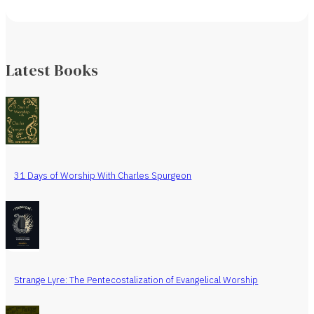
Latest Books
31 Days of Worship With Charles Spurgeon
Strange Lyre: The Pentecostalization of Evangelical Worship