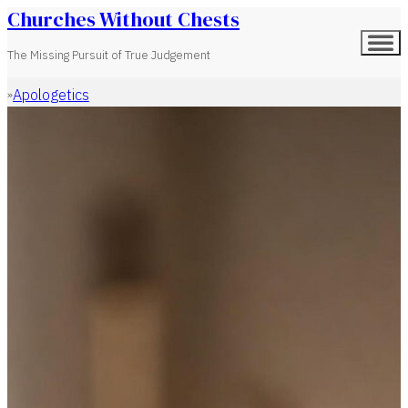
Churches Without Chests
The Missing Pursuit of True Judgement
Apologetics
Home