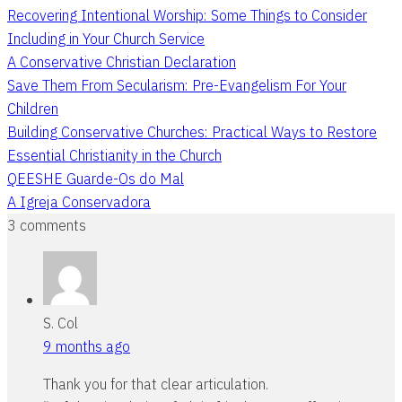
Recovering Intentional Worship: Some Things to Consider
Including in Your Church Service
A Conservative Christian Declaration
Save Them From Secularism: Pre-Evangelism For Your
Children
Building Conservative Churches: Practical Ways to Restore
Essential Christianity in the Church
QEESHE Guarde-Os do Mal
A Igreja Conservadora
3 comments
S. Col
9 months ago
Thank you for that clear articulation.