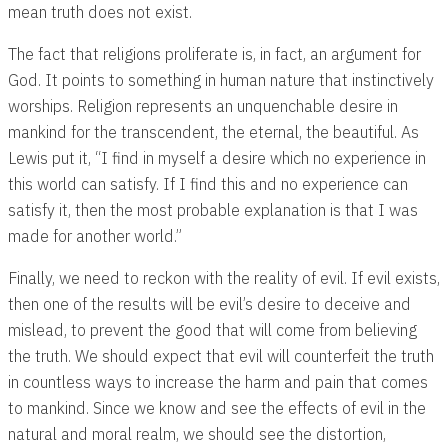
mean truth does not exist.
The fact that religions proliferate is, in fact, an argument for
God. It points to something in human nature that instinctively
worships. Religion represents an unquenchable desire in
mankind for the transcendent, the eternal, the beautiful. As
Lewis put it, “I find in myself a desire which no experience in
this world can satisfy. If I find this and no experience can
satisfy it, then the most probable explanation is that I was
made for another world.”
Finally, we need to reckon with the reality of evil. If evil exists,
then one of the results will be evil’s desire to deceive and
mislead, to prevent the good that will come from believing
the truth. We should expect that evil will counterfeit the truth
in countless ways to increase the harm and pain that comes
to mankind. Since we know and see the effects of evil in the
natural and moral realm, we should see the distortion,