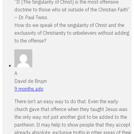
“It [The Singularity of Christ] is the most offensive
doctrine to those who sit outside of the Christian Faith”
– Dr. Paul Twiss
How do we speak of the singularity of Christ and the
exclusivity of Christianity to unbelievers without adding
to the offense?
A
David de Bruyn
9 months ago
There isn’t an easy way to do that. Even the early
church gave that offence when they taught Jesus was
the only way, not just another god to be added to the
pantheon. It may help to show people that they accept
already absolute, exclusive truths in other areas of their