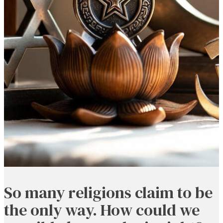
So many religions claim to be
the only way. How could we