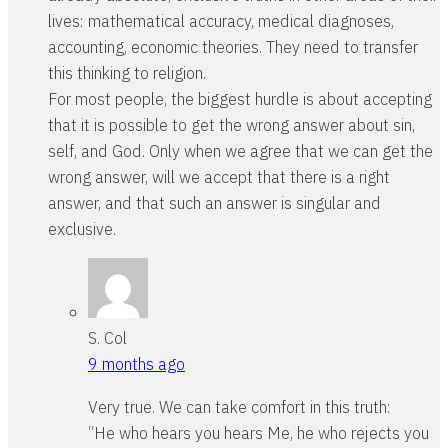
lives: mathematical accuracy, medical diagnoses,
accounting, economic theories. They need to transfer
this thinking to religion.
For most people, the biggest hurdle is about accepting
that it is possible to get the wrong answer about sin,
self, and God. Only when we agree that we can get the
wrong answer, will we accept that there is a right
answer, and that such an answer is singular and
exclusive.
S. Col
9 months ago
Very true. We can take comfort in this truth:
“He who hears you hears Me, he who rejects you