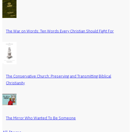
The War on Words: Ten Words Every Christian Should Fight For
The Conservative Church: Preserving and Transmitting Biblical
Christianity
The Mirror Who Wanted To Be Someone