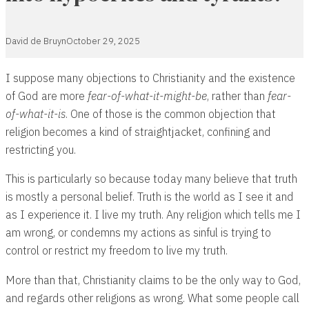
David de Bruyn
October 29, 2025
I suppose many objections to Christianity and the existence
of God are more
fear-of-what-it-might-be
, rather than
fear-
of-what-it-is
. One of those is the common objection that
religion becomes a kind of straightjacket, confining and
restricting you.
This is particularly so because today many believe that truth
is mostly a personal belief. Truth is the world as I see it and
as I experience it. I live my truth. Any religion which tells me I
am wrong, or condemns my actions as sinful is trying to
control or restrict my freedom to live my truth.
More than that, Christianity claims to be the only way to God,
and regards other religions as wrong. What some people call