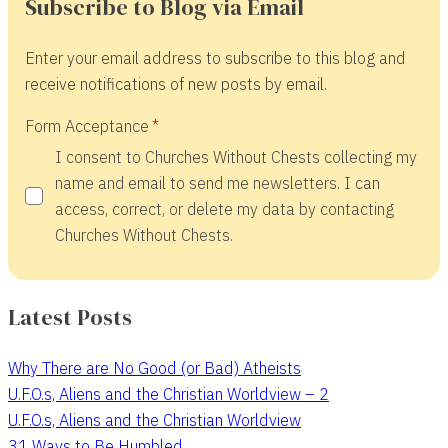
Subscribe to Blog via Email
Enter your email address to subscribe to this blog and
receive notifications of new posts by email.
Form Acceptance
I consent to Churches Without Chests collecting my
name and email to send me newsletters. I can
access, correct, or delete my data by contacting
Churches Without Chests.
Latest Posts
Why There are No Good (or Bad) Atheists
U.F.O.s, Aliens and the Christian Worldview – 2
U.F.O.s, Aliens and the Christian Worldview
31 Ways to Be Humbled