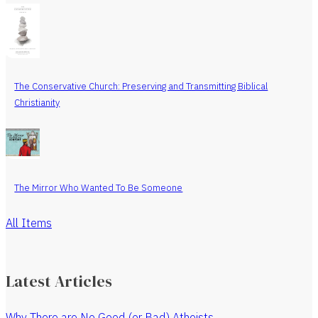
The Conservative Church: Preserving and Transmitting Biblical
Christianity
The Mirror Who Wanted To Be Someone
All Items
Latest Articles
Why There are No Good (or Bad) Atheists