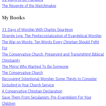
The Revenge of the Watchmaker
My Books
31 Days of Worship With Charles Spurgeon
Strange Lyre: The Pentecostalization of Evangelical Worship
The War on Words: Ten Words Every Christian Should Fight
For
The Conservative Church: Preserving and Transmitting Biblical
Christianity
The Mirror Who Wanted To Be Someone
The Conservative Church
Recovering Intentional Worship: Some Things to Consider
Including in Your Church Service
A Conservative Christian Declaration
Save Them From Secularism: Pre-Evangelism For Your
Children