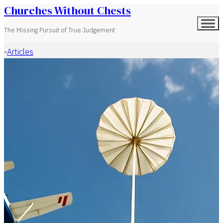
Churches Without Chests
The Missing Pursuit of True Judgement
Articles
Home