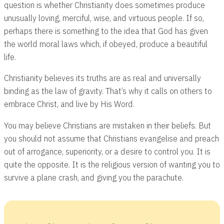
question is whether Christianity does sometimes produce
unusually loving, merciful, wise, and virtuous people. If so,
perhaps there is something to the idea that God has given
the world moral laws which, if obeyed, produce a beautiful
life.
Christianity believes its truths are as real and universally
binding as the law of gravity. That’s why it calls on others to
embrace Christ, and live by His Word.
You may believe Christians are mistaken in their beliefs. But
you should not assume that Christians evangelise and preach
out of arrogance, superiority, or a desire to control you. It is
quite the opposite. It is the religious version of wanting you to
survive a plane crash, and giving you the parachute.