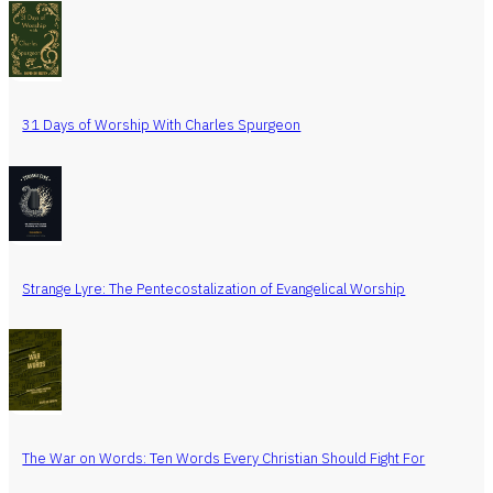
31 Days of Worship With Charles Spurgeon
Strange Lyre: The Pentecostalization of Evangelical Worship
The War on Words: Ten Words Every Christian Should Fight For