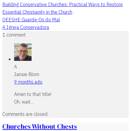
Building Conservative Churches: Practical Ways to Restore
Essential Christianity in the Church
QEESHE Guarde-Os do Mal
A Igreja Conservadora
1 comment
A
Jansie Blom
9 months ago
Amen to that title!
Oh, wait…
Comments are closed.
Churches Without Chests