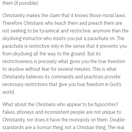
them (if possible).
Christianity makes the claim that it knows those moral laws.
Therefore Christians who teach them and preach them are
not seeking to be tyrannical and restrictive, anymore than the
skydiving instructor who insists you put a parachute on. The
parachute is restrictive only in the sense that it prevents you
from skydiving all the way to the ground. But its
restrictiveness is precisely what gives you the true freedom
to skydive without fear for several minutes. This is what
Christianity believes its commands and practices provide:
necessary restrictions that give you true freedom in God’s
world.
What about the Christians who appear to be hypocrites?
Fakes, phoneys and inconsistent people are not unique to
Christianity, nor does it have the monopoly on them. Double-
standards are a
human
thing, not a Christian thing. The real