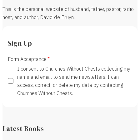
This is the personal website of husband, father, pastor, radio
host, and author, David de Bruyn.
Sign Up
Form Acceptance
I consent to Churches Without Chests collecting my
name and email to send me newsletters. I can
access, correct, or delete my data by contacting
Churches Without Chests.
Latest Books