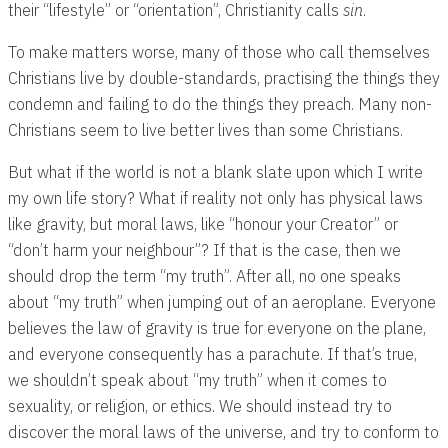
their “lifestyle” or “orientation”, Christianity calls
sin
.
To make matters worse, many of those who call themselves
Christians live by double-standards, practising the things they
condemn and failing to do the things they preach. Many non-
Christians seem to live better lives than some Christians.
But what if the world is not a blank slate upon which I write
my own life story? What if reality not only has physical laws
like gravity, but moral laws, like “honour your Creator” or
“don’t harm your neighbour”? If that is the case, then we
should drop the term “my truth”. After all, no one speaks
about “my truth” when jumping out of an aeroplane. Everyone
believes the law of gravity is true for everyone on the plane,
and everyone consequently has a parachute. If that’s true,
we shouldn’t speak about “my truth” when it comes to
sexuality, or religion, or ethics. We should instead try to
discover the moral laws of the universe, and try to conform to