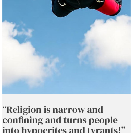
“Religion is narrow and
confining and turns people
into hypocrites and tyrants!”