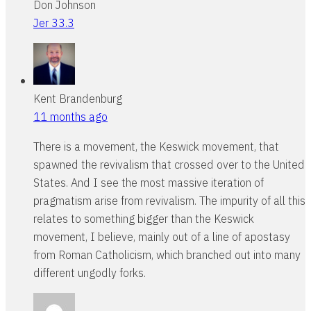
Don Johnson
Jer 33.3
Kent Brandenburg
11 months ago
There is a movement, the Keswick movement, that
spawned the revivalism that crossed over to the United
States. And I see the most massive iteration of
pragmatism arise from revivalism. The impurity of all this
relates to something bigger than the Keswick
movement, I believe, mainly out of a line of apostasy
from Roman Catholicism, which branched out into many
different ungodly forks.