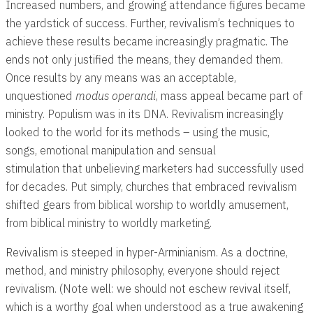
Increased numbers, and growing attendance figures became
the yardstick of success. Further, revivalism’s techniques to
achieve these results became increasingly pragmatic. The
ends not only justified the means, they demanded them.
Once results by any means was an acceptable,
unquestioned
modus operandi
, mass appeal became part of
ministry. Populism was in its DNA. Revivalism increasingly
looked to the world for its methods – using the music,
songs, emotional manipulation and sensual
stimulation that unbelieving marketers had successfully used
for decades. Put simply, churches that embraced revivalism
shifted gears from biblical worship to worldly amusement,
from biblical ministry to worldly marketing.
Revivalism is steeped in hyper-Arminianism. As a doctrine,
method, and ministry philosophy, everyone should reject
revivalism. (Note well: we should not eschew revival itself,
which is a worthy goal when understood as a true awakening