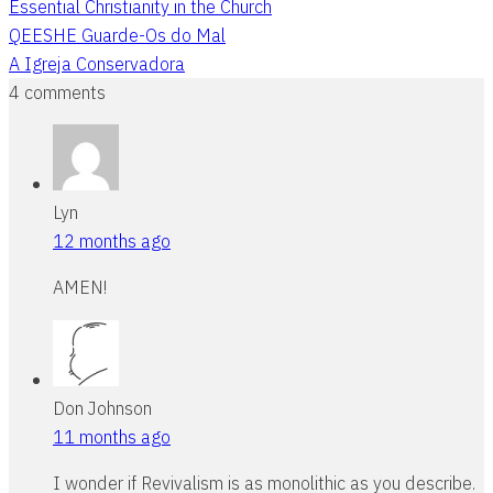
Essential Christianity in the Church
QEESHE Guarde-Os do Mal
A Igreja Conservadora
4 comments
Lyn
12 months ago
AMEN!
Don Johnson
11 months ago
I wonder if Revivalism is as monolithic as you describe.