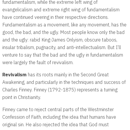
fundamentalism, while the extreme left wing of
evangelicalism and extreme right wing of fundamentalism
have continued veering in their respective directions.
Fundamentalism as a movement, like any movement, has the
good, the bad, and the ugly. Most people know only the bad
and the ugly: rabid King-James Onlyism, obscure taboos,
insular tribalism, pugnacity, and anti-intellectualism. But I’ll
venture to say that the bad and the ugly in fundamentalism
were largely the fault of revivalism.
Revivalism
has its roots mainly in the Second Great
Awakening, and particularly in the techniques and success of
Charles Finney. Finney (1792-1875) represents a turning
point in Christianity.
Finney came to reject central parts of the Westminster
Confession of Faith, including the idea that humans have
original sin. He also rejected the idea that God must