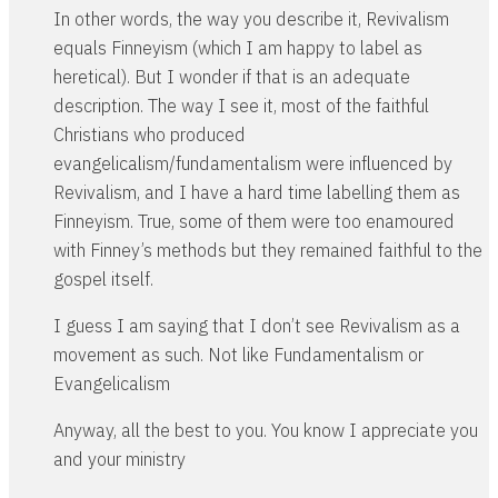
In other words, the way you describe it, Revivalism
equals Finneyism (which I am happy to label as
heretical). But I wonder if that is an adequate
description. The way I see it, most of the faithful
Christians who produced
evangelicalism/fundamentalism were influenced by
Revivalism, and I have a hard time labelling them as
Finneyism. True, some of them were too enamoured
with Finney’s methods but they remained faithful to the
gospel itself.
I guess I am saying that I don’t see Revivalism as a
movement as such. Not like Fundamentalism or
Evangelicalism
Anyway, all the best to you. You know I appreciate you
and your ministry