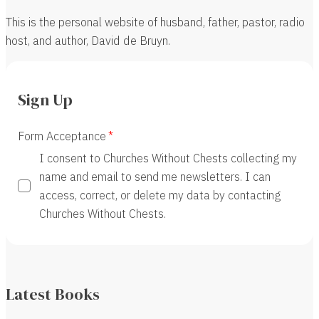
This is the personal website of husband, father, pastor, radio
host, and author, David de Bruyn.
Sign Up
Form Acceptance
I consent to Churches Without Chests collecting my
name and email to send me newsletters. I can
access, correct, or delete my data by contacting
Churches Without Chests.
Latest Books