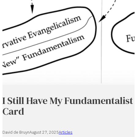
I Still Have My Fundamentalist
Card
David de Bruyn
August 27, 2025
Articles