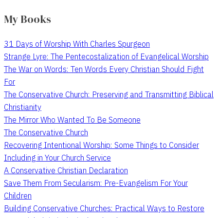
My Books
31 Days of Worship With Charles Spurgeon
Strange Lyre: The Pentecostalization of Evangelical Worship
The War on Words: Ten Words Every Christian Should Fight
For
The Conservative Church: Preserving and Transmitting Biblical
Christianity
The Mirror Who Wanted To Be Someone
The Conservative Church
Recovering Intentional Worship: Some Things to Consider
Including in Your Church Service
A Conservative Christian Declaration
Save Them From Secularism: Pre-Evangelism For Your
Children
Building Conservative Churches: Practical Ways to Restore