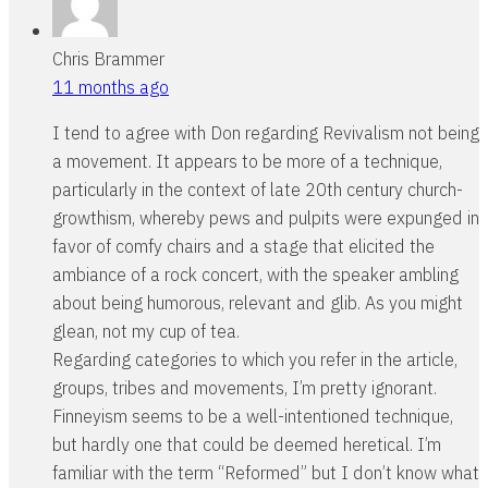
Chris Brammer
11 months ago
I tend to agree with Don regarding Revivalism not being
a movement. It appears to be more of a technique,
particularly in the context of late 20th century church-
growthism, whereby pews and pulpits were expunged in
favor of comfy chairs and a stage that elicited the
ambiance of a rock concert, with the speaker ambling
about being humorous, relevant and glib. As you might
glean, not my cup of tea.
Regarding categories to which you refer in the article,
groups, tribes and movements, I’m pretty ignorant.
Finneyism seems to be a well-intentioned technique,
but hardly one that could be deemed heretical. I’m
familiar with the term “Reformed” but I don’t know what