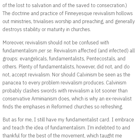
of the lost to salvation and of the saved to consecration.)
The doctrine and practice of Finneyesque revivalism hollows
out ministries, trivialises worship and preaching, and generally
destroys stability or maturity in churches.
Moreover, revivalism should not be confused with
fundamentalism
per se
. Revivalism affected (and infected) all
groups: evangelicals, fundamentalists, Pentecostals, and
others. Plenty of fundamentalists, however, did not, and do
not, accept revivalism. Nor should Calvinism be seen as the
panacea to every problem revivalism produces. Calvinism
probably clashes swords with revivalism a lot sooner than
conservative Arminianism does, which is why an ex-revivalist
finds the emphases in Reformed churches so refreshing.
But as for me, I still have my fundamentalist card. I embrace
and teach the idea of fundamentalism. I’m indebted to and
thankful for the best of the movement, which taught me