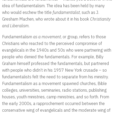
idea of fundamentalism. The idea has been held by many
who would eschew the title
fundamentalist
, such as J.
Gresham Machen, who wrote about it in his book
Christianity
and Liberalism
.
Fundamentalism
as a movement
, or group, refers to those
Christians who reacted to the perceived compromise of
evangelicals in the 1940s and 50s who were partnering with
people who denied the fundamentals. For example, Billy
Graham himself professed the fundamentals, but partnered
with people who didn’t in his 1957 New York crusade – so
fundamentalists felt the need to separate from his ministry.
Fundamentalism as a movement spawned churches, Bible
colleges, universities, seminaries, radio stations, publishing
houses, youth ministries, camp ministries, and so forth. From
the early 2000s, a rapprochement occurred between the
conservative wing of evangelicals and the moderate wing of