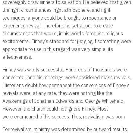
sovereignly draw sinners to salvation. He believed that given
the right circumstances, right atmosphere, and right
techniques, anyone could be brought to repentance or
experience revival. Therefore, he set about to create
circumstances that would, in his words, ‘produce religious
excitements’. Finney’s standard for judging if something were
appropriate to use in this regard was very simple: its
effectiveness.
Finney was wildly successful. Hundreds of thousands were
‘converted’, and his meetings were considered mass revivals.
Historians doubt how permanent the conversions of Finney’s
revivals were; at any rate, they were nothing like the
Awakenings of Jonathan Edwards and George Whitefield.
However, the church could not ignore Finney. Most
were enamoured of his success. Thus, revivalism was born.
For revivalism, ministry was determined by outward results.