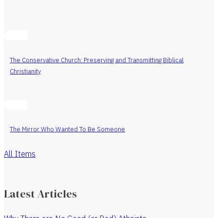
The Conservative Church: Preserving and Transmitting Biblical
Christianity
The Mirror Who Wanted To Be Someone
All Items
Latest Articles