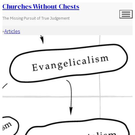
Churches Without Chests
The Missing Pursuit of True Judgement
Articles
Home