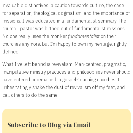
invaluable distinctives: a caution towards culture, the case
for separation, theological dogmatism, and the importance of
missions. I was educated in a fundamentalist seminary. The
church I pastor was birthed out of fundamentalist missions.
No one really uses the moniker
fundamentalist
on their
churches anymore, but I’m happy to own my heritage, rightly
defined.
What I’ve left behind is revivalism. Man-centred, pragmatic,
manipulative ministry practices and philosophies never should
have entered or remained in gospel-teaching churches. I
unhesitatingly shake the dust of revivalism off my feet, and
call others to do the same.
Subscribe to Blog via Email