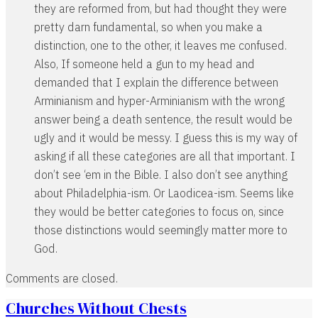
they are reformed from, but had thought they were
pretty darn fundamental, so when you make a
distinction, one to the other, it leaves me confused.
Also, If someone held a gun to my head and
demanded that I explain the difference between
Arminianism and hyper-Arminianism with the wrong
answer being a death sentence, the result would be
ugly and it would be messy. I guess this is my way of
asking if all these categories are all that important. I
don’t see ‘em in the Bible. I also don’t see anything
about Philadelphia-ism. Or Laodicea-ism. Seems like
they would be better categories to focus on, since
those distinctions would seemingly matter more to
God.
Comments are closed.
Churches Without Chests