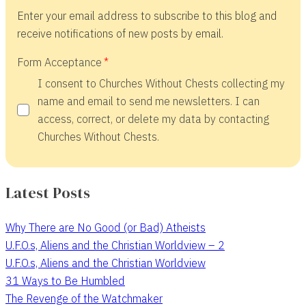
Enter your email address to subscribe to this blog and
receive notifications of new posts by email.
Form Acceptance
I consent to Churches Without Chests collecting my
name and email to send me newsletters. I can
access, correct, or delete my data by contacting
Churches Without Chests.
Latest Posts
Why There are No Good (or Bad) Atheists
U.F.O.s, Aliens and the Christian Worldview – 2
U.F.O.s, Aliens and the Christian Worldview
31 Ways to Be Humbled
The Revenge of the Watchmaker