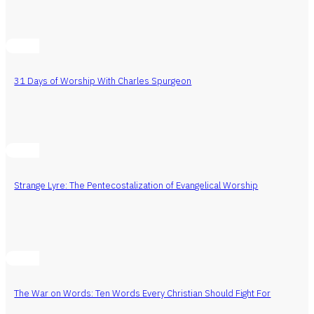
31 Days of Worship With Charles Spurgeon
Strange Lyre: The Pentecostalization of Evangelical Worship
The War on Words: Ten Words Every Christian Should Fight For