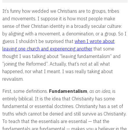
It’s funny how wedded we Christians are to groups, tribes
and movements. I suppose it is how most people make
sense of their Christian identity in a broadly secular culture:
by aligning with a movement, a denomination, or a group. So I
guess I shouldn’t be surprised that
when I wrote about
leaving one church and experiencing another
that some
thought I was talking about “leaving fundamentalism” and
“joining the Reformed”. Actually, that’s not at all what
happened, nor what I meant. I was really taking about
revivalism.
First, some definitions.
Fundamentalism
,
as an
idea
, is
entirely biblical. It is the idea that Christianity has some
fundamental or essential doctrines. Christianity has a set of
truths which cannot be denied and still survive as Christianity.
To teach that the essentials are essential — that the
fundamentals are fundamental — makes you a believer in the