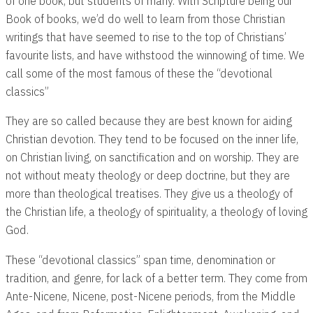
of one book, but students of many. With Scripture being our
Book of books, we’d do well to learn from those Christian
writings that have seemed to rise to the top of Christians’
favourite lists, and have withstood the winnowing of time. We
call some of the most famous of these the “devotional
classics”
They are so called because they are best known for aiding
Christian devotion. They tend to be focused on the inner life,
on Christian living, on sanctification and on worship. They are
not without meaty theology or deep doctrine, but they are
more than theological treatises. They give us a theology of
the Christian life, a theology of spirituality, a theology of loving
God.
These “devotional classics” span time, denomination or
tradition, and genre, for lack of a better term. They come from
Ante-Nicene, Nicene, post-Nicene periods, from the Middle