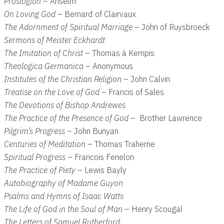
Proslogion
– Anselm
On Loving God
– Bernard of Clairvaux
The Adornment of Spiritual Marriage
– John of Ruysbroeck
Sermons of Meister Eckhardt
The Imitation of Christ
– Thomas à Kempis
Theologica Germanica
– Anonymous
Institutes of the Christian Religion
– John Calvin
Treatise on the Love of God
– Francis of Sales
The Devotions of Bishop Andrewes
The Practice of the Presence of God
– Brother Lawrence
Pilgrim’s Progress
– John Bunyan
Centuries of Meditation
– Thomas Traherne
Spiritual Progress
– Francois Fenelon
The Practice of Piety
– Lewis Bayly
Autobiography of Madame Guyon
Psalms and Hymns of Isaac Watts
The Life of God in the Soul of Man
– Henry Scougal
The Letters of Samuel Rutherford