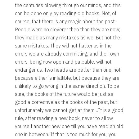
the centuries blowing through our minds, and this
can be done only by reading old books. Not, of
course, that there is any magic about the past.
People were no cleverer then than they are now;
they made as many mistakes as we. But not the
same mistakes. They will not flatter us in the
errors we are already committing; and their own
errors, being now open and palpable, will not
endanger us. Two heads are better than one, not
because either is infallible, but because they are
unlikely to go wrong in the same direction. To be
sure, the books of the future would be just as
good a corrective as the books of the past, but
unfortunately we cannot get at them…It is a good
rule, after reading a new book, never to allow
yourself another new one till you have read an old
one in between. If that is too much for you, you