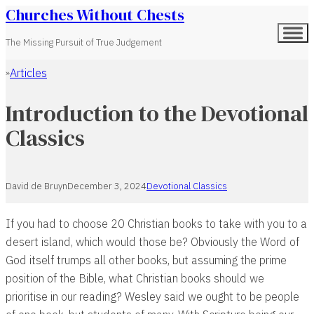
Churches Without Chests
The Missing Pursuit of True Judgement
Articles
Home
Introduction to the Devotional
Classics
David de Bruyn
December 3, 2024
Devotional Classics
If you had to choose 20 Christian books to take with you to a
desert island, which would those be? Obviously the Word of
God itself trumps all other books, but assuming the prime
position of the Bible, what Christian books should we
prioritise in our reading? Wesley said we ought to be people