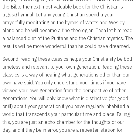
the Bible the next most valuable book for the Christian is
a
good
hymnal. Let any young Christian spend a year
prayerfully meditating on the hymns of Watts and Wesley
alone and he will become a fine theologian. Then let him read
a balanced diet of the Puritans and the Christian mystics. The
results will be more wonderful than he could have dreamed.”
Second, reading these classics helps your Christianity be both
timeless and relevant to your own generation. Reading these
classics is a way of hearing what generations other than our
own have said. You only understand your times if you have
viewed your own generation from the perspective of other
generations. You will only know what is distinctive (for good
or ill) about your generation if you have regularly inhabited a
world that transcends your particular time and place. Failing
this, you are just an echo-chamber for the thoughts of our
day, and if they be in error, you are a repeater-station for