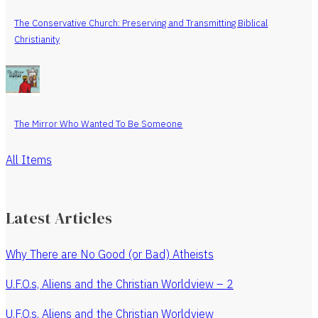
The Conservative Church: Preserving and Transmitting Biblical
Christianity
The Mirror Who Wanted To Be Someone
All Items
Latest Articles
Why There are No Good (or Bad) Atheists
U.F.O.s, Aliens and the Christian Worldview – 2
U.F.O.s, Aliens and the Christian Worldview