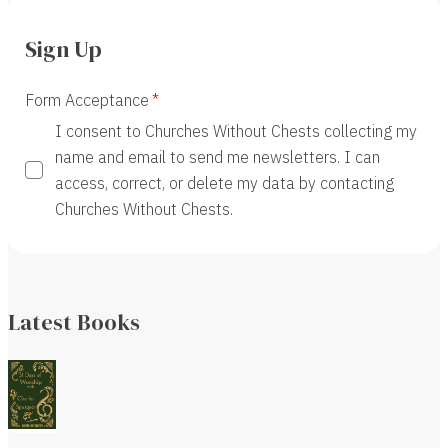
Sign Up
Form Acceptance
I consent to Churches Without Chests collecting my
name and email to send me newsletters. I can
access, correct, or delete my data by contacting
Churches Without Chests.
Latest Books