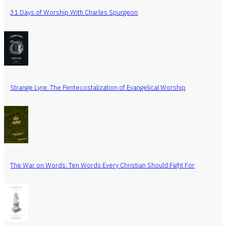
31 Days of Worship With Charles Spurgeon
Strange Lyre: The Pentecostalization of Evangelical Worship
The War on Words: Ten Words Every Christian Should Fight For