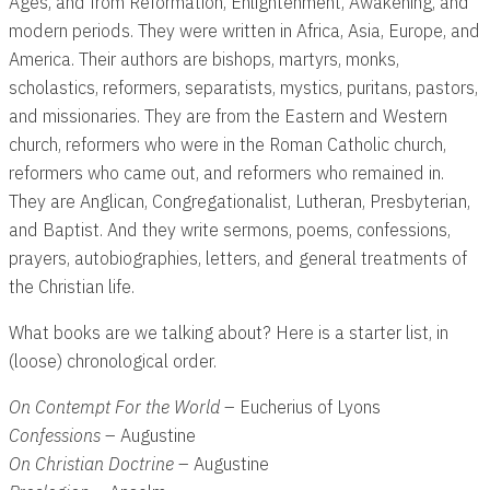
Ages, and from Reformation, Enlightenment, Awakening, and
modern periods. They were written in Africa, Asia, Europe, and
America. Their authors are bishops, martyrs, monks,
scholastics, reformers, separatists, mystics, puritans, pastors,
and missionaries. They are from the Eastern and Western
church, reformers who were in the Roman Catholic church,
reformers who came out, and reformers who remained in.
They are Anglican, Congregationalist, Lutheran, Presbyterian,
and Baptist. And they write sermons, poems, confessions,
prayers, autobiographies, letters, and general treatments of
the Christian life.
What books are we talking about? Here is a starter list, in
(loose) chronological order.
On Contempt For the World
– Eucherius of Lyons
Confessions
– Augustine
On Christian Doctrine
– Augustine