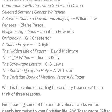
Communion with the Triune God
– John Owen
Selected Sermons George Whitefield
A Serious Call to a Devout and Holy Life
– William Law
Pensees
– Blaise Pascal
Religious Affections
– Jonathan Edwards
Orthodoxy
– G.K Chesterton
A Call to Prayer
– J. C. Ryle
The Hidden Life of Prayer
– David McIntyre
The Light Within
– Thomas Kelly
The Screwtape Letters
– C. S. Lewis
The Knowledge of the Holy
– A. W. Tozer
The Christian Book of Mystical Verse
A.W. Tozer
What is the value of reading these dusty treasures? I can
think of three reasons.
First, reading some of the best devotional works will be
deeply improving to your Christian life. A.W. Tozer wrote, “After