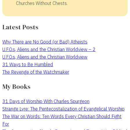
Churches Without Chests.
Latest Posts
Why There are No Good (or Bad) Atheists
U.F.O.s, Aliens and the Christian Worldview – 2
U.F.O.s, Aliens and the Christian Worldview
31 Ways to Be Humbled
The Revenge of the Watchmaker
My Books
31 Days of Worship With Charles Spurgeon
Strange Lyre: The Pentecostalization of Evangelical Worship
The War on Words: Ten Words Every Christian Should Fight
For