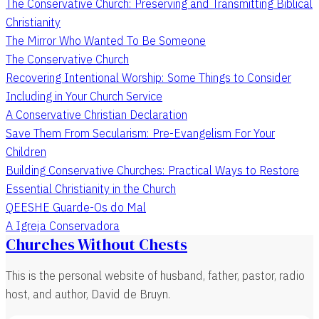
The Conservative Church: Preserving and Transmitting Biblical
Christianity
The Mirror Who Wanted To Be Someone
The Conservative Church
Recovering Intentional Worship: Some Things to Consider
Including in Your Church Service
A Conservative Christian Declaration
Save Them From Secularism: Pre-Evangelism For Your
Children
Building Conservative Churches: Practical Ways to Restore
Essential Christianity in the Church
QEESHE Guarde-Os do Mal
A Igreja Conservadora
Churches Without Chests
This is the personal website of husband, father, pastor, radio
host, and author, David de Bruyn.