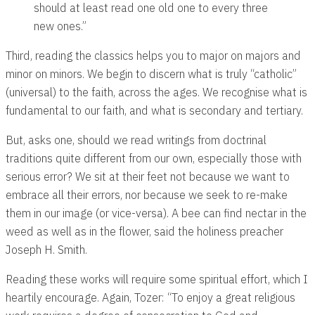
should at least read one old one to every three
new ones.”
Third, reading the classics helps you to major on majors and
minor on minors. We begin to discern what is truly “catholic”
(universal) to the faith, across the ages. We recognise what is
fundamental to our faith, and what is secondary and tertiary.
But, asks one, should we read writings from doctrinal
traditions quite different from our own, especially those with
serious error? We sit at their feet not because we want to
embrace all their errors, nor because we seek to re-make
them in our image (or vice-versa). A bee can find nectar in the
weed as well as in the flower, said the holiness preacher
Joseph H. Smith.
Reading these works will require some spiritual effort, which I
heartily encourage. Again, Tozer: “To enjoy a great religious