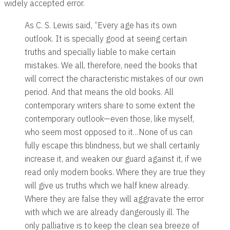
widely accepted error.
As C. S. Lewis said, “Every age has its own
outlook. It is specially good at seeing certain
truths and specially liable to make certain
mistakes. We all, therefore, need the books that
will correct the characteristic mistakes of our own
period. And that means the old books. All
contemporary writers share to some extent the
contemporary outlook—even those, like myself,
who seem most opposed to it…None of us can
fully escape this blindness, but we shall certainly
increase it, and weaken our guard against it, if we
read only modern books. Where they are true they
will give us truths which we half knew already.
Where they are false they will aggravate the error
with which we are already dangerously ill. The
only palliative is to keep the clean sea breeze of