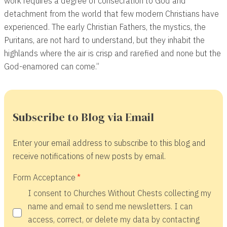
work requires a degree of consecration to God and
detachment from the world that few modern Christians have
experienced. The early Christian Fathers, the mystics, the
Puritans, are not hard to understand, but they inhabit the
highlands where the air is crisp and rarefied and none but the
God-enamored can come.”
Subscribe to Blog via Email
Enter your email address to subscribe to this blog and
receive notifications of new posts by email.
Form Acceptance
I consent to Churches Without Chests collecting my
name and email to send me newsletters. I can
access, correct, or delete my data by contacting