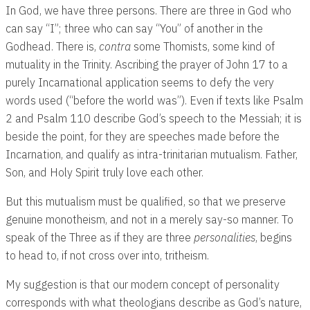
In God, we have three persons. There are three in God who
can say “I”; three who can say “You” of another in the
Godhead. There is,
contra
some Thomists, some kind of
mutuality in the Trinity. Ascribing the prayer of John 17
to a
purely Incarnational application seems to defy the very
words used (“before the world was”). Even if texts like Psalm
2
and Psalm 110
describe God’s speech to the Messiah; it is
beside the point, for they are speeches made before the
Incarnation, and qualify as intra-trinitarian mutualism. Father,
Son, and Holy Spirit truly love each other.
But this mutualism must be qualified, so that we preserve
genuine monotheism, and not in a merely say-so manner. To
speak of the Three as if they are three
personalities
, begins
to head to, if not cross over into, tritheism.
My suggestion is that our modern concept of personality
corresponds with what theologians describe as God’s nature,