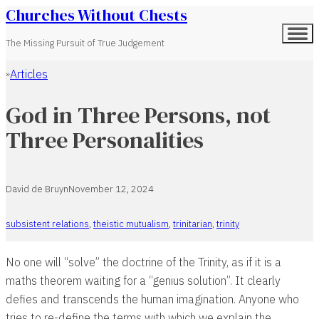
Churches Without Chests
The Missing Pursuit of True Judgement
Articles
Home
God in Three Persons, not
Three Personalities
David de Bruyn
November 12, 2024
subsistent relations
,
theistic mutualism
,
trinitarian
,
trinity
No one will “solve” the doctrine of the Trinity, as if it is a
maths theorem waiting for a “genius solution”. It clearly
defies and transcends the human imagination. Anyone who
tries to re-define the terms with which we explain the