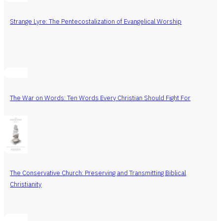
Strange Lyre: The Pentecostalization of Evangelical Worship
The War on Words: Ten Words Every Christian Should Fight For
The Conservative Church: Preserving and Transmitting Biblical
Christianity