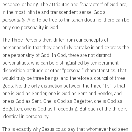
essence, or being. The attributes and “character” of God are,
in the most infinite and transcendent sense, God’s
personality
. And to be true to trinitarian doctrine, there can be
only one personality in God.
The Three Persons then, differ from our concepts of
personhood in that they each fully partake in and express the
one personality of God. In God, there are not distinct
personalities, who can be distinguished by temperament,
disposition, attitude or other “personal” characteristics. That
would truly be three beings, and therefore a council of three
gods. No, the only distinction between the three “I’s” is that
one is God as Sender, one is God as Sent and Sender, and
one is God as Sent. One is God as Begetter, one is God as
Begotten, one is God as Proceeding. But each of the three is
identical in personality.
This is exactly why Jesus could say that whomever had seen