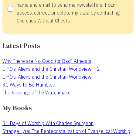
name and email to send me newsletters. I can
access, correct, or delete my data by contacting
Churches Without Chests.
Latest Posts
Why There are No Good (or Bad) Atheists
U.F.O.s, Aliens and the Christian Worldview – 2
U.F.O.s, Aliens and the Christian Worldview
31 Ways to Be Humbled
The Revenge of the Watchmaker
My Books
31 Days of Worship With Charles Spurgeon
Strange Lyre: The Pentecostalization of Evangelical Worship