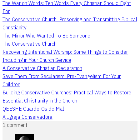
The War on Words: Ten Words Every Christian Should Fight
For
The Conservative Church: Preserving and Transmitting Biblical
Christianity
The Mirror Who Wanted To Be Someone
The Conservative Church
Recovering Intentional Worship: Some Things to Consider
Including in Your Church Service
A Conservative Christian Declaration
Save Them From Secularism: Pre-Evangelism For Your
Children
Building Conservative Churches: Practical Ways to Restore
Essential Christianity in the Church
QEESHE Guarde-Os do Mal
A Igreja Conservadora
1 comment