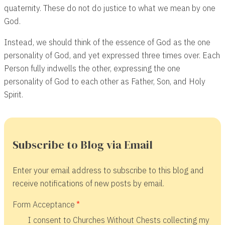
quaternity. These do not do justice to what we mean by one
God.
Instead, we should think of the essence of God as the one
personality of God, and yet expressed three times over. Each
Person fully indwells the other, expressing the one
personality of God to each other as Father, Son, and Holy
Spirit.
Subscribe to Blog via Email
Enter your email address to subscribe to this blog and
receive notifications of new posts by email.
Form Acceptance
I consent to Churches Without Chests collecting my