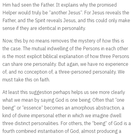
Him had seen the Father. It explains why the promised
Helper would truly be “another Jesus”. For Jesus reveals the
Father, and the Spirit reveals Jesus, and this could only make
sense if they are identical in personality.
Now, this by no means removes the mystery of
how
this is
the case. The mutual indwelling of the Persons in each other
is the most explicit biblical explanation of how three Persons
can share one personality. But again, we have no experience
of, and no conception of, a three-personed personality. We
must take this on faith.
At least this suggestion perhaps helps us see more clearly
what we mean by saying God is one being. Often that “one
being” or “essence” becomes an amorphous abstraction, a
kind of divine impersonal ether in which we imagine dwell
three distinct personalities. For others, the “being” of God is a
fourth combined instantiation of God, almost producing a