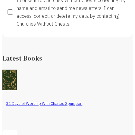
I consent to Churches Without Chests collecting my
name and email to send me newsletters. I can
access, correct, or delete my data by contacting
Churches Without Chests.
Latest Books
31 Days of Worship With Charles Spurgeon