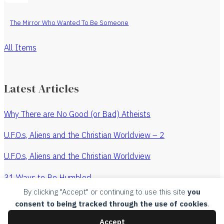
The Mirror Who Wanted To Be Someone
All Items
Latest Articles
Why There are No Good (or Bad) Atheists
U.F.O.s, Aliens and the Christian Worldview – 2
U.F.O.s, Aliens and the Christian Worldview
31 Ways to Be Humbled
By clicking "Accept" or continuing to use this site
you
The Revenge of the Watchmaker
consent to being tracked through the use of cookies
.
All Articles
Accept