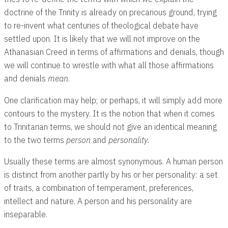
doctrine of the Trinity is already on precarious ground, trying
to re-invent what centuries of theological debate have
settled upon. It is likely that we will not improve on the
Athanasian Creed in terms of affirmations and denials, though
we will continue to wrestle with what all those affirmations
and denials
mean
.
One clarification may help; or perhaps, it will simply add more
contours to the mystery. It is the notion that when it comes
to Trinitarian terms, we should not give an identical meaning
to the two terms
person
and
personality.
Usually these terms are almost synonymous. A human person
is distinct from another partly by his or her personality: a set
of traits, a combination of temperament, preferences,
intellect and nature. A person and his personality are
inseparable.