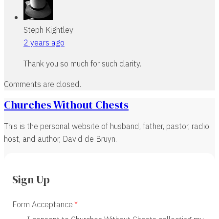
Steph Kightley
2 years ago
Thank you so much for such clarity.
Comments are closed.
Churches Without Chests
This is the personal website of husband, father, pastor, radio
host, and author, David de Bruyn.
Sign Up
Form Acceptance