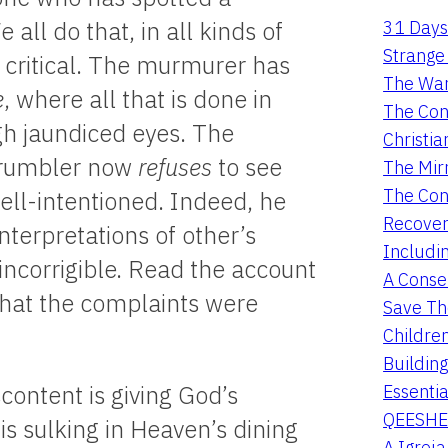
31 Days
all do that, in all kinds of
Strange 
y critical. The murmurer has
The War
e
, where all that is done in
The Con
ugh jaundiced eyes. The
Christia
grumbler now
refuses
to see
The Mir
The Con
well-intentioned. Indeed, he
Recover
terpretations of other’s
Includi
 incorrigible. Read the account
A Conser
 that the complaints were
Save Th
Childre
Buildin
Essentia
content is giving God’s
QEESHE
is sulking in Heaven’s dining
A Igrej