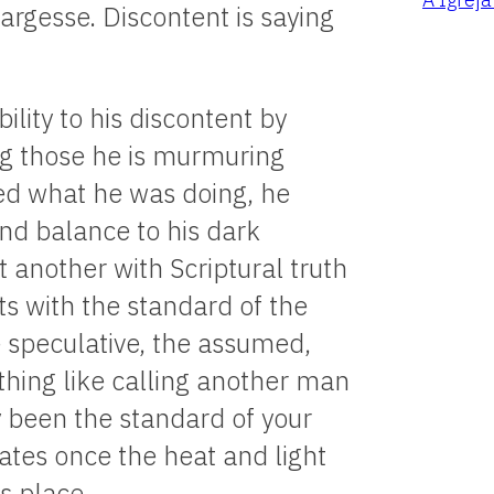
argesse. Discontent is saying
ility to his discontent by
ng those he is murmuring
ed what he was doing, he
and balance to his dark
t another with Scriptural truth
s with the standard of the
e speculative, the assumed,
othing like calling another man
uly been the standard of your
tes once the heat and light
s place.