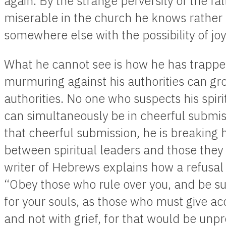
again. By the strange perversity of the fa
miserable in the church he knows rather
somewhere else with the possibility of joy
What he cannot see is how he has trapped
murmuring against his authorities can g
authorities. No one who suspects his spir
can simultaneously be in cheerful submis
that cheerful submission, he is breaking h
between spiritual leaders and those they 
writer of Hebrews explains how a refusal 
“Obey those who rule over you, and be su
for your souls, as those who must give ac
and not with grief, for that would be unpro