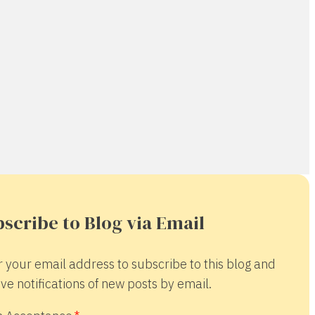
scribe to Blog via Email
r your email address to subscribe to this blog and
ve notifications of new posts by email.