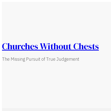
Churches Without Chests
The Missing Pursuit of True Judgement