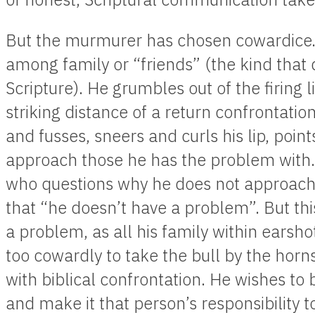
But the murmurer has chosen cowardice.
among family or “friends” (the kind that
Scripture). He grumbles out of the firing l
striking distance of a return confrontatio
and fusses, sneers and curls his lip, poi
approach those he has the problem with. 
who questions why he does not approach 
that “he doesn’t have a problem”. But thi
a problem, as all his family within earsho
too cowardly to take the bull by the horn
with biblical confrontation. He wishes to
and make it that person’s responsibility 