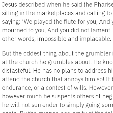
Jesus described when he said the Pharise
sitting in the marketplaces and calling t
saying: ‘We played the flute for you, And
mourned to you, And you did not lament.’
other words, impossible and implacable.
But the oddest thing about the grumbler i
at the church he grumbles about. He kno
distasteful. He has no plans to address hi
attend the church that annoys him so! It 
endurance, or a contest of wills. Howeve
however much he suspects others of negl
he will not surrender to simply going so