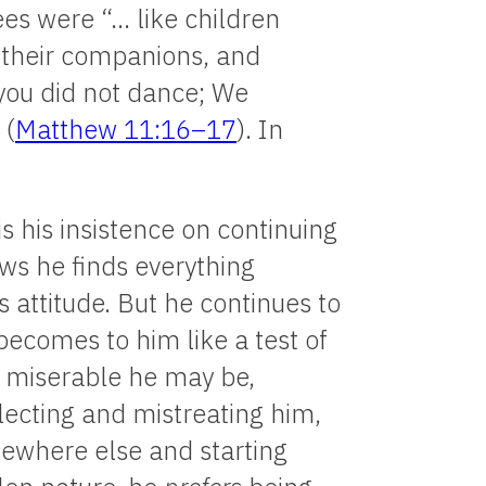
es were “… like children
o their companions, and
 you did not dance; We
 (
Matthew 11:16–17
). In
s his insistence on continuing
ws he finds everything
s attitude. But he continues to
becomes to him like a test of
r miserable he may be,
ecting and mistreating him,
mewhere else and starting