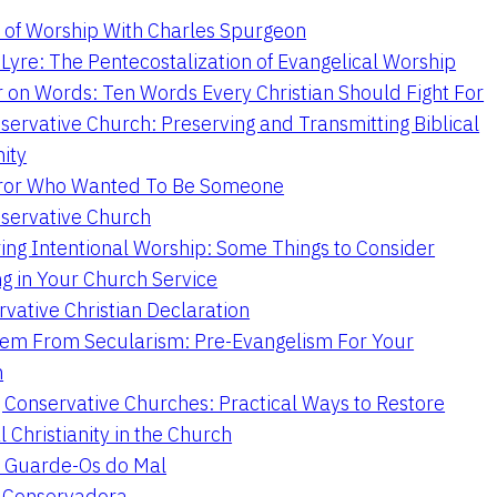
 of Worship With Charles Spurgeon
Lyre: The Pentecostalization of Evangelical Worship
 on Words: Ten Words Every Christian Should Fight For
servative Church: Preserving and Transmitting Biblical
nity
ror Who Wanted To Be Someone
servative Church
ing Intentional Worship: Some Things to Consider
ng in Your Church Service
vative Christian Declaration
em From Secularism: Pre-Evangelism For Your
n
g Conservative Churches: Practical Ways to Restore
l Christianity in the Church
 Guarde-Os do Mal
a Conservadora