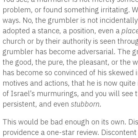
problem, or found something irritating. We 
ways. No, the grumbler is not incidentall
adopted a stance, a position, even a
plac
church or by their authority is seen thro
grumbler has become adversarial. The 
the good, the pure, the pleasant, or the 
has become so convinced of his skewed in
motives and actions, that he is now quite
of Israel’s murmurings, and you will see
persistent, and even
stubborn
.
This would be bad enough on its own. Dis
providence a one-star review. Discontent 