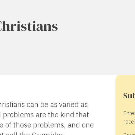
Christians
Sub
ristians can be as varied as
Ente
 problems are the kind that
recei
ne of those problems, and one