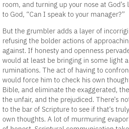
room, and turning up your nose at God’s l
to God, “Can I speak to your manager?”
But the grumbler adds a layer of incorrigib
refusing the bolder actions of approachi
against. If honesty and openness pervad
would at least be bringing in some light 
ruminations. The act of having to confron
would force him to check his own thought
Bible, and eliminate the exaggerated, th
the unfair, and the prejudiced. There’s n
to the bar of Scripture to see if that’s tr
own thoughts. A lot of murmuring evapora
of honest, Scriptural communication take