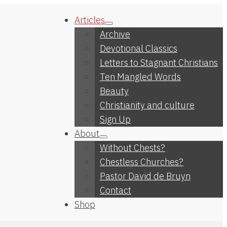
Articles
Archive
Devotional Classics
Letters to Stagnant Christians
Ten Mangled Words
Beauty
Christianity and culture
Sign Up
About
Without Chests?
Chestless Churches?
Pastor David de Bruyn
Contact
Shop