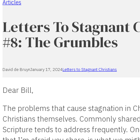
Articles
Home
Letters To Stagnant 
#8: The Grumbles
David de Bruyn
January 17, 2024
Letters to Stagnant Christians
Dear Bill,
The problems that cause stagnation in Ch
Christians themselves. Commonly shared
Scripture tends to address frequently. O