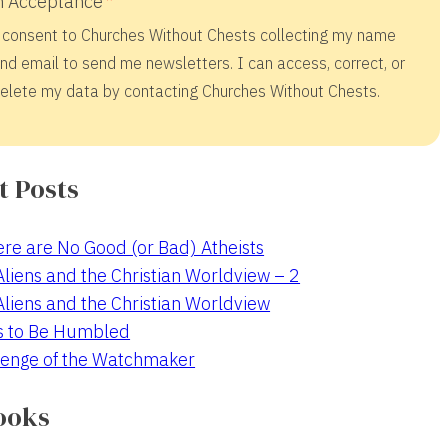
 Acceptance
 consent to Churches Without Chests collecting my name
nd email to send me newsletters. I can access, correct, or
elete my data by contacting Churches Without Chests.
t Posts
re are No Good (or Bad) Atheists
 Aliens and the Christian Worldview – 2
 Aliens and the Christian Worldview
s to Be Humbled
enge of the Watchmaker
ooks