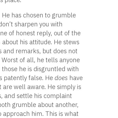
 He has chosen to grumble
 don’t sharpen you with
ine of honest reply, out of the
n about his attitude. He stews
nts and remarks, but does not
Worst of all, he tells anyone
those he is disgruntled with
s patently false. He
does
have
t are well aware. He simply is
s, and settle his complaint
 both grumble about another,
to approach him. This is what