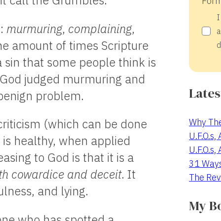
ht call the Grumbles.
Form
I
g:
murmuring
,
complaining
,
a
 the amount of times Scripture
d
a sin that some people think is
ch God judged murmuring and
Lates
a benign problem.
Why The
 criticism (which can be done
U.F.O.s,
h is healthy, when applied
U.F.O.s,
ing to God is that it is a
31 Way
th cowardice and deceit
. It
The Rev
lness, and lying.
My B
one who has spotted a