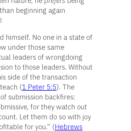
llen nature, he
prefers
being
 than beginning again
!
 himself. No one in a state of
row under those same
itual leaders of wrongdoing
sion to those leaders. Without
is side of the transaction
teach (
1 Peter 5:5
). The
of submission backfires:
bmissive, for they watch out
count. Let them do so with joy
fitable for you.” (
Hebrews