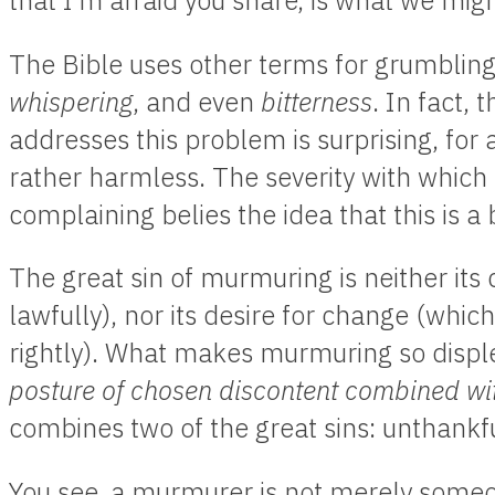
that I’m afraid you share, is what we mig
The Bible uses other terms for grumblin
whispering
, and even
bitterness
. In fact,
addresses this problem is surprising, for 
rather harmless. The severity with whi
complaining belies the idea that this is 
The great sin of murmuring is neither its
lawfully), nor its desire for change (whic
rightly). What makes murmuring so displeas
posture of chosen discontent combined wi
combines two of the great sins: unthankfu
You see, a murmurer is not merely some