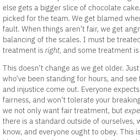
else gets a bigger slice of chocolate cake
picked for the team. We get blamed when
fault. When things aren’t fair, we get an
balancing of the scales. I must be treate
treatment is
right
, and some treatment i
This doesn’t change as we get older. Just 
who’ve been standing for hours, and see 
and injustice come out. Everyone expects 
fairness, and won’t tolerate your breaking
we not only want fair treatment, but
expe
there is a standard outside of ourselves,
know, and everyone ought to obey. This is 