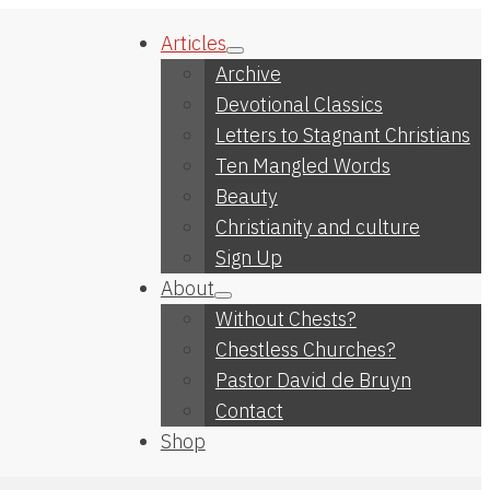
Articles
Archive
Devotional Classics
Letters to Stagnant Christians
Ten Mangled Words
Beauty
Christianity and culture
Sign Up
About
Without Chests?
Chestless Churches?
Pastor David de Bruyn
Contact
Shop