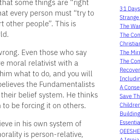
that some things are “right
31 Days
hat every person must “try to
Strange 
rt other people”. This is
The War
ld.
The Con
Christia
d wrong. Even those who say
The Mir
The Con
ve moral relativist with a
Recover
him what to do, and you will
Includi
t believes the Fundamentalists
A Conser
 their belief system. He thinks
Save Th
to be forcing it on others.
Childre
Buildin
Essentia
ieve in his own system of
QEESHE
rality is person-relative,
A Igrej