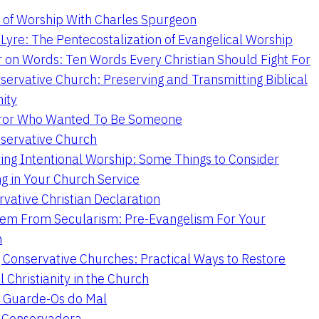
 of Worship With Charles Spurgeon
Lyre: The Pentecostalization of Evangelical Worship
 on Words: Ten Words Every Christian Should Fight For
servative Church: Preserving and Transmitting Biblical
nity
ror Who Wanted To Be Someone
servative Church
ing Intentional Worship: Some Things to Consider
ng in Your Church Service
vative Christian Declaration
em From Secularism: Pre-Evangelism For Your
n
g Conservative Churches: Practical Ways to Restore
l Christianity in the Church
 Guarde-Os do Mal
a Conservadora