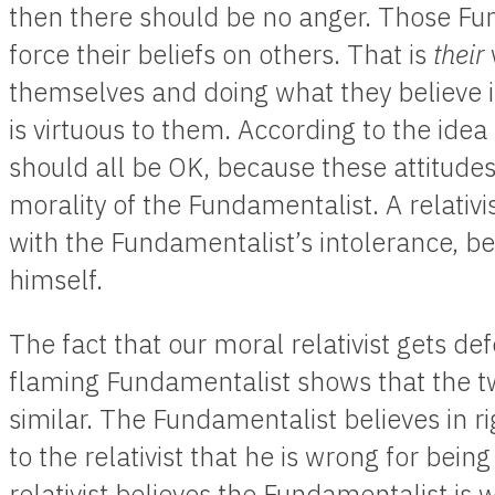
then there should be no anger. Those Fun
force their beliefs on others. That is
their
themselves and doing what they believe 
is virtuous to them. According to the idea 
should all be OK, because these attitude
morality of the Fundamentalist. A relativ
with the Fundamentalist’s intolerance, bec
himself.
The fact that our moral relativist gets de
flaming Fundamentalist shows that the tw
similar. The Fundamentalist believes in 
to the relativist that he is wrong for bein
relativist believes the Fundamentalist is 