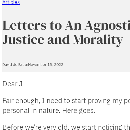
Articles
Home
Letters to An Agnosti
Justice and Morality
David de Bruyn
November 15, 2022
Dear J,
Fair enough, I need to start proving my po
personal in nature. Here goes.
Before we’re very old, we start noticing th