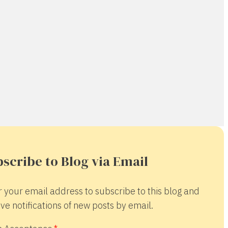
scribe to Blog via Email
r your email address to subscribe to this blog and
ve notifications of new posts by email.