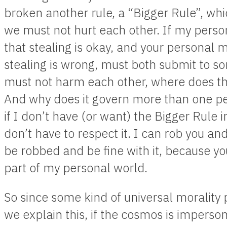
broken another rule, a “Bigger Rule”, wh
we must not hurt each other. If my perso
that stealing is okay, and your personal m
stealing is wrong, must both submit to s
must not harm each other, where does t
And why does it govern more than one p
if I don’t have (or want) the Bigger Rule 
don’t have to respect it. I can rob you a
be robbed and be fine with it, because yo
part of my personal world.
So since some kind of universal morality
we explain this, if the cosmos is imperso