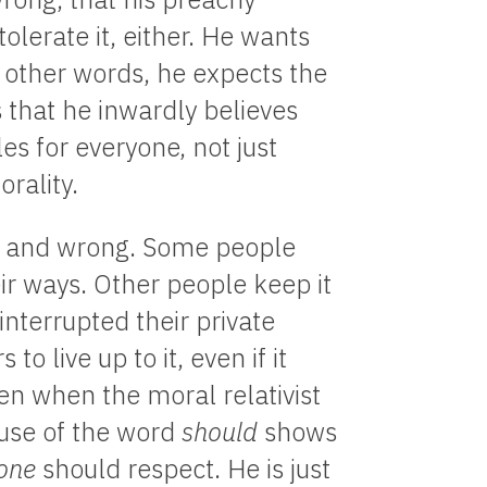
olerate it, either. He wants
n other words, he expects the
that he inwardly believes
es for everyone, not just
orality.
ht and wrong. Some people
eir ways. Other people keep it
interrupted their private
 live up to it, even if it
n when the moral relativist
s use of the word
should
shows
one
should respect. He is just