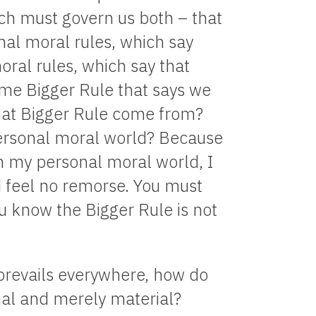
ich must govern us both – that
nal moral rules, which say
oral rules, which say that
ome Bigger Rule that says we
hat Bigger Rule come from?
ersonal moral world? Because
in my personal moral world, I
nd feel no remorse. You must
u know the Bigger Rule is not
 prevails everywhere, how do
nal and merely material?