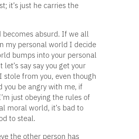
 it’s just he carries the
rld becomes absurd. If we all
in my personal world I decide
orld bumps into your personal
t let’s say say you get your
I stole from you, even though
 you be angry with me, if
I’m just obeying the rules of
l moral world, it’s bad to
od to steal.
ve the other person has