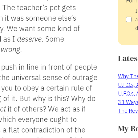
Form
. The teacher’s pet gets
I
 it was someone else’s
a
gry. We want some kind of
d
d as I
deserve
. Some
s
wrong
.
Lates
push in line in front of people
Why The
the universal sense of outrage
U.F.O.s,
you to obey a certain rule of
U.F.O.s,
 of it. But why is this? Why do
31 Way
ct
it of others? We act as if
The Rev
 which everyone ought to
My B
a flat contradiction of the