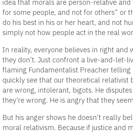
idea that morals are person-relative and 
for some people, and not for others” or t
do his best in his or her heart, and not hu
simply not how people act in the real wor
In reality, everyone believes in right an
they don’t. Just confront a live-and-let-li
flaming Fundamentalist Preacher telling 
quickly see that our theoretical relativis
are wrong, intolerant, bigots. He disputes
they’re wrong. He is angry that they seem 
But his anger shows he doesn’t really bel
moral relativism. Because if justice and mo