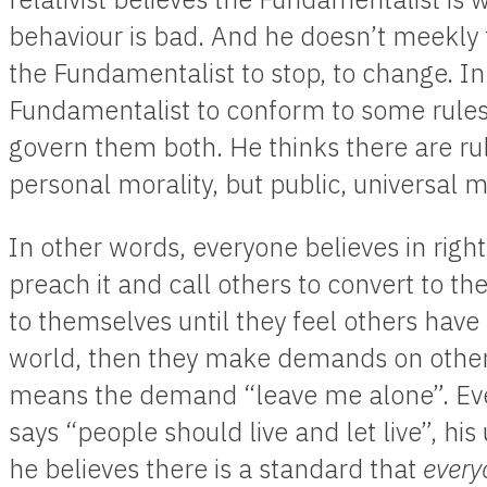
behaviour is bad. And he doesn’t meekly t
the Fundamentalist to stop, to change. I
Fundamentalist to conform to some rules 
govern them both. He thinks there are rul
personal morality, but public, universal m
In other words, everyone believes in rig
preach it and call others to convert to th
to themselves until they feel others have 
world, then they make demands on others to
means the demand “leave me alone”. Eve
says “people should live and let live”, hi
he believes there is a standard that
every