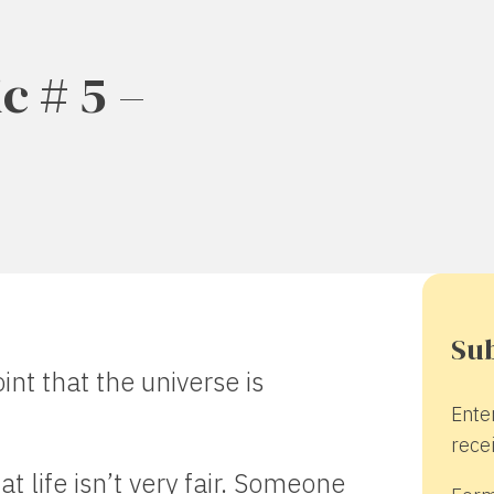
c # 5 –
Sub
int that the universe is
Ente
recei
at life isn’t very fair. Someone