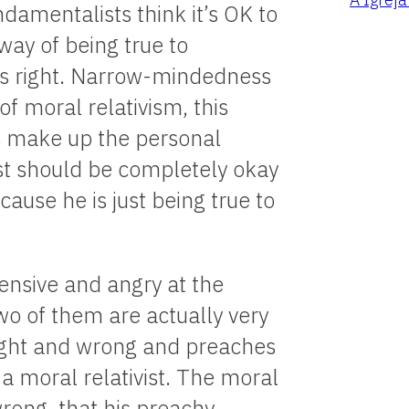
damentalists think it’s OK to
way of being true to
is right. Narrow-mindedness
of moral relativism, this
s make up the personal
ist should be completely okay
ause he is just being true to
fensive and angry at the
o of them are actually very
right and wrong and preaches
g a moral relativist. The moral
wrong, that his preachy