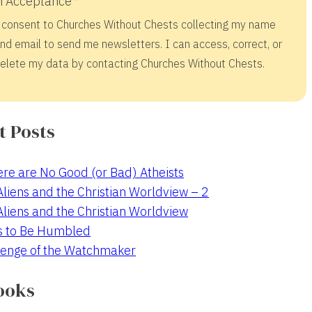
 Acceptance
 consent to Churches Without Chests collecting my name
nd email to send me newsletters. I can access, correct, or
elete my data by contacting Churches Without Chests.
t Posts
re are No Good (or Bad) Atheists
 Aliens and the Christian Worldview – 2
 Aliens and the Christian Worldview
s to Be Humbled
enge of the Watchmaker
ooks