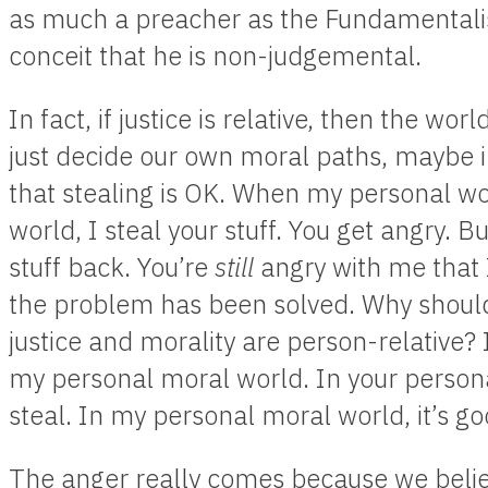
as much a preacher as the Fundamentalist;
conceit that he is non-judgemental.
In fact, if justice is relative, then the wo
just decide our own moral paths, maybe 
that stealing is OK. When my personal w
world, I steal your stuff. You get angry. Bu
stuff back. You’re
still
angry with me that 
the problem has been solved. Why should
justice and morality are person-relative? 
my personal moral world. In your persona
steal. In my personal moral world, it’s go
The anger really comes because we belie