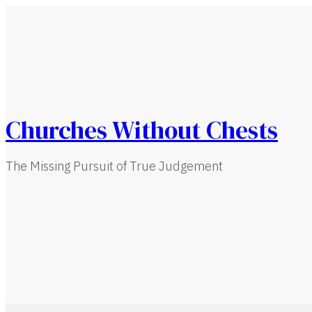
Churches Without Chests
The Missing Pursuit of True Judgement