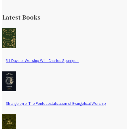
Latest Books
31 Days of Worship With Charles Spurgeon
Strange Lyre: The Pentecostalization of Evangelical Worship