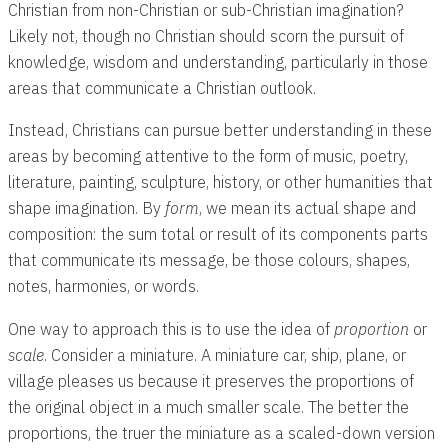
Christian from non-Christian or sub-Christian imagination?
Likely not, though no Christian should scorn the pursuit of
knowledge, wisdom and understanding, particularly in those
areas that communicate a Christian outlook.
Instead, Christians can pursue better understanding in these
areas by becoming attentive to the form of music, poetry,
literature, painting, sculpture, history, or other humanities that
shape imagination. By
form
, we mean its actual shape and
composition: the sum total or result of its components parts
that communicate its message, be those colours, shapes,
notes, harmonies, or words.
One way to approach this is to use the idea of
proportion
or
scale
. Consider a miniature. A miniature car, ship, plane, or
village pleases us because it preserves the proportions of
the original object in a much smaller scale. The better the
proportions, the truer the miniature as a scaled-down version