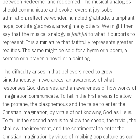
between Redeemer and redeemed. The musical analogies
should communicate and evoke reverent joy, sober
admiration, reflective wonder, humbled gratitude, triumphant
hope, contrite gladness, among many others. We might then
say that the musical analogy is
faithful
to what it purports to
represent. It is a miniature that faithfully represents greater
realities. The same might be said for a hymn or a poem, a
sermon or a prayer, a novel or a painting.
The difficulty arises in that believers need to grow
simultaneously in two areas: an awareness of what
responses God deserves, and an awareness of how works of
imagination communicate. To fail in the first area is to allow
the profane, the blasphemous and the false to enter the
Christian imagination, by virtue of not knowing God as He is.
To fail in the second area is to allow the cheap, the trivial, the
shallow, the irreverent, and the sentimental to enter the
Christian imagination by virtue of imbibing pop culture as our