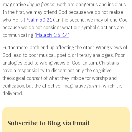
imaginative
lingua franca
. Both are dangerous and insidious.
In the first, we may offend God because we do not realise
who He is (
Psalm 50:21
). In the second, we may offend God
because we do not consider what our symbolic actions are
communicating (
Malachi 1:6-14
).
Furthermore, both end up affecting the other. Wrong views of
God lead to poor musical, poetic, or literary analogies. Poor
analogies lead to wrong views of God. In sum, Christians
have a responsibility to discern not only the cognitive,
theological
content
of what they imbibe for worship and
edification, but the affective, imaginative
form
in which it is
delivered.
Subscribe to Blog via Email