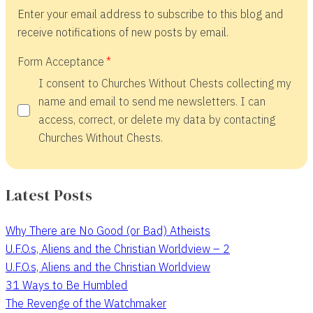
Enter your email address to subscribe to this blog and
receive notifications of new posts by email.
Form Acceptance
I consent to Churches Without Chests collecting my
name and email to send me newsletters. I can
access, correct, or delete my data by contacting
Churches Without Chests.
Latest Posts
Why There are No Good (or Bad) Atheists
U.F.O.s, Aliens and the Christian Worldview – 2
U.F.O.s, Aliens and the Christian Worldview
31 Ways to Be Humbled
The Revenge of the Watchmaker