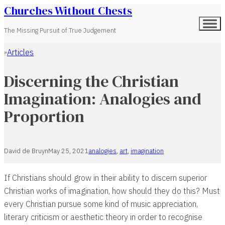
Churches Without Chests
The Missing Pursuit of True Judgement
Articles
Home
Discerning the Christian
Imagination: Analogies and
Proportion
David de Bruyn
May 25, 2021
analogies
,
art
,
imagination
If Christians should grow in their ability to discern superior
Christian works of imagination, how should they do this? Must
every Christian pursue some kind of music appreciation,
literary criticism or aesthetic theory in order to recognise