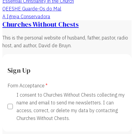
Essential Christianity in the Church
QEESHE Guarde-Os do Mal
A Igreja Conservadora
Churches Without Chests
This is the personal website of husband, father, pastor, radio
host, and author, David de Bruyn.
Sign Up
Form Acceptance
I consent to Churches Without Chests collecting my
name and email to send me newsletters. I can
access, correct, or delete my data by contacting
Churches Without Chests.