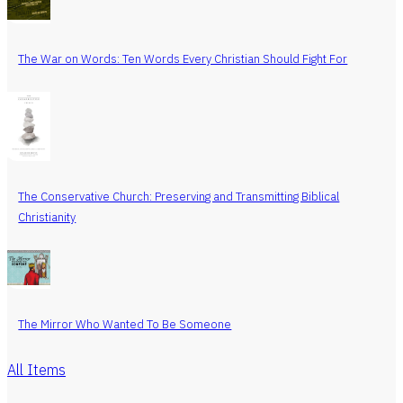
The War on Words: Ten Words Every Christian Should Fight For
The Conservative Church: Preserving and Transmitting Biblical
Christianity
The Mirror Who Wanted To Be Someone
All Items