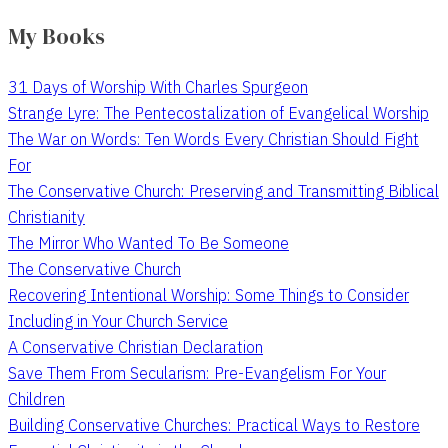
My Books
31 Days of Worship With Charles Spurgeon
Strange Lyre: The Pentecostalization of Evangelical Worship
The War on Words: Ten Words Every Christian Should Fight
For
The Conservative Church: Preserving and Transmitting Biblical
Christianity
The Mirror Who Wanted To Be Someone
The Conservative Church
Recovering Intentional Worship: Some Things to Consider
Including in Your Church Service
A Conservative Christian Declaration
Save Them From Secularism: Pre-Evangelism For Your
Children
Building Conservative Churches: Practical Ways to Restore