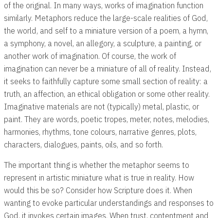
of the original. In many ways, works of imagination function
similarly. Metaphors reduce the large-scale realities of God,
the world, and self to a miniature version of a poem, a hymn,
a symphony, a novel, an allegory, a sculpture, a painting, or
another work of imagination. Of course, the work of
imagination can never be a miniature of all of reality. Instead,
it seeks to faithfully capture some small section of reality: a
truth, an affection, an ethical obligation or some other reality.
Imaginative materials are not (typically) metal, plastic, or
paint. They are words, poetic tropes, meter, notes, melodies,
harmonies, rhythms, tone colours, narrative genres, plots,
characters, dialogues, paints, oils, and so forth.
The important thing is whether the metaphor seems to
represent in artistic miniature what is true in reality. How
would this be so? Consider how Scripture does it. When
wanting to evoke particular understandings and responses to
God, it invokes certain images. When trust, contentment and