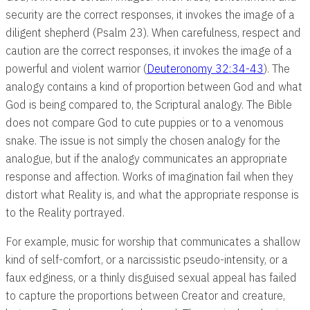
security are the correct responses, it invokes the image of a
diligent shepherd (Psalm 23
). When carefulness, respect and
caution are the correct responses, it invokes the image of a
powerful and violent warrior (
Deuteronomy 32:34-43
). The
analogy contains a kind of proportion between God and what
God is being compared to, the Scriptural analogy. The Bible
does not compare God to cute puppies or to a venomous
snake. The issue is not simply the chosen analogy for the
analogue, but if the analogy communicates an appropriate
response and affection. Works of imagination fail when they
distort what Reality is, and what the appropriate response is
to the Reality portrayed.
For example, music for worship that communicates a shallow
kind of self-comfort, or a narcissistic pseudo-intensity, or a
faux edginess, or a thinly disguised sexual appeal has failed
to capture the proportions between Creator and creature,