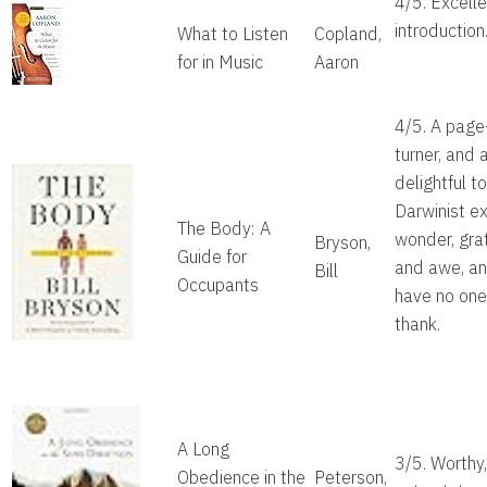
4/5. Excelle
introduction
What to Listen
Copland,
for in Music
Aaron
4/5. A page
turner, and
delightful t
Darwinist e
The Body: A
wonder, gra
Bryson,
Guide for
and awe, a
Bill
Occupants
have no one
thank.
A Long
3/5. Worthy,
Obedience in the
Peterson,