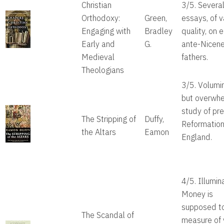
Christian
3/5. Severa
Orthodoxy:
Green,
essays, of v
Engaging with
Bradley
quality, on e
Early and
G.
ante-Nicen
Medieval
fathers.
Theologians
3/5. Volumi
but overwh
study of pre
The Stripping of
Duffy,
Reformatio
the Altars
Eamon
England.
4/5. Illumin
Money is
supposed t
The Scandal of
measure of 