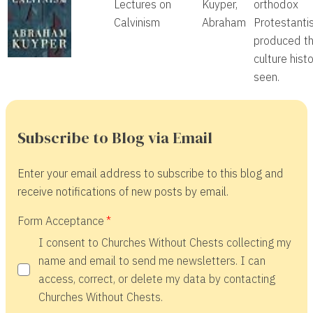
Lectures on
Kuyper,
orthodox
Calvinism
Abraham
Protestanti
produced th
culture hist
seen.
Subscribe to Blog via Email
Enter your email address to subscribe to this blog and
receive notifications of new posts by email.
Form Acceptance
I consent to Churches Without Chests collecting my
name and email to send me newsletters. I can
access, correct, or delete my data by contacting
Churches Without Chests.