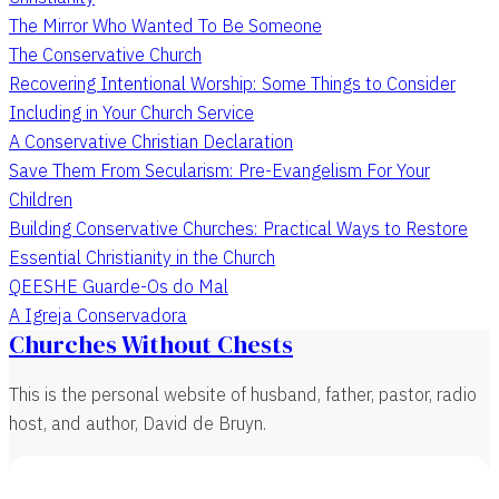
The Mirror Who Wanted To Be Someone
The Conservative Church
Recovering Intentional Worship: Some Things to Consider
Including in Your Church Service
A Conservative Christian Declaration
Save Them From Secularism: Pre-Evangelism For Your
Children
Building Conservative Churches: Practical Ways to Restore
Essential Christianity in the Church
QEESHE Guarde-Os do Mal
A Igreja Conservadora
Churches Without Chests
This is the personal website of husband, father, pastor, radio
host, and author, David de Bruyn.