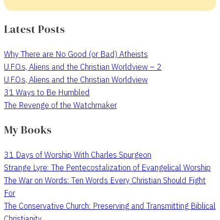
Latest Posts
Why There are No Good (or Bad) Atheists
U.F.O.s, Aliens and the Christian Worldview – 2
U.F.O.s, Aliens and the Christian Worldview
31 Ways to Be Humbled
The Revenge of the Watchmaker
My Books
31 Days of Worship With Charles Spurgeon
Strange Lyre: The Pentecostalization of Evangelical Worship
The War on Words: Ten Words Every Christian Should Fight
For
The Conservative Church: Preserving and Transmitting Biblical
Christianity