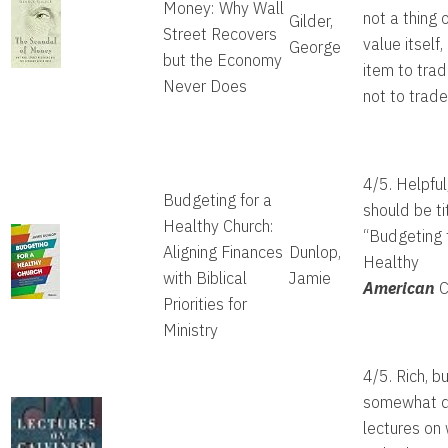
Money: Why Wall
not a thing 
Gilder,
Street Recovers
value itself,
George
but the Economy
item to trad
Never Does
not to trade 
4/5. Helpful
Budgeting for a
should be ti
Healthy Church:
“Budgeting 
Aligning Finances
Dunlop,
Healthy
with Biblical
Jamie
American
C
Priorities for
Ministry
4/5. Rich, b
somewhat d
lectures on