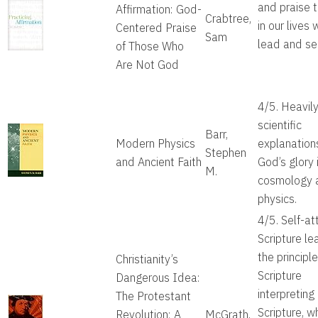
and praise 
Affirmation: God-
Crabtree,
in our lives 
Centered Praise
Sam
lead and se
of Those Who
Are Not God
4/5. Heavil
scientific
Barr,
Modern Physics
explanation
Stephen
and Ancient Faith
God’s glory 
M.
cosmology 
physics.
4/5. Self-at
Scripture le
the principle
Christianity’s
Scripture
Dangerous Idea:
interpreting
The Protestant
Scripture, w
Revolution: A
McGrath,