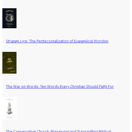
Strange Lyre: The Pentecostalization of Evangelical Worship
The War on Words: Ten Words Every Christian Should Fight For
The Conservative Church: Preserving and Transmitting Biblical