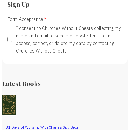
Sign Up
Form Acceptance
I consent to Churches Without Chests collecting my
name and email to send me newsletters. I can
access, correct, or delete my data by contacting
Churches Without Chests.
Latest Books
31 Days of Worship With Charles Spurgeon