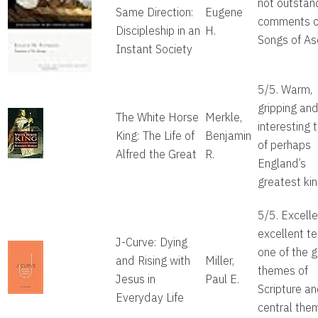
not outstan
Same Direction:
Eugene
comments o
Discipleship in an
H.
Songs of As
Instant Society
5/5. Warm,
gripping an
The White Horse
Merkle,
interesting t
King: The Life of
Benjamin
of perhaps
Alfred the Great
R.
England’s
greatest kin
5/5. Excelle
excellent tel
J-Curve: Dying
one of the g
and Rising with
Miller,
themes of
Jesus in
Paul E.
Scripture a
Everyday Life
central the