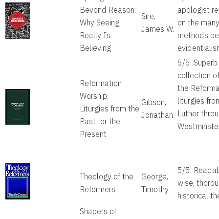
Beyond Reason:
apologist re
Sire,
Why Seeing
on the man
James W.
Really Is
methods b
Believing
evidentiali
5/5. Superb
collection of
Reformation
the Reforma
Worship:
liturgies fro
Gibson,
Liturgies from the
Luther thro
Jonathan
Past for the
Westminster
Present
5/5. Readab
Theology of the
George,
wise, thoro
Reformers
Timothy
historical t
Shapers of