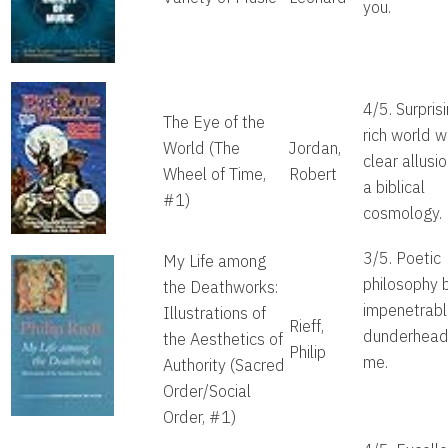
you.
4/5. Surpris
The Eye of the
rich world w
World
(The
Jordan,
clear allusi
Wheel of Time,
Robert
a biblical
#1)
cosmology.
3/5. Poetic
My Life among
philosophy 
the Deathworks:
impenetrabl
Illustrations of
Rieff,
dunderhead 
the Aesthetics of
Philip
me.
Authority
(Sacred
Order/Social
Order, #1)