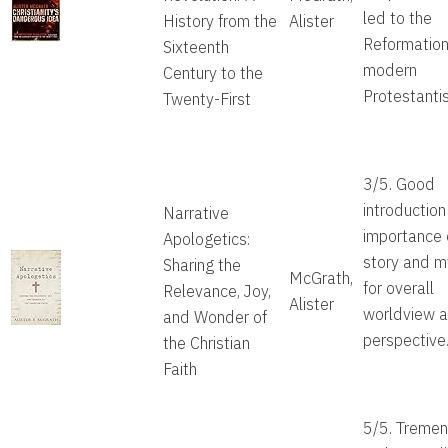
led to the
History from the
Alister
Reformatio
Sixteenth
modern
Century to the
Protestanti
Twenty-First
3/5. Good
introduction
Narrative
importance 
Apologetics:
story and m
Sharing the
McGrath,
for overall
Relevance, Joy,
Alister
worldview 
and Wonder of
perspective
the Christian
Faith
5/5. Treme