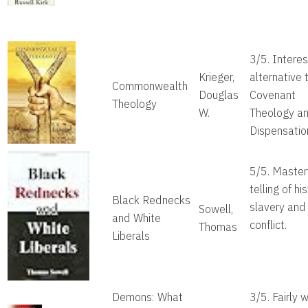
3/5. Interes
Krieger,
alternative 
Commonwealth
Douglas
Covenant
Theology
W.
Theology a
Dispensatio
5/5. Master
telling of hi
Black Rednecks
slavery and 
Sowell,
and White
conflict.
Thomas
Liberals
Demons: What
3/5. Fairly w