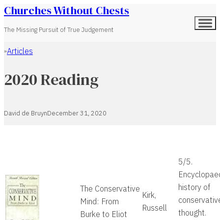
Churches Without Chests
The Missing Pursuit of True Judgement
Articles
Home
2020 Reading
David de Bruyn
December 31, 2020
5/5.
Encyclopae
history of
The Conservative
Kirk,
conservativ
Mind: From
Russell
thought.
Burke to Eliot