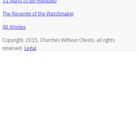
31 Ways to Be Humbled
The Revenge of the Watchmaker
All Articles
Copyright, 2015, Churches Without Chests, all rights
reserved.
Legal
.