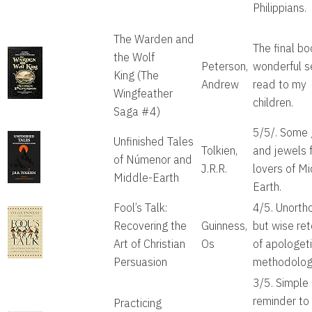
Philippians.
The Warden and
The final bo
the Wolf
Peterson,
wonderful s
King
(The
Andrew
read to my
Wingfeather
children.
Saga #4)
5/5/. Some
Unfinished Tales
Tolkien,
and jewels 
of Númenor and
J.R.R.
lovers of M
Middle-Earth
Earth.
Fool’s Talk:
4/5. Unorth
Recovering the
Guinness,
but wise ret
Art of Christian
Os
of apologet
Persuasion
methodolog
3/5. Simple
reminder to 
Practicing