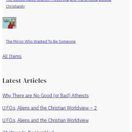
Christianity
The Mirror Who Wanted To Be Someone
All Items
Latest Articles
Why There are No Good (or Bad) Atheists
U.F.O.s, Aliens and the Christian Worldview – 2
U.F.O.s, Aliens and the Christian Worldview