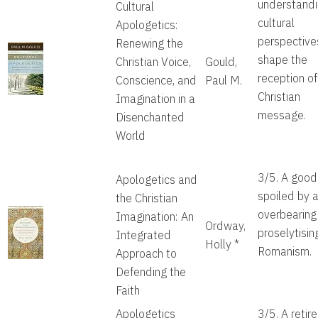
understandi
Cultural
cultural
Apologetics:
perspective
Renewing the
shape the
Christian Voice,
Gould,
reception of
Conscience, and
Paul M.
Christian
Imagination in a
message.
Disenchanted
World
3/5. A good
Apologetics and
spoiled by 
the Christian
overbearing
Imagination: An
Ordway,
proselytisin
Integrated
Holly
*
Romanism.
Approach to
Defending the
Faith
Apologetics
3/5. A retir