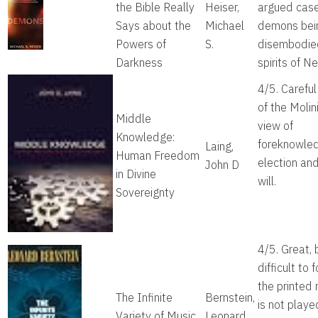
the Bible Really
Heiser,
argued case
Says about the
Michael
demons bei
Powers of
S.
disembodie
Darkness
spirits of Ne
4/5. Careful
of the Molin
Middle
view of
Knowledge:
foreknowle
Laing,
Human Freedom
election and
John D
in Divine
will.
Sovereignty
4/5. Great, 
difficult to f
the printed
The Infinite
Bernstein,
is not playe
Variety of Music
Leonard