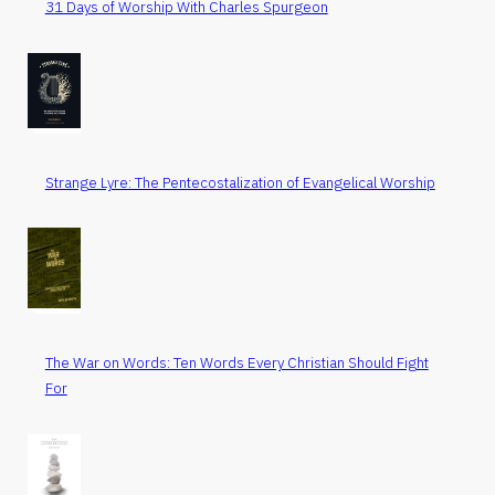
31 Days of Worship With Charles Spurgeon
Strange Lyre: The Pentecostalization of Evangelical Worship
The War on Words: Ten Words Every Christian Should Fight
For