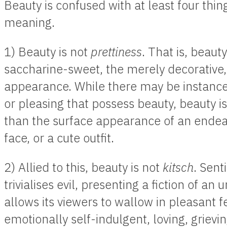
Beauty is confused with at least four thi
meaning.
1) Beauty is not
prettiness
. That is, beauty
saccharine-sweet, the merely decorative, 
appearance. While there may be instances
or pleasing that possess beauty, beauty i
than the surface appearance of an ende
face, or a cute outfit.
2) Allied to this, beauty is not
kitsch
. Sent
trivialises evil, presenting a fiction of an
allows its viewers to wallow in pleasant f
emotionally self-indulgent, loving, grieving