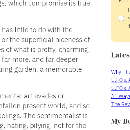
Form
ngs, which compromise its true
I
a
d
 has little to do with the
or the superficial niceness of
 of what is pretty, charming,
Lates
s far more, and far deeper
aring garden, a memorable
Why The
U.F.O.s,
U.F.O.s,
imental art evades or
31 Way
The Rev
 unfallen present world, and so
eelings. The sentimentalist is
My B
, hating, pitying, not for the