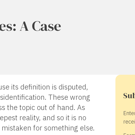
ies: A Case
e its definition is disputed,
Sub
isidentification. These wrong
ss the topic out of hand. As
Ente
epest reality, and so it is no
recei
r mistaken for something else.