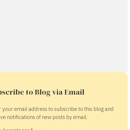
scribe to Blog via Email
r your email address to subscribe to this blog and
ve notifications of new posts by email.