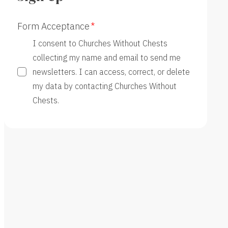
Form Acceptance
I consent to Churches Without Chests
collecting my name and email to send me
newsletters. I can access, correct, or delete
my data by contacting Churches Without
Chests.