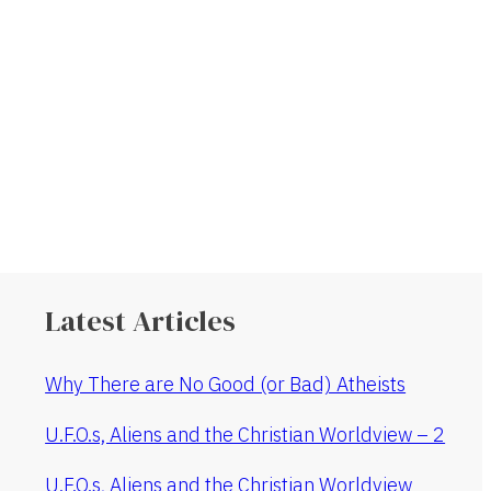
Latest Articles
Why There are No Good (or Bad) Atheists
U.F.O.s, Aliens and the Christian Worldview – 2
U.F.O.s, Aliens and the Christian Worldview