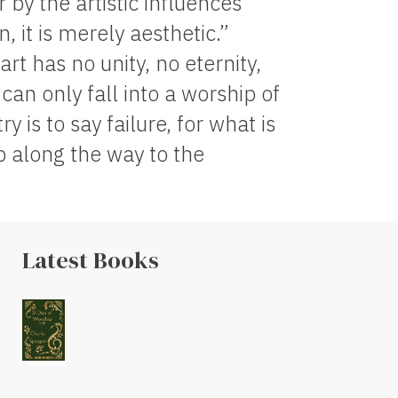
 by the artistic influences
n, it is merely aesthetic.”
t has no unity, no eternity,
 can only fall into a worship of
 is to say failure, for what is
op along the way to the
Latest Books