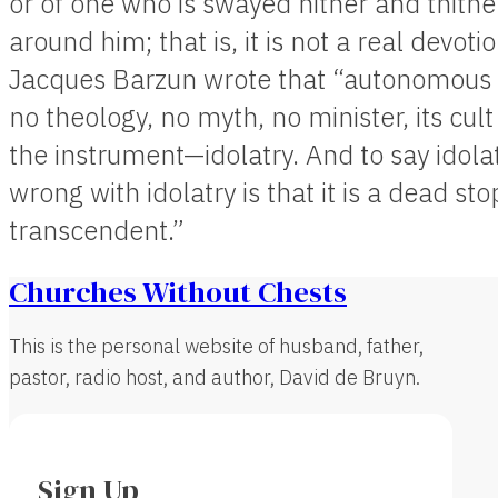
or of one who is swayed hither and thither
around him; that is, it is not a real devotio
Jacques Barzun wrote that “autonomous ar
no theology, no myth, no minister, its cult
the instrument—idolatry. And to say idolatry
wrong with idolatry is that it is a dead st
transcendent.”
Churches Without Chests
This is the personal website of husband, father,
pastor, radio host, and author, David de Bruyn.
Sign Up