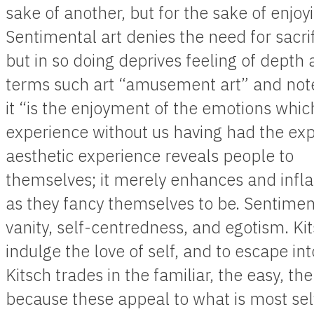
sake of another, but for the sake of enjoyin
Sentimental art denies the need for sacri
but in so doing deprives feeling of depth 
terms such art “amusement art” and not
it “is the enjoyment of the emotions whi
experience without us having had the exp
aesthetic experience reveals people to
themselves; it merely enhances and infl
as they fancy themselves to be. Sentime
vanity, self-centredness, and egotism. K
indulge the love of self, and to escape in
Kitsch trades in the familiar, the easy, th
because these appeal to what is most self