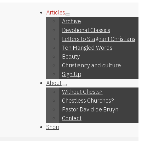
Articles
Archive
Devotional Classics
Letters to Stagnant Christians
Ten Mangled Words
Beauty
Christianity and culture
Sign Up
About
Without Chests?
Chestless Churches?
Pastor David de Bruyn
Contact
Shop