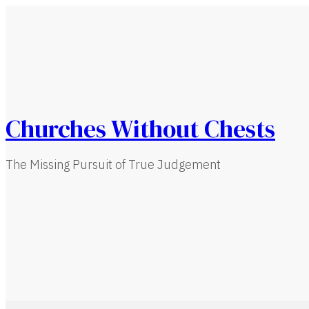
Churches Without Chests
The Missing Pursuit of True Judgement