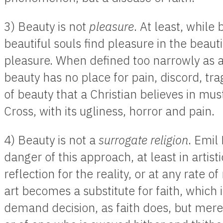
3) Beauty is not
pleasure
. At least, while
beautiful souls find pleasure in the beautif
pleasure. When defined too narrowly as a
beauty has no place for pain, discord, tra
of beauty that a Christian believes in mu
Cross, with its ugliness, horror and pain.
4) Beauty is not a
surrogate religion
. Emil
danger of this approach, at least in artist
reflection for the reality, or at any rate of
art becomes a substitute for faith, which 
demand decision, as faith does, but merel