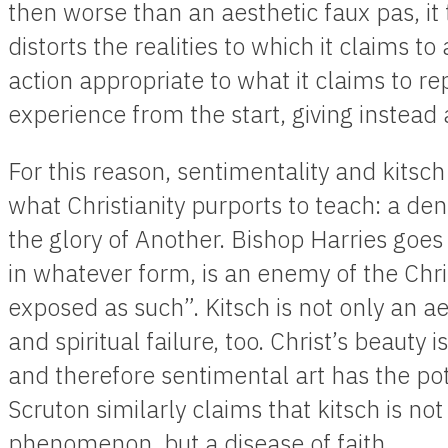
then worse than an aesthetic faux pas, it 
distorts the realities to which it claims t
action appropriate to what it claims to repr
experience from the start, giving instead
For this reason, sentimentality and kitsch 
what Christianity purports to teach: a deni
the glory of Another. Bishop Harries goes 
in whatever form, is an enemy of the Chri
exposed as such”. Kitsch is not only an ae
and spiritual failure, too. Christ’s beauty 
and therefore sentimental art has the pote
Scruton similarly claims that kitsch is not 
phenomenon, but a disease of faith.