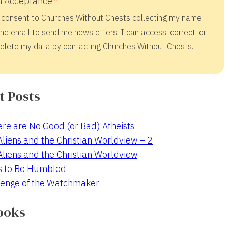
 Acceptance
 consent to Churches Without Chests collecting my name
nd email to send me newsletters. I can access, correct, or
elete my data by contacting Churches Without Chests.
t Posts
re are No Good (or Bad) Atheists
 Aliens and the Christian Worldview – 2
 Aliens and the Christian Worldview
s to Be Humbled
enge of the Watchmaker
ooks