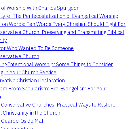
 of Worship With Charles Spurgeon
Lyre: The Pentecostalization of Evangelical Worship
 on Words: Ten Words Every Christian Should Fight For
servative Church: Preserving and Transmitting Biblical
nity
ror Who Wanted To Be Someone
servative Church
ing Intentional Worship: Some Things to Consider
ng in Your Church Service
vative Christian Declaration
em From Secularism: Pre-Evangelism For Your
n
g Conservative Churches: Practical Ways to Restore
l Christianity in the Church
 Guarde-Os do Mal
a Conservadora