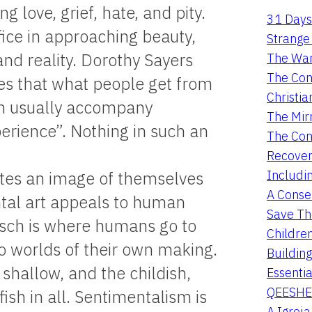
g love, grief, hate, and pity.
31 Days
fice in approaching beauty,
Strange 
and reality. Dorothy Sayers
The War
The Con
es that what people get from
Christia
ch usually accompany
The Mir
erience”. Nothing in such an
The Con
Recover
Includi
ates an image of themselves
A Conser
ntal art appeals to human
Save Th
itsch is where humans go to
Childre
to worlds of their own making.
Buildin
e shallow, and the childish,
Essentia
QEESHE
ish in all. Sentimentalism is
A Igrej