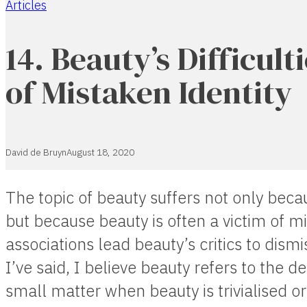
Articles
Home
14. Beauty’s Difficult
of Mistaken Identity
David de Bruyn
August 18, 2020
The topic of beauty suffers not only becaus
but because beauty is often a victim of m
associations lead beauty’s critics to dismi
I’ve said, I believe beauty refers to the de
small matter when beauty is trivialised o