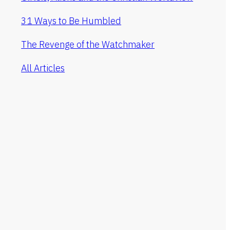
31 Ways to Be Humbled
The Revenge of the Watchmaker
All Articles