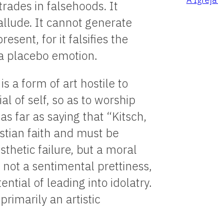
trades in falsehoods. It
o allude. It cannot generate
esent, for it falsifies the
 a placebo emotion.
is a form of art hostile to
al of self, so as to worship
as far as saying that “Kitsch,
stian faith and must be
sthetic failure, but a moral
is not a sentimental prettiness,
ntial of leading into idolatry.
primarily an artistic