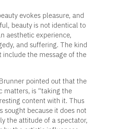
 beauty evokes pleasure, and
ul, beauty is not identical to
n aesthetic experience,
gedy, and suffering. The kind
st include the message of the
 Brunner pointed out that the
ic matters, is “taking the
 resting content with it. Thus
is sought because it does not
y the attitude of a spectator,