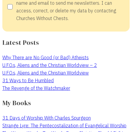
name and email to send me newsletters. I can
access, correct, or delete my data by contacting
Churches Without Chests.
Latest Posts
Why There are No Good (or Bad) Atheists
U.F.O.s, Aliens and the Christian Worldview – 2
U.F.O.s, Aliens and the Christian Worldview
31 Ways to Be Humbled
The Revenge of the Watchmaker
My Books
31 Days of Worship With Charles Spurgeon
Strange Lyre: The Pentecostalization of Evangelical Worship