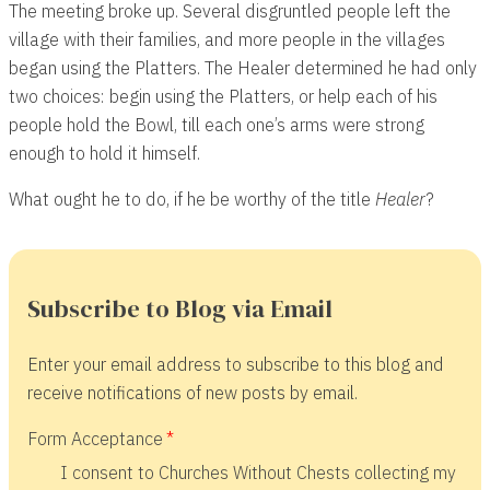
The meeting broke up. Several disgruntled people left the
village with their families, and more people in the villages
began using the Platters. The Healer determined he had only
two choices: begin using the Platters, or help each of his
people hold the Bowl, till each one’s arms were strong
enough to hold it himself.
What ought he to do, if he be worthy of the title
Healer
?
Subscribe to Blog via Email
Enter your email address to subscribe to this blog and
receive notifications of new posts by email.
Form Acceptance
I consent to Churches Without Chests collecting my