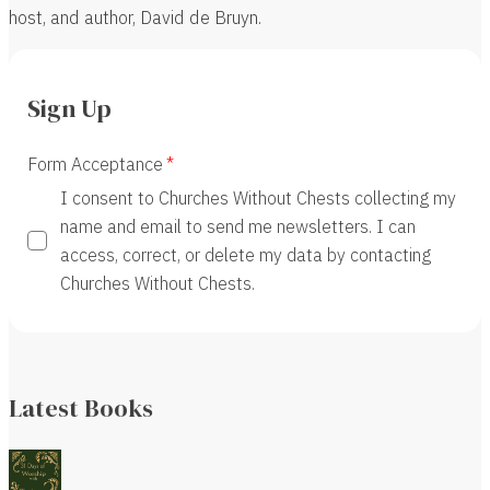
host, and author, David de Bruyn.
Sign Up
Form Acceptance
I consent to Churches Without Chests collecting my
name and email to send me newsletters. I can
access, correct, or delete my data by contacting
Churches Without Chests.
Latest Books