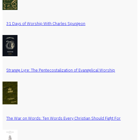
31 Days of Worship With Charles Spurgeon
Strange Lyre: The Pentecostalization of Evangelical Worship
The War on Words: Ten Words Every Christian Should Fight For