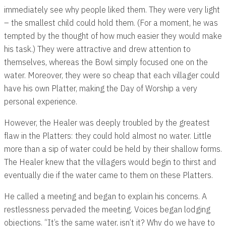
immediately see why people liked them. They were very light
– the smallest child could hold them. (For a moment, he was
tempted by the thought of how much easier they would make
his task.) They were attractive and drew attention to
themselves, whereas the Bowl simply focused one on the
water. Moreover, they were so cheap that each villager could
have his own Platter, making the Day of Worship a very
personal experience.
However, the Healer was deeply troubled by the greatest
flaw in the Platters: they could hold almost no water. Little
more than a sip of water could be held by their shallow forms.
The Healer knew that the villagers would begin to thirst and
eventually die if the water came to them on these Platters.
He called a meeting and began to explain his concerns. A
restlessness pervaded the meeting. Voices began lodging
objections. “It’s the same water, isn’t it? Why do we have to