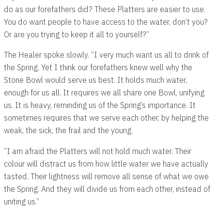
do as our forefathers did? These Platters are easier to use.
You do want people to have access to the water, don’t you?
Or are you trying to keep it all to yourself?”
The Healer spoke slowly. “I very much want us all to drink of
the Spring. Yet I think our forefathers knew well why the
Stone Bowl would serve us best. It holds much water,
enough for us all. It requires we all share one Bowl, unifying
us. It is heavy, reminding us of the Spring’s importance. It
sometimes requires that we serve each other, by helping the
weak, the sick, the frail and the young.
“I am afraid the Platters will not hold much water. Their
colour will distract us from how little water we have actually
tasted. Their lightness will remove all sense of what we owe
the Spring. And they will divide us from each other, instead of
uniting us.”