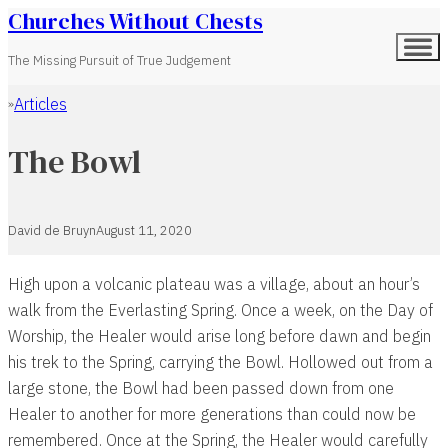
Churches Without Chests
The Missing Pursuit of True Judgement
Articles
Home
The Bowl
David de Bruyn
August 11, 2020
High upon a volcanic plateau was a village, about an hour’s
walk from the Everlasting Spring. Once a week, on the Day of
Worship, the Healer would arise long before dawn and begin
his trek to the Spring, carrying the Bowl. Hollowed out from a
large stone, the Bowl had been passed down from one
Healer to another for more generations than could now be
remembered. Once at the Spring, the Healer would carefully