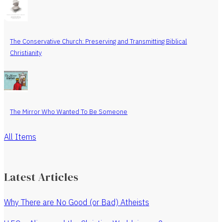
The Conservative Church: Preserving and Transmitting Biblical
Christianity
The Mirror Who Wanted To Be Someone
All Items
Latest Articles
Why There are No Good (or Bad) Atheists