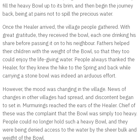
fill the heavy Bowl up to its brim, and then begin the journey
back, being at pains not to spill the precious water.
Once the Healer arrived, the village people gathered. With
great gratitude, they received the bowl, each one drinking his
share before passing it on to his neighbour. Fathers helped
their children with the weight of the Bowl, so that they too
could enjoy the life-giving water. People always thanked the
Healer, for they knew the hike to the Spring and back while
carrying a stone bowl was indeed an arduous effort.
However, the mood was changing in the village. News of
changes in other villages had spread, and discontent began
to set in. Murmurings reached the ears of the Healer. Chief of
these was the complaint that the Bowl was simply too heavy.
People could no longer hold such a heavy Bowl, and they
were being denied access to the water by the sheer bulk and
weight of the Bowl.