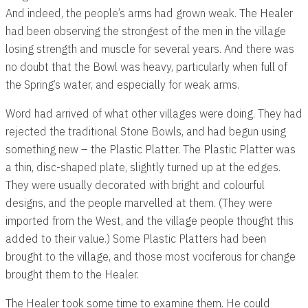
And indeed, the people’s arms had grown weak. The Healer
had been observing the strongest of the men in the village
losing strength and muscle for several years. And there was
no doubt that the Bowl was heavy, particularly when full of
the Spring’s water, and especially for weak arms.
Word had arrived of what other villages were doing. They had
rejected the traditional Stone Bowls, and had begun using
something new – the Plastic Platter. The Plastic Platter was
a thin, disc-shaped plate, slightly turned up at the edges.
They were usually decorated with bright and colourful
designs, and the people marvelled at them. (They were
imported from the West, and the village people thought this
added to their value.) Some Plastic Platters had been
brought to the village, and those most vociferous for change
brought them to the Healer.
The Healer took some time to examine them. He could