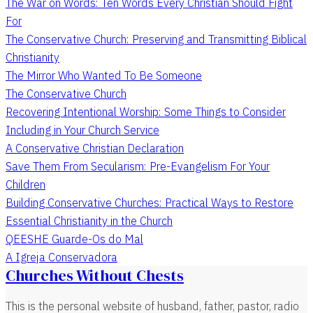
The War on Words: Ten Words Every Christian Should Fight
For
The Conservative Church: Preserving and Transmitting Biblical
Christianity
The Mirror Who Wanted To Be Someone
The Conservative Church
Recovering Intentional Worship: Some Things to Consider
Including in Your Church Service
A Conservative Christian Declaration
Save Them From Secularism: Pre-Evangelism For Your
Children
Building Conservative Churches: Practical Ways to Restore
Essential Christianity in the Church
QEESHE Guarde-Os do Mal
A Igreja Conservadora
Churches Without Chests
This is the personal website of husband, father, pastor, radio