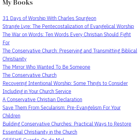
My Books
31 Days of Worship With Charles Spurgeon
Strange Lyre: The Pentecostalization of Evangelical Worship
The War on Words: Ten Words Every Christian Should Fight
For
The Conservative Church: Preserving and Transmitting Biblical
Christianity
The Mirror Who Wanted To Be Someone
The Conservative Church
Recovering Intentional Worship: Some Things to Consider
Including in Your Church Service
A Conservative Christian Declaration
Save Them From Secularism: Pre-Evangelism For Your
Children
Building Conservative Churches: Practical Ways to Restore
Essential Christianity in the Church
QEESHE Guarde-Os do Mal