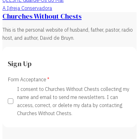
A Igreja Conservadora
Churches Without Chests
This is the personal website of husband, father, pastor, radio
host, and author, David de Bruyn.
Sign Up
Form Acceptance
I consent to Churches Without Chests collecting my
name and email to send me newsletters. I can
access, correct, or delete my data by contacting
Churches Without Chests.