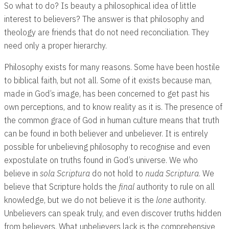
So what to do? Is beauty a philosophical idea of little
interest to believers? The answer is that philosophy and
theology are friends that do not need reconciliation. They
need only a proper hierarchy.
Philosophy exists for many reasons. Some have been hostile
to biblical faith, but not all. Some of it exists because man,
made in God’s image, has been concerned to get past his
own perceptions, and to know reality as it is. The presence of
the common grace of God in human culture means that truth
can be found in both believer and unbeliever. It is entirely
possible for unbelieving philosophy to recognise and even
expostulate on truths found in God’s universe. We who
believe in
sola Scriptura
do not hold to
nuda Scriptura
. We
believe that Scripture holds the
final
authority to rule on all
knowledge, but we do not believe it is the
lone
authority.
Unbelievers can speak truly, and even discover truths hidden
from believers. What unbelievers lack is the comprehensive