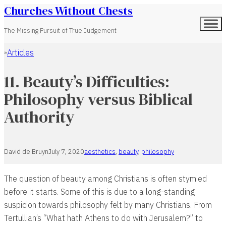
Churches Without Chests
The Missing Pursuit of True Judgement
Articles
Home
11. Beauty’s Difficulties:
Philosophy versus Biblical
Authority
David de Bruyn
July 7, 2020
aesthetics
,
beauty
,
philosophy
The question of beauty among Christians is often stymied
before it starts. Some of this is due to a long-standing
suspicion towards philosophy felt by many Christians. From
Tertullian’s “What hath Athens to do with Jerusalem?” to