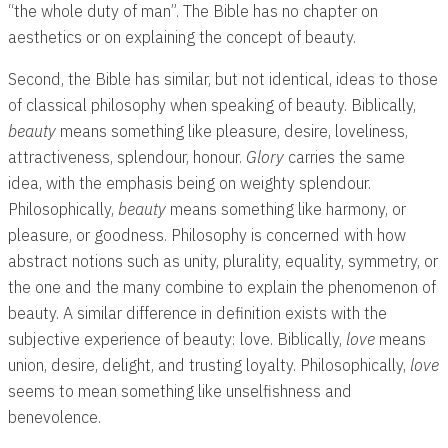
“the whole duty of man”. The Bible has no chapter on
aesthetics or on explaining the concept of beauty.
Second, the Bible has similar, but not identical, ideas to those
of classical philosophy when speaking of beauty. Biblically,
beauty
means something like pleasure, desire, loveliness,
attractiveness, splendour, honour.
Glory
carries the same
idea, with the emphasis being on weighty splendour.
Philosophically,
beauty
means something like harmony, or
pleasure, or goodness. Philosophy is concerned with how
abstract notions such as unity, plurality, equality, symmetry, or
the one and the many combine to explain the phenomenon of
beauty. A similar difference in definition exists with the
subjective experience of beauty: love. Biblically,
love
means
union, desire, delight, and trusting loyalty. Philosophically,
love
seems to mean something like unselfishness and
benevolence.