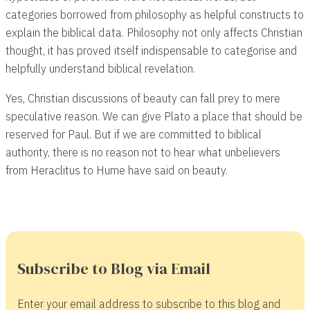
categories borrowed from philosophy as helpful constructs to
explain the biblical data. Philosophy not only affects Christian
thought, it has proved itself indispensable to categorise and
helpfully understand biblical revelation.
Yes, Christian discussions of beauty can fall prey to mere
speculative reason. We can give Plato a place that should be
reserved for Paul. But if we are committed to biblical
authority, there is no reason not to hear what unbelievers
from Heraclitus to Hume have said on beauty.
Subscribe to Blog via Email
Enter your email address to subscribe to this blog and