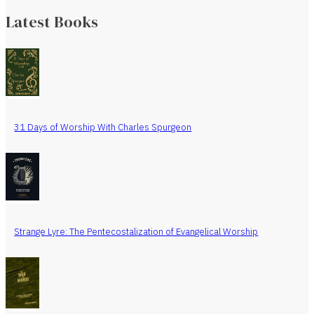
Latest Books
31 Days of Worship With Charles Spurgeon
Strange Lyre: The Pentecostalization of Evangelical Worship