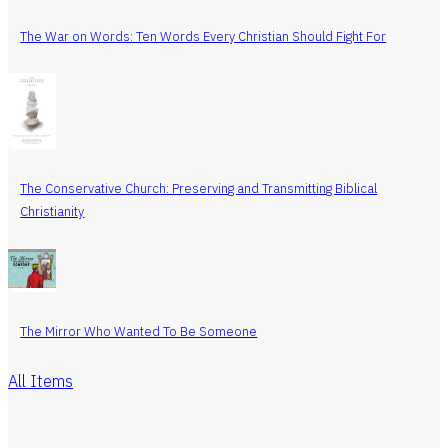
The War on Words: Ten Words Every Christian Should Fight For
The Conservative Church: Preserving and Transmitting Biblical
Christianity
The Mirror Who Wanted To Be Someone
All Items