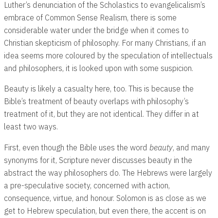
Luther’s denunciation of the Scholastics to evangelicalism’s
embrace of Common Sense Realism, there is some
considerable water under the bridge when it comes to
Christian skepticism of philosophy. For many Christians, if an
idea seems more coloured by the speculation of intellectuals
and philosophers, it is looked upon with some suspicion.
Beauty is likely a casualty here, too. This is because the
Bible’s treatment of beauty overlaps with philosophy’s
treatment of it, but they are not identical. They differ in at
least two ways.
First, even though the Bible uses the word
beauty
, and many
synonyms for it, Scripture never discusses beauty in the
abstract the way philosophers do. The Hebrews were largely
a pre-speculative society, concerned with action,
consequence, virtue, and honour. Solomon is as close as we
get to Hebrew speculation, but even there, the accent is on