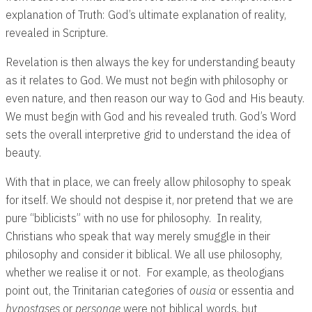
explanation of Truth: God’s ultimate explanation of reality,
revealed in Scripture.
Revelation is then always the key for understanding beauty
as it relates to God. We must not begin with philosophy or
even nature, and then reason our way to God and His beauty.
We must begin with God and his revealed truth. God’s Word
sets the overall interpretive grid to understand the idea of
beauty.
With that in place, we can freely allow philosophy to speak
for itself. We should not despise it, nor pretend that we are
pure “biblicists” with no use for philosophy. In reality,
Christians who speak that way merely smuggle in their
philosophy and consider it biblical. We all use philosophy,
whether we realise it or not. For example, as theologians
point out, the Trinitarian categories of
ousia
or essentia and
hypostases
or
personae
were not biblical words, but