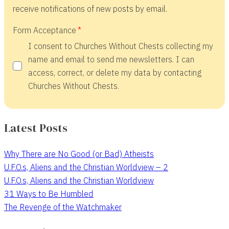
receive notifications of new posts by email.
Form Acceptance
I consent to Churches Without Chests collecting my
name and email to send me newsletters. I can
access, correct, or delete my data by contacting
Churches Without Chests.
Latest Posts
Why There are No Good (or Bad) Atheists
U.F.O.s, Aliens and the Christian Worldview – 2
U.F.O.s, Aliens and the Christian Worldview
31 Ways to Be Humbled
The Revenge of the Watchmaker