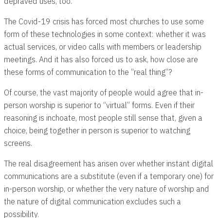
depraved uses, too.
The Covid-19 crisis has forced most churches to use some
form of these technologies in some context: whether it was
actual services, or video calls with members or leadership
meetings. And it has also forced us to ask, how close are
these forms of communication to the “real thing”?
Of course, the vast majority of people would agree that in-
person worship is superior to “virtual” forms. Even if their
reasoning is inchoate, most people still sense that, given a
choice, being together in person is superior to watching
screens.
The real disagreement has arisen over whether instant digital
communications are a substitute (even if a temporary one) for
in-person worship, or whether the very nature of worship and
the nature of digital communication excludes such a
possibility.