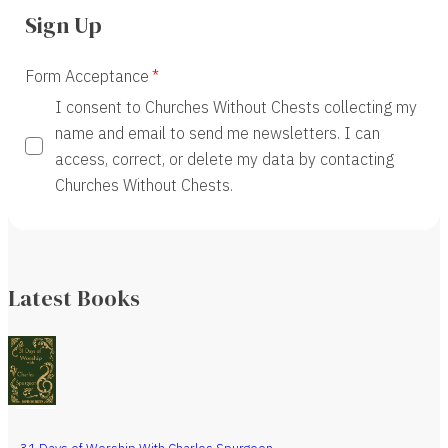
Sign Up
Form Acceptance
I consent to Churches Without Chests collecting my
name and email to send me newsletters. I can
access, correct, or delete my data by contacting
Churches Without Chests.
Latest Books