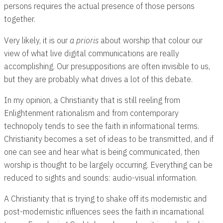
persons requires the actual presence of those persons
together.
Very likely, it is our
a prioris
about worship that colour our
view of what live digital communications are really
accomplishing. Our presuppositions are often invisible to us,
but they are probably what drives a lot of this debate.
In my opinion, a Christianity that is still reeling from
Enlightenment rationalism and from contemporary
technopoly tends to see the faith in informational terms.
Christianity becomes a set of ideas to be transmitted, and if
one can see and hear what is being communicated, then
worship is thought to be largely occurring. Everything can be
reduced to sights and sounds: audio-visual information.
A Christianity that is trying to shake off its modernistic and
post-modernistic influences sees the faith in incarnational