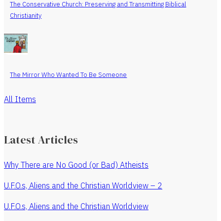
The Conservative Church: Preserving and Transmitting Biblical
Christianity
The Mirror Who Wanted To Be Someone
All Items
Latest Articles
Why There are No Good (or Bad) Atheists
U.F.O.s, Aliens and the Christian Worldview – 2
U.F.O.s, Aliens and the Christian Worldview