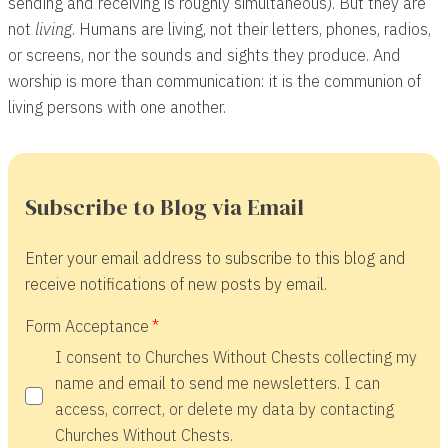
sending and receiving is roughly simultaneous). But they are
not
living
. Humans are living, not their letters, phones, radios,
or screens, nor the sounds and sights they produce. And
worship is more than communication: it is the communion of
living persons with one another.
Subscribe to Blog via Email
Enter your email address to subscribe to this blog and
receive notifications of new posts by email.
Form Acceptance
I consent to Churches Without Chests collecting my
name and email to send me newsletters. I can
access, correct, or delete my data by contacting
Churches Without Chests.