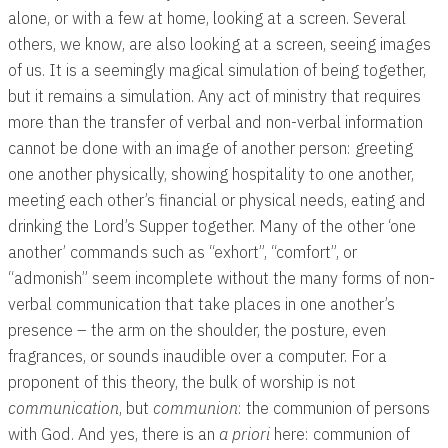
alone, or with a few at home, looking at a screen. Several
others, we know, are also looking at a screen, seeing images
of us. It is a seemingly magical simulation of being together,
but it remains a simulation. Any act of ministry that requires
more than the transfer of verbal and non-verbal information
cannot be done with an image of another person: greeting
one another physically, showing hospitality to one another,
meeting each other’s financial or physical needs, eating and
drinking the Lord’s Supper together. Many of the other ‘one
another’ commands such as “exhort”, “comfort”, or
“admonish” seem incomplete without the many forms of non-
verbal communication that take places in one another’s
presence – the arm on the shoulder, the posture, even
fragrances, or sounds inaudible over a computer. For a
proponent of this theory, the bulk of worship is not
communication
, but
communion
: the communion of persons
with God. And yes, there is an
a priori
here: communion of