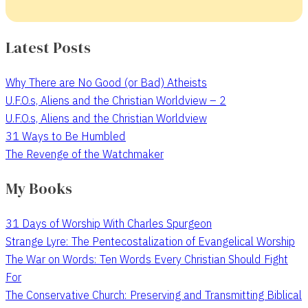
Latest Posts
Why There are No Good (or Bad) Atheists
U.F.O.s, Aliens and the Christian Worldview – 2
U.F.O.s, Aliens and the Christian Worldview
31 Ways to Be Humbled
The Revenge of the Watchmaker
My Books
31 Days of Worship With Charles Spurgeon
Strange Lyre: The Pentecostalization of Evangelical Worship
The War on Words: Ten Words Every Christian Should Fight
For
The Conservative Church: Preserving and Transmitting Biblical