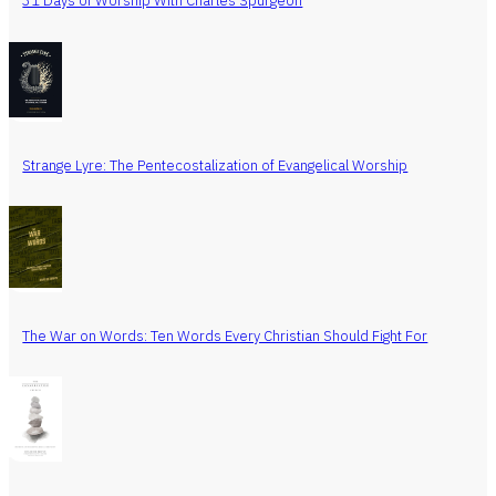
31 Days of Worship With Charles Spurgeon
Strange Lyre: The Pentecostalization of Evangelical Worship
The War on Words: Ten Words Every Christian Should Fight For