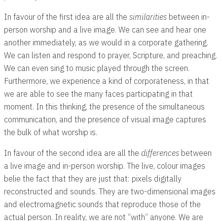
In favour of the first idea are all the
similarities
between in-
person worship and a live image. We can see and hear one
another immediately, as we would in a corporate gathering.
We can listen and respond to prayer, Scripture, and preaching.
We can even sing to music played through the screen.
Furthermore, we experience a kind of corporateness, in that
we are able to see the many faces participating in that
moment. In this thinking, the presence of the simultaneous
communication, and the presence of visual image captures
the bulk of what worship is.
In favour of the second idea are all the
differences
between
a live image and in-person worship. The live, colour images
belie the fact that they are just that: pixels digitally
reconstructed and sounds. They are two-dimensional images
and electromagnetic sounds that reproduce those of the
actual person. In reality, we are not “with” anyone. We are