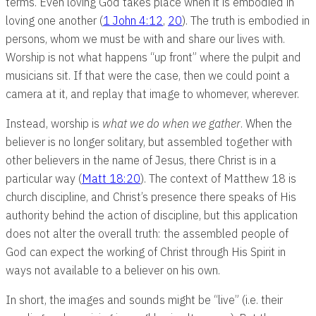
terms. Even loving God takes place when it is embodied in
loving one another (
1 John 4:12
,
20
). The truth is embodied in
persons, whom we must be with and share our lives with.
Worship is not what happens “up front” where the pulpit and
musicians sit. If that were the case, then we could point a
camera at it, and replay that image to whomever, wherever.
Instead, worship is
what we do when we gather
. When the
believer is no longer solitary, but assembled together with
other believers in the name of Jesus, there Christ is in a
particular way (
Matt 18:20
). The context of Matthew 18
is
church discipline, and Christ’s presence there speaks of His
authority behind the action of discipline, but this application
does not alter the overall truth: the assembled people of
God can expect the working of Christ through His Spirit in
ways not available to a believer on his own.
In short, the images and sounds might be “live” (i.e. their