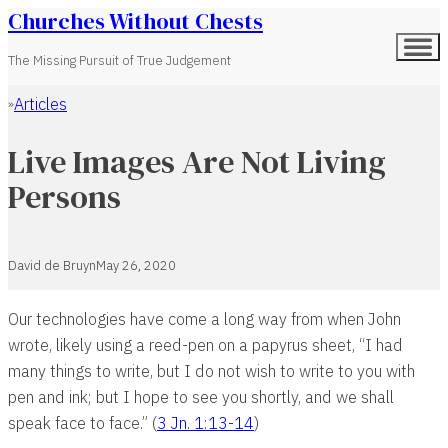
Churches Without Chests
The Missing Pursuit of True Judgement
Articles
Home
Live Images Are Not Living
Persons
David de Bruyn
May 26, 2020
Our technologies have come a long way from when John
wrote, likely using a reed-pen on a papyrus sheet, “I had
many things to write, but I do not wish to write to you with
pen and ink; but I hope to see you shortly, and we shall
speak face to face.” (
3 Jn. 1:13-14
)