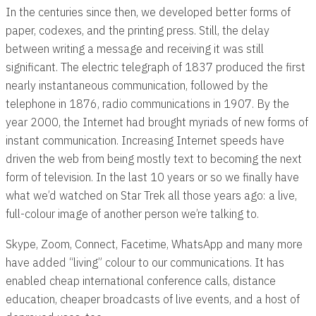
In the centuries since then, we developed better forms of
paper, codexes, and the printing press. Still, the delay
between writing a message and receiving it was still
significant. The electric telegraph of 1837 produced the first
nearly instantaneous communication, followed by the
telephone in 1876, radio communications in 1907. By the
year 2000, the Internet had brought myriads of new forms of
instant communication. Increasing Internet speeds have
driven the web from being mostly text to becoming the next
form of television. In the last 10 years or so we finally have
what we’d watched on Star Trek all those years ago: a live,
full-colour image of another person we’re talking to.
Skype, Zoom, Connect, Facetime, WhatsApp and many more
have added “living” colour to our communications. It has
enabled cheap international conference calls, distance
education, cheaper broadcasts of live events, and a host of