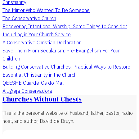
Christianity
The Mirror Who Wanted To Be Someone
The Conservative Church
Recovering Intentional Worship: Some Things to Consider
Including in Your Church Service
A Conservative Christian Declaration
Save Them From Secularism: Pre-Evangelism For Your
Children
Building Conservative Churches: Practical Ways to Restore
Essential Christianity in the Church
QEESHE Guarde-Os do Mal
A Igreja Conservadora
Churches Without Chests
This is the personal website of husband, father, pastor, radio
host, and author, David de Bruyn.