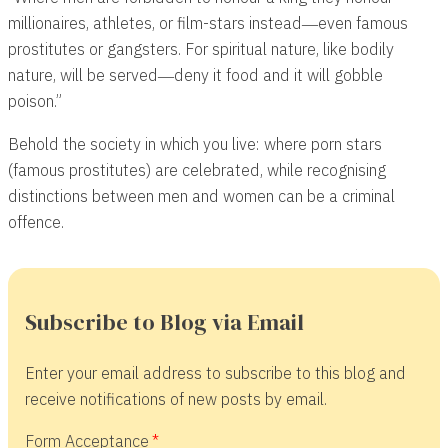
millionaires, athletes, or film-stars instead―even famous
prostitutes or gangsters. For spiritual nature, like bodily
nature, will be served―deny it food and it will gobble
poison.”
Behold the society in which you live: where porn stars
(famous prostitutes) are celebrated, while recognising
distinctions between men and women can be a criminal
offence.
Subscribe to Blog via Email
Enter your email address to subscribe to this blog and
receive notifications of new posts by email.
Form Acceptance