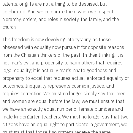
talents, or gifts are not a thing to be despised, but
celebrated. And we celebrate them when we respect
hierarchy, orders, and roles in society, the family, and the
church.
This freedom is now devolving into tyranny, as those
obsessed with equality now pursue it for opposite reasons
from the Christian thinkers of the past. In their thinking, it is
not man’s evil and propensity to harm others that requires
legal equality; it is actually man’s innate goodness and
propensity to excel that requires actual, enforced equality of
outcomes. Inequality represents cosmic injustice, and
requires correction. We must no longer simply say that men
and women are equal before the law; we must ensure that
we have an exactly equal number of female plumbers and
male kindergarten teachers. We must no longer say that two
citizens have an equal right to participate in government, we
must insist that those two citizens receive the same