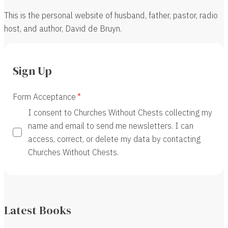
This is the personal website of husband, father, pastor, radio
host, and author, David de Bruyn.
Sign Up
Form Acceptance
I consent to Churches Without Chests collecting my
name and email to send me newsletters. I can
access, correct, or delete my data by contacting
Churches Without Chests.
Latest Books