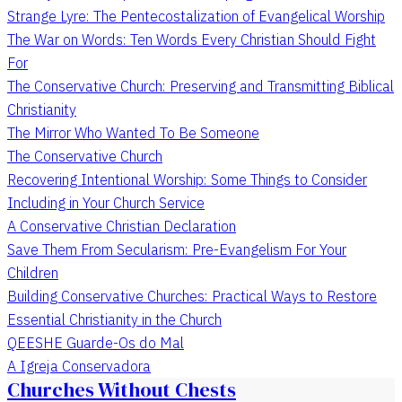
Strange Lyre: The Pentecostalization of Evangelical Worship
The War on Words: Ten Words Every Christian Should Fight
For
The Conservative Church: Preserving and Transmitting Biblical
Christianity
The Mirror Who Wanted To Be Someone
The Conservative Church
Recovering Intentional Worship: Some Things to Consider
Including in Your Church Service
A Conservative Christian Declaration
Save Them From Secularism: Pre-Evangelism For Your
Children
Building Conservative Churches: Practical Ways to Restore
Essential Christianity in the Church
QEESHE Guarde-Os do Mal
A Igreja Conservadora
Churches Without Chests