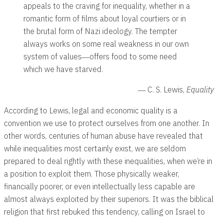
appeals to the craving for inequality, whether in a
romantic form of films about loyal courtiers or in
the brutal form of Nazi ideology. The tempter
always works on some real weakness in our own
system of values―offers food to some need
which we have starved.
― C. S. Lewis,
Equality
According to Lewis, legal and economic quality is a
convention we use to protect ourselves from one another. In
other words, centuries of human abuse have revealed that
while inequalities most certainly exist, we are seldom
prepared to deal rightly with these inequalities, when we’re in
a position to exploit them. Those physically weaker,
financially poorer, or even intellectually less capable are
almost always exploited by their superiors. It was the biblical
religion that first rebuked this tendency, calling on Israel to