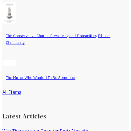
The Conservative Church: Preserving and Transmitting Biblical
Christianity
The Mirror Who Wanted To Be Someone
All Items
Latest Articles
Why There are No Good (or Bad) Atheists