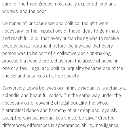
care for the three groups most easily exploited: orphans,
widows, and the poor.
Centuries of jurisprudence and political thought were
necessary for the implications of these ideas to germinate
and reach full bud: that every human being was to receive
exactly equal treatment before the law and that every
person was to be part of a collective decision-making
process that would protect us from the abuse of power in
one or a few. Legal and political equality became one of the
checks and balances of a free society.
Conversely, Lewis believes our intrinsic inequality is actually a
splendid and beautiful variety. “In the same way, under the
necessary outer covering of legal equality, the whole
hierarchical dance and harmony of our deep and joyously
accepted spiritual inequalities should be alive.” Created
differences, differences in appearance, ability, intelligence,