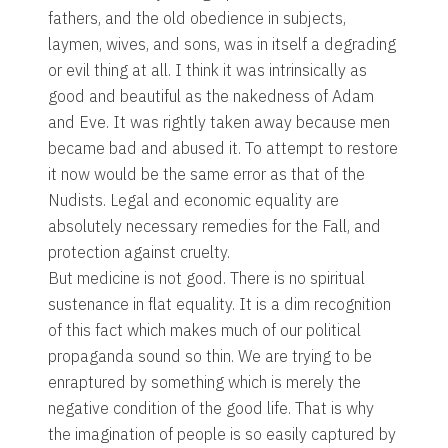
fathers, and the old obedience in subjects,
laymen, wives, and sons, was in itself a degrading
or evil thing at all. I think it was intrinsically as
good and beautiful as the nakedness of Adam
and Eve. It was rightly taken away because men
became bad and abused it. To attempt to restore
it now would be the same error as that of the
Nudists. Legal and economic equality are
absolutely necessary remedies for the Fall, and
protection against cruelty.
But medicine is not good. There is no spiritual
sustenance in flat equality. It is a dim recognition
of this fact which makes much of our political
propaganda sound so thin. We are trying to be
enraptured by something which is merely the
negative condition of the good life. That is why
the imagination of people is so easily captured by