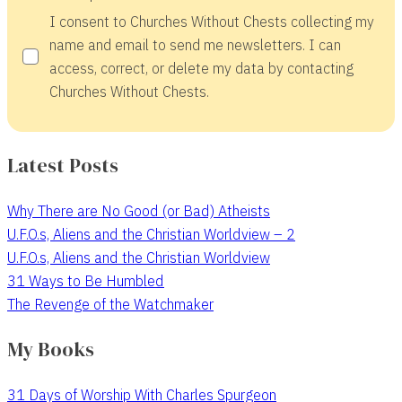
I consent to Churches Without Chests collecting my
name and email to send me newsletters. I can
access, correct, or delete my data by contacting
Churches Without Chests.
Latest Posts
Why There are No Good (or Bad) Atheists
U.F.O.s, Aliens and the Christian Worldview – 2
U.F.O.s, Aliens and the Christian Worldview
31 Ways to Be Humbled
The Revenge of the Watchmaker
My Books
31 Days of Worship With Charles Spurgeon