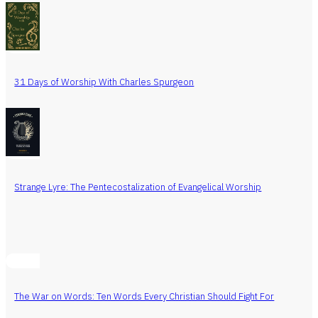
31 Days of Worship With Charles Spurgeon
Strange Lyre: The Pentecostalization of Evangelical Worship
The War on Words: Ten Words Every Christian Should Fight For