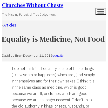
Churches Without Chests
The Missing Pursuit of True Judgement
Articles
Home
Equality is Medicine, Not Food
David de Bruyn
December 11, 2018
equality
I do not think that equality is one of those things
(like wisdom or happiness) which are good simply
in themselves and for their own sakes. I think it is
in the same class as medicine, which is good
because we are ill, or clothes which are good
because we are no longer innocent. I don’t think
the old authority in kings, priests, husbands, or