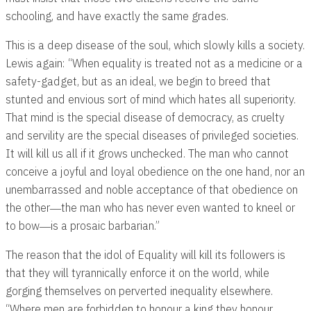
schooling, and have exactly the same grades.
This is a deep disease of the soul, which slowly kills a society.
Lewis again: “When equality is treated not as a medicine or a
safety-gadget, but as an ideal, we begin to breed that
stunted and envious sort of mind which hates all superiority.
That mind is the special disease of democracy, as cruelty
and servility are the special diseases of privileged societies.
It will kill us all if it grows unchecked. The man who cannot
conceive a joyful and loyal obedience on the one hand, nor an
unembarrassed and noble acceptance of that obedience on
the other―the man who has never even wanted to kneel or
to bow―is a prosaic barbarian.”
The reason that the idol of Equality will kill its followers is
that they will tyrannically enforce it on the world, while
gorging themselves on perverted inequality elsewhere.
“Where men are forbidden to honour a king they honour