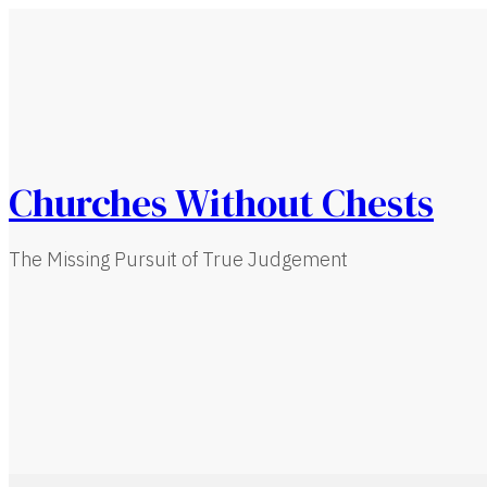
Churches Without Chests
The Missing Pursuit of True Judgement