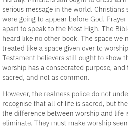
serious message in the world. Christians st
were going to appear before God. Prayer s
apart to speak to the Most High. The Bibl
heard like no other book. The space we me
treated like a space given over to worshi
Testament believers still ought to show t
worship has a consecrated purpose, and t
sacred, and not as common.
However, the realness police do not under
recognise that all of life is sacred, but t
the difference between worship and life i
eliminate. They must make worship seem a