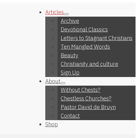
Articles
Archive
Devotional Classics
Letters to Stagnant Christians
Ten Mangled Words
Beauty
Christianity and culture
Sign Up
About
Without Chests?
Chestless Churches?
Pastor David de Bruyn
Contact
Shop