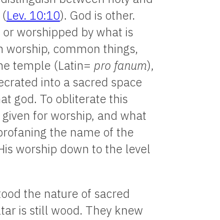
 (
Lev. 10:10
). God is other.
 or worshipped by what is
n worship, common things,
 the temple (Latin=
pro fanum
),
secrated into a sacred space
t god. To obliterate this
 given for worship, and what
 profaning the name of the
His worship down to the level
tood the nature of sacred
tar is still wood. They knew