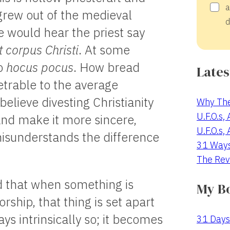
a
grew out of the medieval
d
 would hear the priest say
 corpus Christi
. At some
o
hocus pocus
. How bread
Lates
trable to the average
lieve divesting Christianity
Why The
U.F.O.s,
 and make it more sincere,
U.F.O.s,
misunderstands the difference
31 Way
The Rev
d that when something is
My B
rship, that thing is set apart
ways intrinsically so; it becomes
31 Days