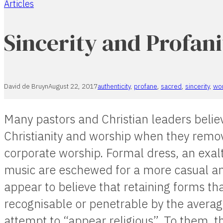
Articles
Home
Sincerity and Profani
David de Bruyn
August 22, 2017
authenticity
,
profane
,
sacred
,
sincerity
,
wo
Many pastors and Christian leaders believ
Christianity and worship when they remov
corporate worship. Formal dress, an exalt
music are eschewed for a more casual a
appear to believe that retaining forms th
recognisable or penetrable by the averag
attempt to “appear religious”. To them, th