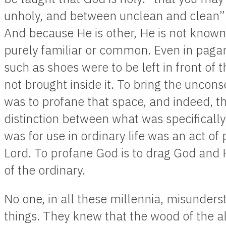
unholy, and between unclean and clean”
And because He is other, He is not known
purely familiar or common. Even in paga
such as shoes were to be left in front of
not brought inside it. To bring the uncon
was to profane that space, and indeed, tha
distinction between what was specifically
was for use in ordinary life was an act of
Lord. To profane God is to drag God and 
of the ordinary.
No one, in all these millennia, misunders
things. They knew that the wood of the al