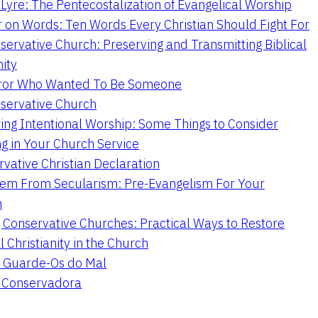
Lyre: The Pentecostalization of Evangelical Worship
 on Words: Ten Words Every Christian Should Fight For
servative Church: Preserving and Transmitting Biblical
nity
ror Who Wanted To Be Someone
servative Church
ing Intentional Worship: Some Things to Consider
ng in Your Church Service
vative Christian Declaration
em From Secularism: Pre-Evangelism For Your
n
g Conservative Churches: Practical Ways to Restore
l Christianity in the Church
 Guarde-Os do Mal
a Conservadora