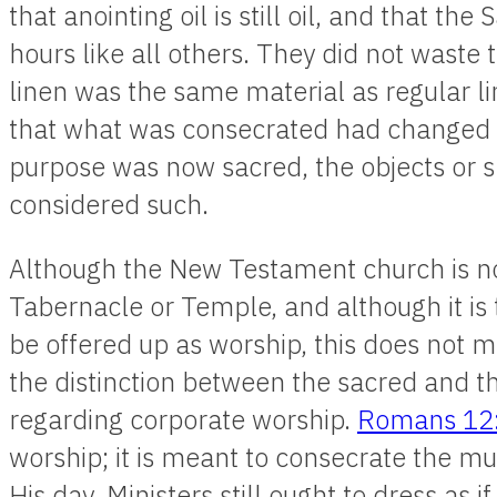
that anointing oil is still oil, and that th
hours like all others. They did not waste t
linen was the same material as regular l
that what was consecrated had changed in
purpose was now sacred, the objects or s
considered such.
Although the New Testament church is no 
Tabernacle or Temple, and although it is tr
be offered up as worship, this does not m
the distinction between the sacred and th
regarding corporate worship.
Romans 12
worship; it is meant to consecrate the mu
His day. Ministers still ought to dress as