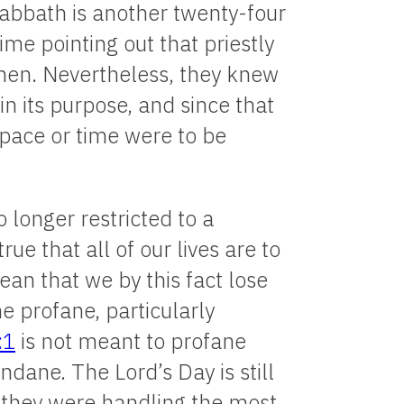
e Sabbath is another twenty-four
ime pointing out that priestly
inen. Nevertheless, they knew
 its purpose, and since that
pace or time were to be
longer restricted to a
ue that all of our lives are to
ean that we by this fact lose
e profane, particularly
:1
is not meant to profane
ndane. The Lord’s Day is still
 if they were handling the most