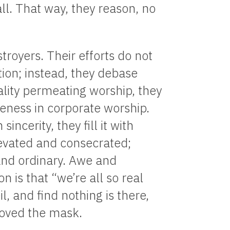
ll. That way, they reason, no
stroyers. Their efforts do not
tion; instead, they debase
ality permeating worship, they
ness in corporate worship.
sincerity, they fill it with
levated and consecrated;
and ordinary. Awe and
n is that “we’re all so real
il, and find nothing is there,
emoved the mask.