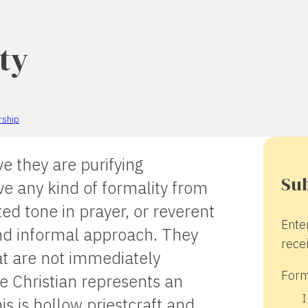
ty
rship
e they are purifying
Sub
e any kind of formality from
ed tone in prayer, or reverent
Ente
nd informal approach. They
recei
at are not immediately
Form
e Christian represents an
I
is is hollow priestcraft and