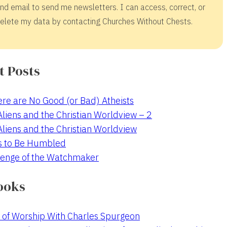
nd email to send me newsletters. I can access, correct, or
elete my data by contacting Churches Without Chests.
t Posts
re are No Good (or Bad) Atheists
 Aliens and the Christian Worldview – 2
 Aliens and the Christian Worldview
s to Be Humbled
enge of the Watchmaker
ooks
 of Worship With Charles Spurgeon