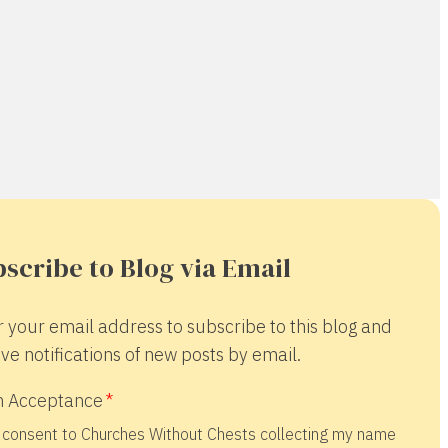
scribe to Blog via Email
r your email address to subscribe to this blog and
ve notifications of new posts by email.
 Acceptance
 consent to Churches Without Chests collecting my name