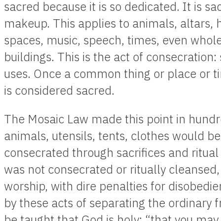
sacred because it is so dedicated. It is sa
makeup. This applies to animals, altars, 
spaces, music, speech, times, even whole
buildings. This is the act of consecration: 
uses. Once a common thing or place or tim
is considered sacred.
The Mosaic Law made this point in hundr
animals, utensils, tents, clothes would b
consecrated through sacrifices and ritua
was not consecrated or ritually cleansed, 
worship, with dire penalties for disobedi
by these acts of separating the ordinary 
be taught that God is holy: “that you may