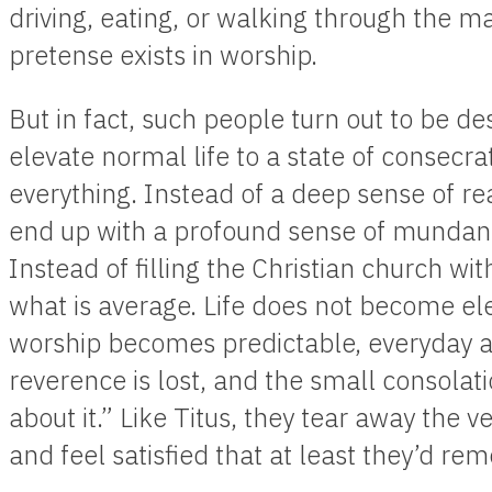
driving, eating, or walking through the ma
pretense exists in worship.
But in fact, such people turn out to be de
elevate normal life to a state of consecra
everything. Instead of a deep sense of re
end up with a profound sense of mundane
Instead of filling the Christian church with 
what is average. Life does not become e
worship becomes predictable, everyday 
reverence is lost, and the small consolatio
about it.” Like Titus, they tear away the ve
and feel satisfied that at least they’d r