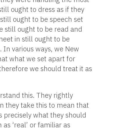
ill ought to dress as if they
till ought to be speech set
e still ought to be read and
et in still ought to be
p. In various ways, we New
hat what we set apart for
herefore we should treat it as
stand this. They rightly
hen they take this to mean that
s precisely what they should
s ‘real’ or familiar as