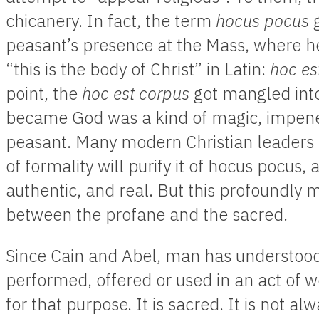
chicanery. In fact, the term
hocus pocus
peasant’s presence at the Mass, where he
“this is the body of Christ” in Latin:
hoc est
point, the
hoc est corpus
got mangled int
became God was a kind of magic, impene
peasant. Many modern Christian leaders be
of formality will purify it of hocus pocus,
authentic, and real. But this profoundly 
between the profane and the sacred.
Since Cain and Abel, man has understoo
performed, offered or used in an act of wo
for that purpose. It is sacred. It is not al