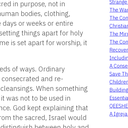
Strange 
cred in purpose, not in
The War
human bodies, clothing,
The Con
 days or weeks or entire
Christia
setting things apart for holy
The Mir
e is set apart for worship, it
The Con
Recover
Includi
A Conser
eds of ways. Ordinary
Save Th
e consecrated and re-
Childre
l cleansings. When something
Buildin
it was not to be used in
Essentia
QEESHE
ence. God kept explaining that
A Igrej
from the sacred, Israel would
 distinguish between holy and