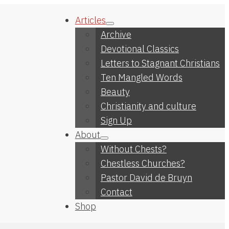
Articles
Archive
Devotional Classics
Letters to Stagnant Christians
Ten Mangled Words
Beauty
Christianity and culture
Sign Up
About
Without Chests?
Chestless Churches?
Pastor David de Bruyn
Contact
Shop