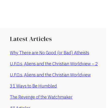
Latest Articles
Why There are No Good (or Bad) Atheists
U.F.O.s, Aliens and the Christian Worldview – 2
U.F.O.s, Aliens and the Christian Worldview
31 Ways to Be Humbled
The Revenge of the Watchmaker