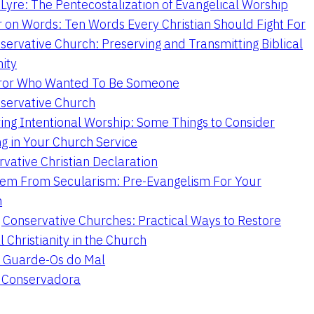
Lyre: The Pentecostalization of Evangelical Worship
 on Words: Ten Words Every Christian Should Fight For
servative Church: Preserving and Transmitting Biblical
nity
ror Who Wanted To Be Someone
servative Church
ing Intentional Worship: Some Things to Consider
ng in Your Church Service
vative Christian Declaration
em From Secularism: Pre-Evangelism For Your
n
g Conservative Churches: Practical Ways to Restore
l Christianity in the Church
 Guarde-Os do Mal
a Conservadora