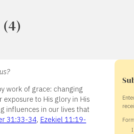
 (4)
 us?
Sub
by work of grace: changing
Ente
r exposure to His glory in His
recei
 influences in our lives that
er 31:33-34
,
Ezekiel 11:19-
Form
I