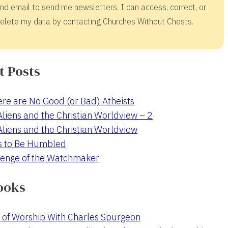
nd email to send me newsletters. I can access, correct, or
elete my data by contacting Churches Without Chests.
t Posts
re are No Good (or Bad) Atheists
 Aliens and the Christian Worldview – 2
 Aliens and the Christian Worldview
s to Be Humbled
enge of the Watchmaker
ooks
 of Worship With Charles Spurgeon