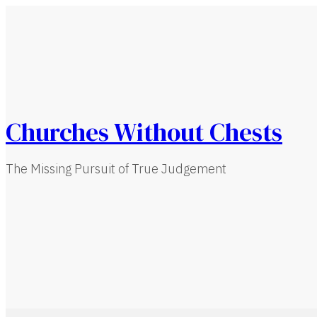
Churches Without Chests
The Missing Pursuit of True Judgement