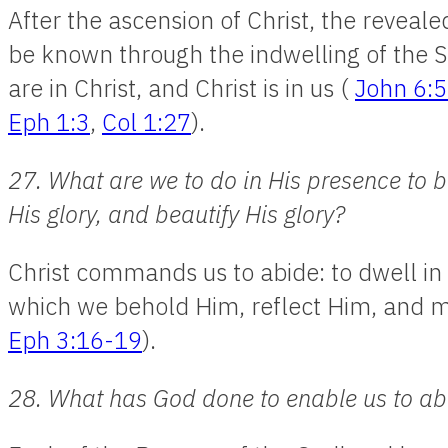
After the ascension of Christ, the revea
be known through the indwelling of the Sp
are in Christ, and Christ is in us (
John 6:
Eph 1:3
,
Col 1:27
).
27. What are we to do in His presence to b
His glory, and beautify His glory?
Christ commands us to abide: to dwell in
which we behold Him, reflect Him, and 
Eph 3:16-19
).
28. What has God done to enable us to ab