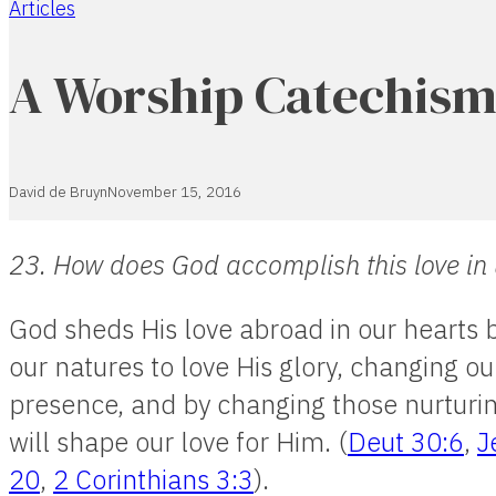
Articles
Home
A Worship Catechism
David de Bruyn
November 15, 2016
23. How does God accomplish this love in
God sheds His love abroad in our hearts 
our natures to love His glory, changing ou
presence, and by changing those nurturing
will shape our love for Him. (
Deut 30:6
,
J
20
,
2 Corinthians 3:3
).