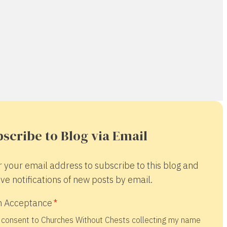
scribe to Blog via Email
r your email address to subscribe to this blog and
ve notifications of new posts by email.
 Acceptance
 consent to Churches Without Chests collecting my name