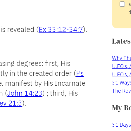
a
d
is revealed (
Ex 33:12-34:7
).
Lates
Why The
sing degrees: first, His
U.F.O.s,
ly in the created order (
Ps
U.F.O.s,
e, manifest by His Incarnate
31 Way
The Rev
n (
John 14:23
) ; third, His
ev 21:3
).
My B
31 Days