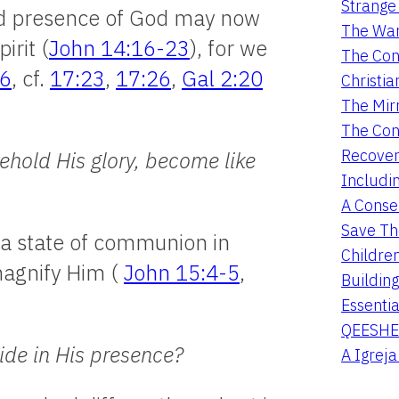
Strange 
led presence of God may now
The War
irit (
John 14:16-23
), for we
The Con
56
, cf.
17:23
,
17:26
,
Gal 2:20
Christia
The Mir
The Con
Recover
ehold His glory, become like
Includi
A Conser
Save Th
 a state of communion in
Childre
magnify Him (
John 15:4-5
,
Buildin
Essentia
QEESHE
ide in His presence?
A Igrej