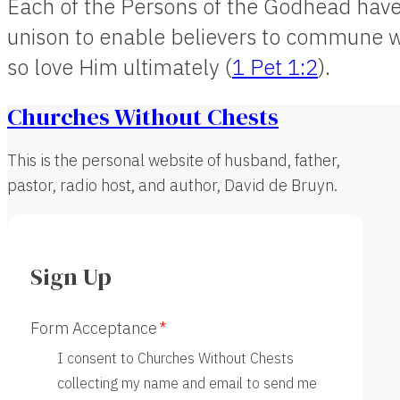
Each of the Persons of the Godhead have 
unison to enable believers to commune w
so love Him ultimately (
1 Pet 1:2
).
Churches Without Chests
This is the personal website of husband, father,
pastor, radio host, and author, David de Bruyn.
Sign Up
Form Acceptance
I consent to Churches Without Chests
collecting my name and email to send me