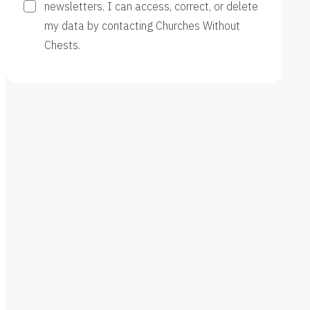
newsletters. I can access, correct, or delete
my data by contacting Churches Without
Chests.