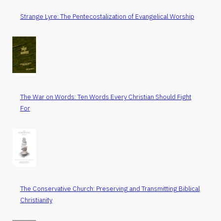
Strange Lyre: The Pentecostalization of Evangelical Worship
The War on Words: Ten Words Every Christian Should Fight
For
The Conservative Church: Preserving and Transmitting Biblical
Christianity