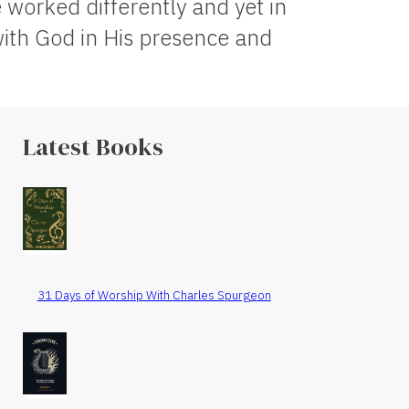
worked differently and yet in
ith God in His presence and
Latest Books
31 Days of Worship With Charles Spurgeon