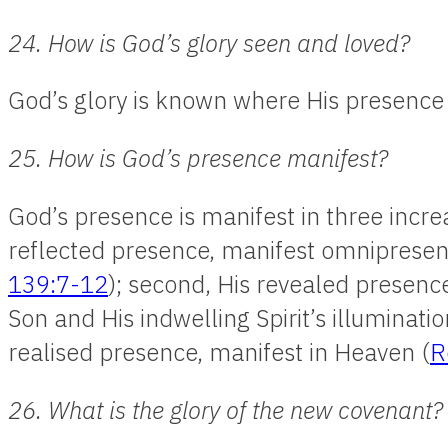
24. How is God’s glory seen and loved?
God’s glory is known where His presence 
25. How is God’s presence manifest?
God’s presence is manifest in three increa
reflected presence, manifest omnipresent
139:7-12
); second, His revealed presenc
Son and His indwelling Spirit’s illuminatio
realised presence, manifest in Heaven (
R
26. What is the glory of the new covenant?