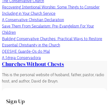
The Conservative Church
Recovering Intentional Worship: Some Things to Consider
Including in Your Church Service
A Conservative Christian Declaration
Save Them From Secularism: Pre-Evangelism For Your
Children
Building Conservative Churches: Practical Ways to Restore
Essential Christianity in the Church
QEESHE Guarde-Os do Mal
A Igreja Conservadora
Churches Without Chests
This is the personal website of husband, father, pastor, radio
host, and author, David de Bruyn.
Sign Up