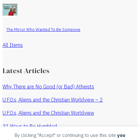
The Mirror Who Wanted To Be Someone
All Items
Latest Articles
Why There are No Good (or Bad) Atheists
U.F.O.s, Aliens and the Christian Worldview – 2
U.F.O.s, Aliens and the Christian Worldview
31 Ways to Be Humbled
By clicking "Accept" or continuing to use this site
you
The Revenge of the Watchmaker