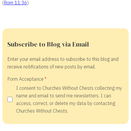
(
Rom 11:36
).
Subscribe to Blog via Email
Enter your email address to subscribe to this blog and
receive notifications of new posts by email.
Form Acceptance
I consent to Churches Without Chests collecting my
name and email to send me newsletters. I can
access, correct, or delete my data by contacting
Churches Without Chests.