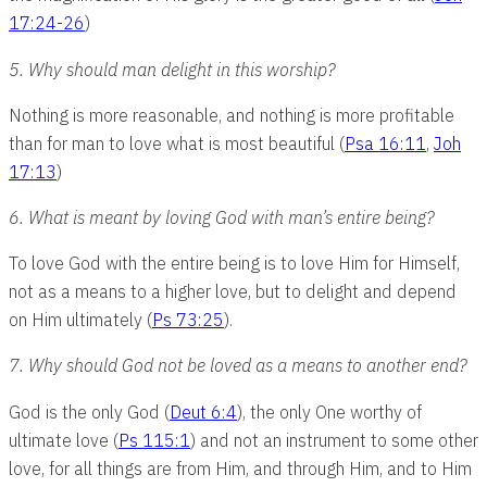
17:24-26
)
5. Why should man delight in this worship?
Nothing is more reasonable, and nothing is more profitable
than for man to love what is most beautiful (
Psa 16:11
,
Joh
17:13
)
6. What is meant by loving God with man’s entire being?
To love God with the entire being is to love Him for Himself,
not as a means to a higher love, but to delight and depend
on Him ultimately (
Ps 73:25
).
7. Why should God not be loved as a means to another end?
God is the only God (
Deut 6:4
), the only One worthy of
ultimate love (
Ps 115:1
) and not an instrument to some other
love, for all things are from Him, and through Him, and to Him