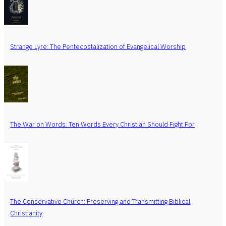
Strange Lyre: The Pentecostalization of Evangelical Worship
The War on Words: Ten Words Every Christian Should Fight For
The Conservative Church: Preserving and Transmitting Biblical
Christianity