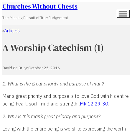
Churches Without Chests
The Missing Pursuit of True Judgement
Articles
Home
A Worship Catechism (1)
David de Bruyn
October 25, 2016
1. What is the great priority and purpose of man?
Man’s great priority and purpose is to love God with his entire
being: heart, soul, mind and strength (
Mk 12:29-30
).
2. Why is this man’s great priority and purpose?
Loving with the entire being is worship: expressing the worth