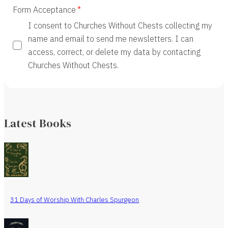
Form Acceptance
I consent to Churches Without Chests collecting my
name and email to send me newsletters. I can
access, correct, or delete my data by contacting
Churches Without Chests.
Latest Books
31 Days of Worship With Charles Spurgeon