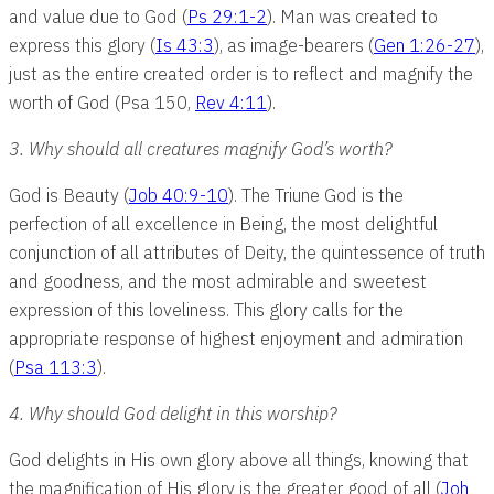
and value due to God (
Ps 29:1-2
). Man was created to
express this glory (
Is 43:3
), as image-bearers (
Gen 1:26-27
),
just as the entire created order is to reflect and magnify the
worth of God (Psa 150
,
Rev 4:11
).
3. Why should all creatures magnify God’s worth?
God is Beauty (
Job 40:9-10
). The Triune God is the
perfection of all excellence in Being, the most delightful
conjunction of all attributes of Deity, the quintessence of truth
and goodness, and the most admirable and sweetest
expression of this loveliness. This glory calls for the
appropriate response of highest enjoyment and admiration
(
Psa 113:3
).
4. Why should God delight in this worship?
God delights in His own glory above all things, knowing that
the magnification of His glory is the greater good of all (
Joh