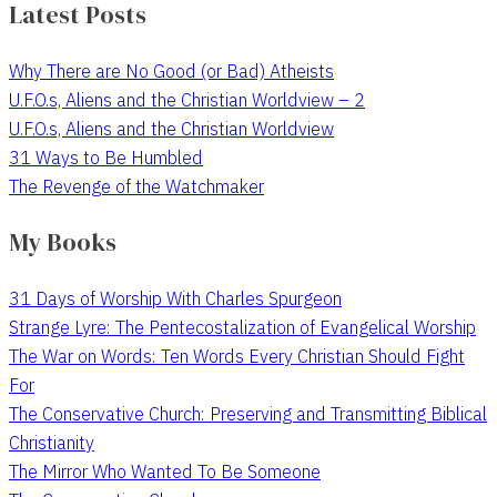
Latest Posts
Why There are No Good (or Bad) Atheists
U.F.O.s, Aliens and the Christian Worldview – 2
U.F.O.s, Aliens and the Christian Worldview
31 Ways to Be Humbled
The Revenge of the Watchmaker
My Books
31 Days of Worship With Charles Spurgeon
Strange Lyre: The Pentecostalization of Evangelical Worship
The War on Words: Ten Words Every Christian Should Fight
For
The Conservative Church: Preserving and Transmitting Biblical
Christianity
The Mirror Who Wanted To Be Someone