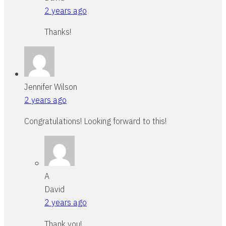
2 years ago
Thanks!
Jennifer Wilson
2 years ago
Congratulations! Looking forward to this!
A
David
2 years ago
Thank you!