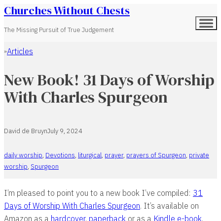
Churches Without Chests
The Missing Pursuit of True Judgement
Articles
Home
New Book! 31 Days of Worship
With Charles Spurgeon
David de Bruyn
July 9, 2024
daily worship
,
Devotions
,
liturgical
,
prayer
,
prayers of Spurgeon
,
private
worship
,
Spurgeon
I’m pleased to point you to a new book I’ve compiled:
31
Days of Worship With Charles Spurgeon
. It’s available on
Amazon as a
hardcover
,
paperback
or as a
Kindle e-book
.