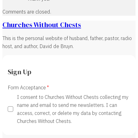
Comments are closed.
Churches Without Chests
This is the personal website of husband, father, pastor, radio
host, and author, David de Bruyn.
Sign Up
Form Acceptance
I consent to Churches Without Chests collecting my
name and email to send me newsletters. I can
access, correct, or delete my data by contacting
Churches Without Chests.