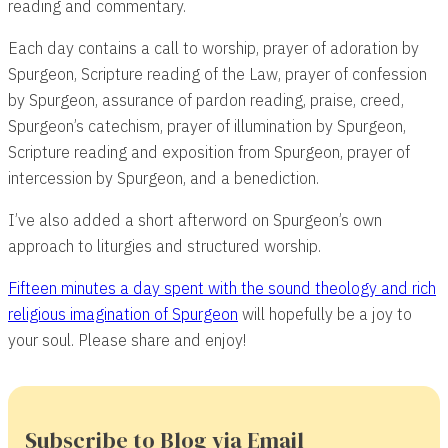
reading and commentary.
Each day contains a call to worship, prayer of adoration by
Spurgeon, Scripture reading of the Law, prayer of confession
by Spurgeon, assurance of pardon reading, praise, creed,
Spurgeon’s catechism, prayer of illumination by Spurgeon,
Scripture reading and exposition from Spurgeon, prayer of
intercession by Spurgeon, and a benediction.
I’ve also added a short afterword on Spurgeon’s own
approach to liturgies and structured worship.
Fifteen minutes a day spent with the sound theology and rich
religious imagination of Spurgeon
will hopefully be a joy to
your soul. Please share and enjoy!
Subscribe to Blog via Email