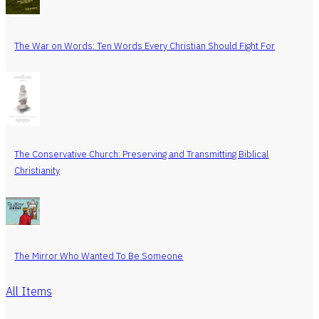
The War on Words: Ten Words Every Christian Should Fight For
The Conservative Church: Preserving and Transmitting Biblical
Christianity
The Mirror Who Wanted To Be Someone
All Items