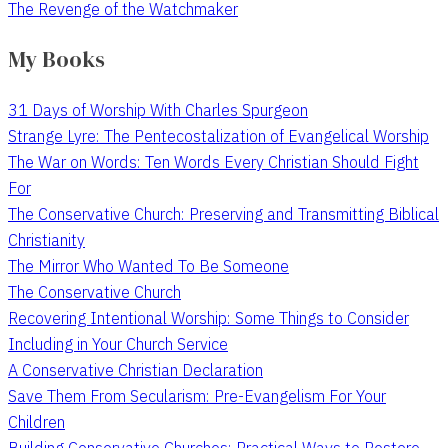
The Revenge of the Watchmaker
My Books
31 Days of Worship With Charles Spurgeon
Strange Lyre: The Pentecostalization of Evangelical Worship
The War on Words: Ten Words Every Christian Should Fight
For
The Conservative Church: Preserving and Transmitting Biblical
Christianity
The Mirror Who Wanted To Be Someone
The Conservative Church
Recovering Intentional Worship: Some Things to Consider
Including in Your Church Service
A Conservative Christian Declaration
Save Them From Secularism: Pre-Evangelism For Your
Children
Building Conservative Churches: Practical Ways to Restore