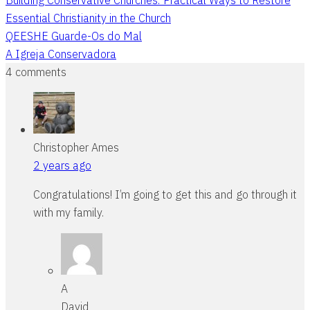
Essential Christianity in the Church
QEESHE Guarde-Os do Mal
A Igreja Conservadora
4 comments
Christopher Ames
2 years ago
Congratulations! I’m going to get this and go through it
with my family.
A
David