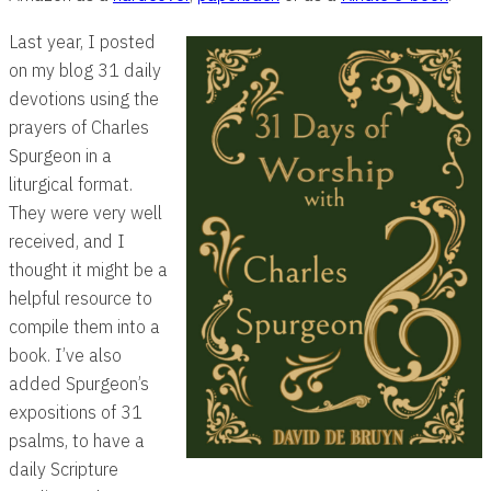
Last year, I posted
on my blog 31 daily
devotions using the
prayers of Charles
Spurgeon in a
liturgical format.
They were very well
received, and I
thought it might be a
helpful resource to
compile them into a
book. I’ve also
added Spurgeon’s
expositions of 31
psalms, to have a
daily Scripture