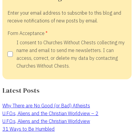
Enter your email address to subscribe to this blog and
receive notifications of new posts by email.
Form Acceptance
I consent to Churches Without Chests collecting my
name and email to send me newsletters. I can
access, correct, or delete my data by contacting
Churches Without Chests.
Latest Posts
Why There are No Good (or Bad) Atheists
U.F.O.s, Aliens and the Christian Worldview – 2
U.F.O.s, Aliens and the Christian Worldview
31 Ways to Be Humbled