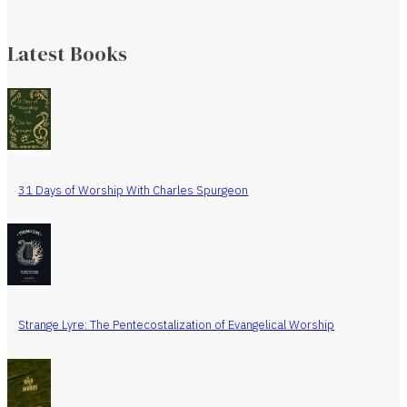
Latest Books
31 Days of Worship With Charles Spurgeon
Strange Lyre: The Pentecostalization of Evangelical Worship