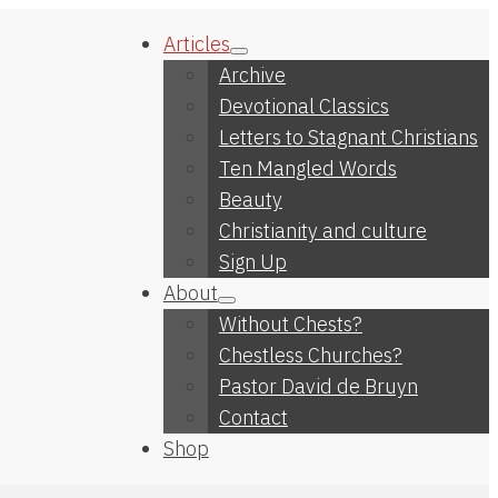
Articles
Archive
Devotional Classics
Letters to Stagnant Christians
Ten Mangled Words
Beauty
Christianity and culture
Sign Up
About
Without Chests?
Chestless Churches?
Pastor David de Bruyn
Contact
Shop