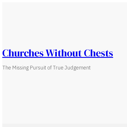
Churches Without Chests
The Missing Pursuit of True Judgement