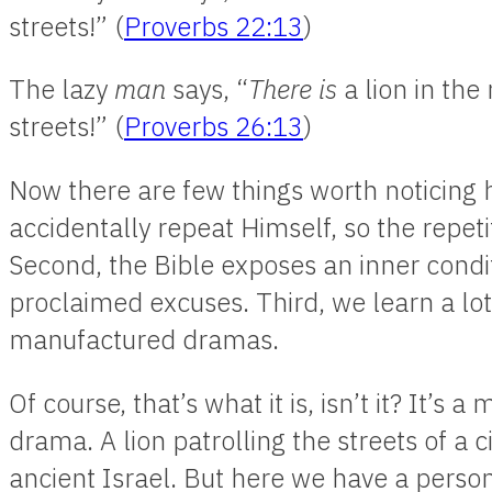
streets!” (
Proverbs 22:13
)
The lazy
man
says, “
There is
a lion in the 
streets!” (
Proverbs 26:13
)
Now there are few things worth noticing h
accidentally repeat Himself, so the repeti
Second, the Bible exposes an inner condit
proclaimed excuses. Third, we learn a lo
manufactured dramas.
Of course, that’s what it is, isn’t it? It’
drama. A lion patrolling the streets of a ci
ancient Israel. But here we have a person