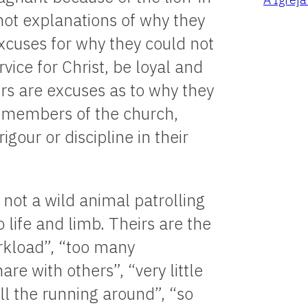
not explanations of why they
xcuses for why they could not
rvice for Christ, be loyal and
eirs are excuses as to why they
 members of the church,
gour or discipline in their
not a wild animal patrolling
o life and limb. Theirs are the
rkload”, “too many
re with others”, “very little
all the running around”, “so