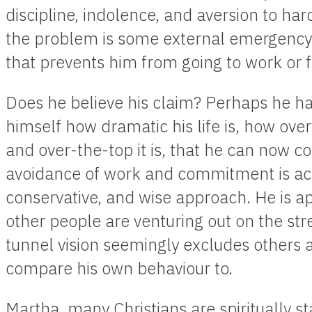
discipline, indolence, and aversion to ha
the problem is some external emergency: t
that prevents him from going to work or ful
Does he believe his claim? Perhaps he ha
himself how dramatic his life is, how ove
and over-the-top it is, that he can now co
avoidance of work and commitment is actu
conservative, and wise approach. He is a
other people are venturing out on the stre
tunnel vision seemingly excludes others a
compare his own behaviour to.
Martha, many Christians are spiritually s