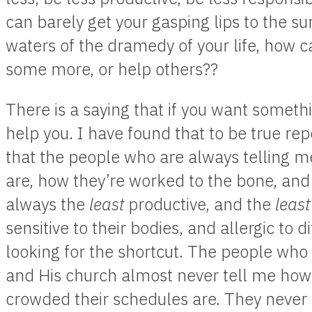
can barely get your gasping lips to the s
waters of the dramedy of your life, how 
some more, or help others??
There is a saying that if you want somet
help you. I have found that to be true rep
that the people who are always telling m
are, how they’re worked to the bone, and
always the
least
productive, and the
least
sensitive to their bodies, and allergic to d
looking for the shortcut. The people who 
and His church almost never tell me how 
crowded their schedules are. They never t