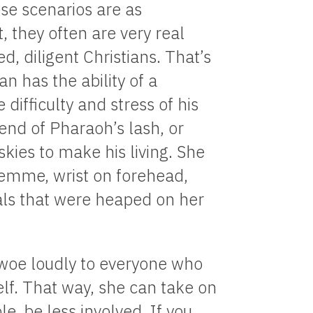
e scenarios are as
t, they often are very real
, diligent Christians. That’s
an has the ability of a
difficulty and stress of his
e end of Pharaoh’s lash, or
kies to make his living. She
 femme, wrist on forehead,
ials that were heaped on her
f woe loudly to everyone who
self. That way, she can take on
le, be less involved. If you