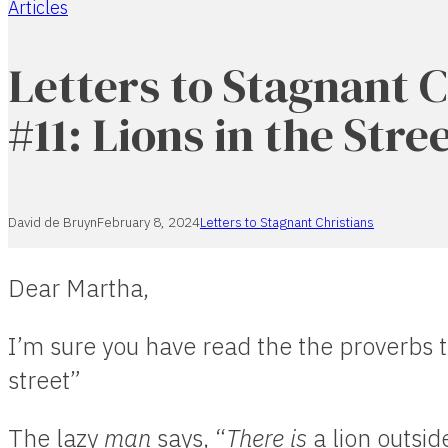
Articles
Home
Letters to Stagnant C
#11: Lions in the Stre
David de Bruyn
February 8, 2024
Letters to Stagnant Christians
Dear Martha,
I’m sure you have read the the proverbs t
street”
The lazy
man
says, “
There is
a lion outside