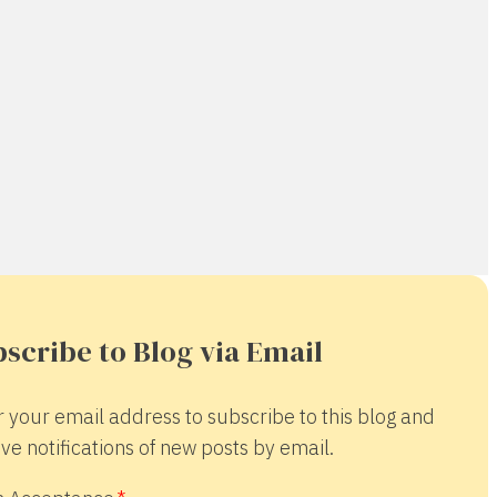
scribe to Blog via Email
r your email address to subscribe to this blog and
ve notifications of new posts by email.