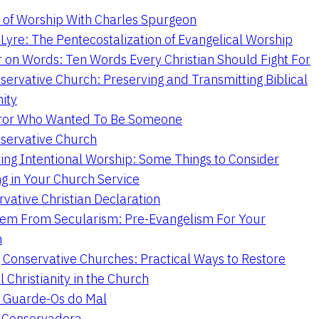
 of Worship With Charles Spurgeon
Lyre: The Pentecostalization of Evangelical Worship
 on Words: Ten Words Every Christian Should Fight For
servative Church: Preserving and Transmitting Biblical
nity
ror Who Wanted To Be Someone
servative Church
ing Intentional Worship: Some Things to Consider
ng in Your Church Service
vative Christian Declaration
em From Secularism: Pre-Evangelism For Your
n
g Conservative Churches: Practical Ways to Restore
l Christianity in the Church
 Guarde-Os do Mal
a Conservadora