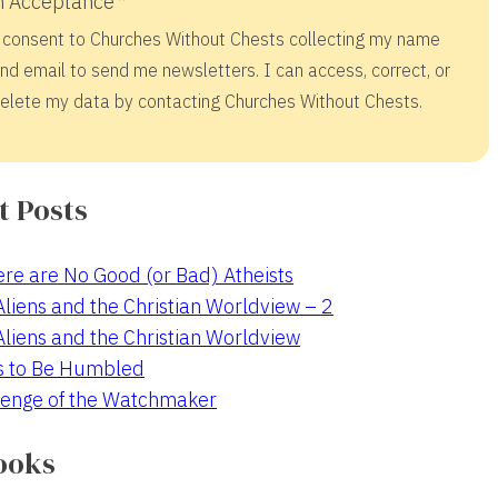
 Acceptance
 consent to Churches Without Chests collecting my name
nd email to send me newsletters. I can access, correct, or
elete my data by contacting Churches Without Chests.
t Posts
re are No Good (or Bad) Atheists
 Aliens and the Christian Worldview – 2
 Aliens and the Christian Worldview
s to Be Humbled
enge of the Watchmaker
ooks