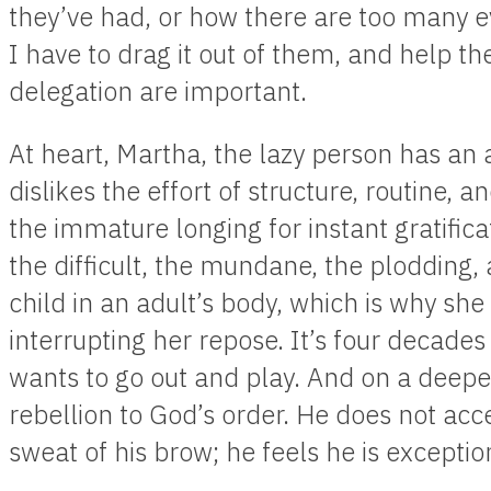
they’ve had, or how there are too many e
I have to drag it out of them, and help t
delegation are important.
At heart, Martha, the lazy person has an a
dislikes the effort of structure, routine, a
the immature longing for instant gratifica
the difficult, the mundane, the plodding, a
child in an adult’s body, which is why she 
interrupting her repose. It’s four decades la
wants to go out and play. And on a deeper 
rebellion to God’s order. He does not ac
sweat of his brow; he feels he is exceptio