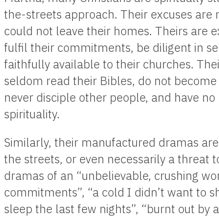
the-streets approach. Their excuses are 
could not leave their homes. Theirs are e
fulfil their commitments, be diligent in se
faithfully available to their churches. Th
seldom read their Bibles, do not become
never disciple other people, and have no ri
spirituality.
Similarly, their manufactured dramas are 
the streets, or even necessarily a threat t
dramas of an “unbelievable, crushing wo
commitments”, “a cold I didn’t want to sha
sleep the last few nights”, “burnt out by 