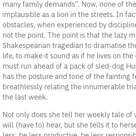
many family demands”. Now, none of thes
implausible as a lion in the streets. In fac
obstacles, when experienced by disciplined
not the point. The point is that the lazy m
Shakespearian tragedian to dramatise the 
life, to make it sound as if he lives on th
must run ahead of a pack of sled-dog Hus
has the posture and tone of the fainting
breathlessly relating the innumerable tr
the last week.
Not only does she tell her weekly tale o
will (have to) hear, but she tells it to her
less, be less productive, be less responsib