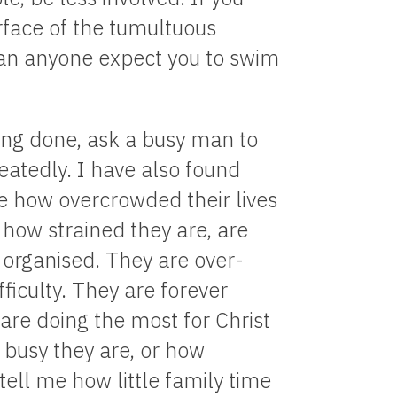
urface of the tumultuous
can anyone expect you to swim
hing done, ask a busy man to
eatedly. I have also found
e how overcrowded their lives
 how strained they are, are
organised. They are over-
ifficulty. They are forever
are doing the most for Christ
busy they are, or how
ell me how little family time