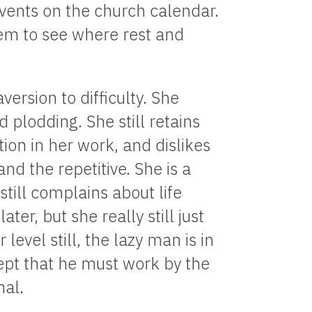
vents on the church calendar.
hem to see where rest and
version to difficulty. She
nd plodding. She still retains
tion in her work, and dislikes
nd the repetitive. She is a
still complains about life
ter, but she really still just
level still, the lazy man is in
cept that he must work by the
nal.