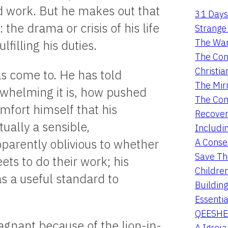
rd work. But he makes out that
31 Days
he drama or crisis of his life
Strange 
The War
filling his duties.
The Con
Christia
s come to. He has told
The Mir
rwhelming it is, how pushed
The Con
mfort himself that his
Recover
ally a sensible,
Includi
A Conser
pparently oblivious to whether
Save Th
ets to do their work; his
Childre
s a useful standard to
Buildin
Essentia
QEESHE
tagnant because of the lion-in-
A Igrej