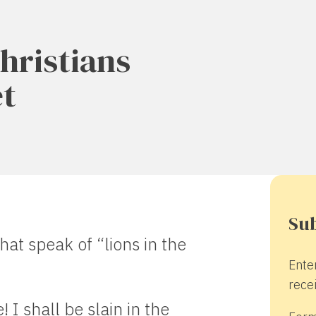
hristians
et
Sub
hat speak of “lions in the
Ente
recei
! I shall be slain in the