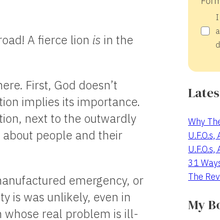
Form
I
a
road! A fierce lion
is
in the
d
ere. First, God doesn’t
Lates
tion implies its importance.
ion, next to the outwardly
Why The
t about people and their
U.F.O.s,
U.F.O.s,
31 Way
The Rev
s a manufactured emergency, or
ty is was unlikely, even in
My B
 whose real problem is ill-