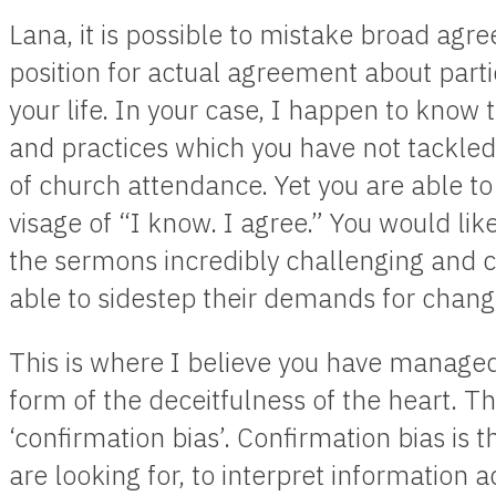
Lana, it is possible to mistake broad agr
position for actual agreement about partic
your life. In your case, I happen to know
and practices which you have not tackled
of church attendance. Yet you are able to
visage of “I know. I agree.” You would lik
the sermons incredibly challenging and c
able to sidestep their demands for chang
This is where I believe you have managed t
form of the deceitfulness of the heart. 
‘confirmation bias’. Confirmation bias is
are looking for, to interpret information a