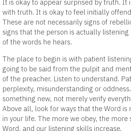
It is okay to appear surprised by truth. It i
with truth. It is okay to feel initially offe
These are not necessarily signs of rebellio
signs that the person is actually listenin
of the words he hears.
The place to begin is with patient listenin
going to be said from the pulpit and ment
of the preacher. Listen to understand. Pa
perplexity, misunderstanding or oddness
something new, not merely verify everyth
Above all, look for ways that the Word 
in your life. The more we obey, the more
Word, and our listening skills increase.