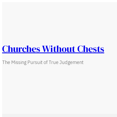
Churches Without Chests
The Missing Pursuit of True Judgement