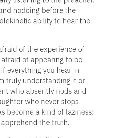
 and nodding before the
elekinetic ability to hear the
afraid of the experience of
afraid of appearing to be
 if everything you hear in
m truly understanding it or
rent who absently nods and
aughter who never stops
s become a kind of laziness:
 apprehend the truth.