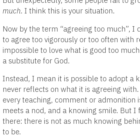
But unexpectedly, some people fail to g
much
. I think this is your situation.
Now by the term “agreeing too much”, I do
to agree too vigorously or too often with re
impossible to love what is good too much,
a substitute for God.
Instead, I mean it is possible to adopt a 
never reflects on what it is agreeing with
every teaching, comment or admonition is
meets a nod, and a knowing smile. But I f
there: there is not as much knowing behi
to be.