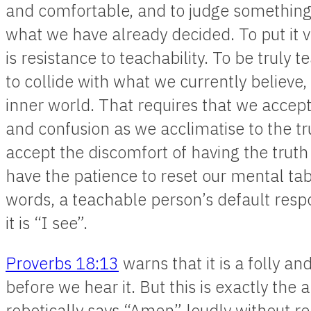
and comfortable, and to judge somethin
what we have already decided. To put it v
is resistance to teachability. To be truly
to collide with what we currently believe,
inner world. That requires that we accep
and confusion as we acclimatise to the tr
accept the discomfort of having the truth
have the patience to reset our mental tab
words, a teachable person’s default respo
it is “I see”.
Proverbs 18:13
warns that it is a folly 
before we hear it. But this is exactly th
robotically says “Amen” loudly without rea