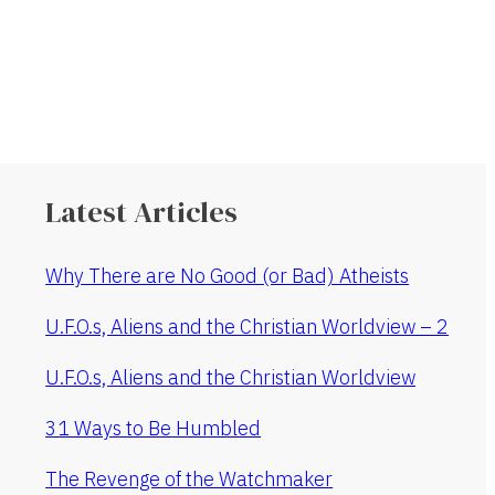
Latest Articles
Why There are No Good (or Bad) Atheists
U.F.O.s, Aliens and the Christian Worldview – 2
U.F.O.s, Aliens and the Christian Worldview
31 Ways to Be Humbled
The Revenge of the Watchmaker