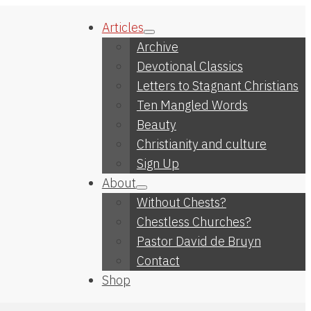
Articles
Archive
Devotional Classics
Letters to Stagnant Christians
Ten Mangled Words
Beauty
Christianity and culture
Sign Up
About
Without Chests?
Chestless Churches?
Pastor David de Bruyn
Contact
Shop