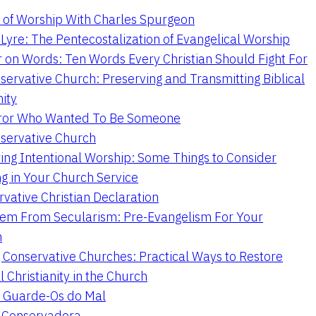
 of Worship With Charles Spurgeon
Lyre: The Pentecostalization of Evangelical Worship
 on Words: Ten Words Every Christian Should Fight For
servative Church: Preserving and Transmitting Biblical
nity
ror Who Wanted To Be Someone
servative Church
ing Intentional Worship: Some Things to Consider
ng in Your Church Service
vative Christian Declaration
em From Secularism: Pre-Evangelism For Your
n
g Conservative Churches: Practical Ways to Restore
l Christianity in the Church
 Guarde-Os do Mal
a Conservadora