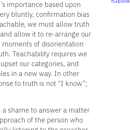
g’s importance based upon
ery bluntly, confirmation bias
 teachable, we must allow truth
 and allow it to re-arrange our
t moments of disorientation
uth. Teachability requires we
 upset our categories, and
les in a new way. In other
nse to truth is not “I know”;
and a shame to answer a matter
e approach of the person who
lly listening to the preacher.