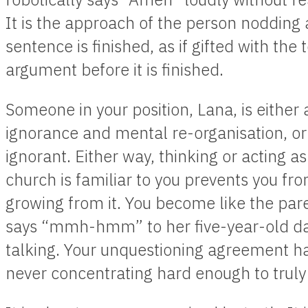
It is the approach of the person nodding
sentence is finished, as if gifted with the t
argument before it is finished.
Someone in your position, Lana, is either 
ignorance and mental re-organisation, or 
ignorant. Either way, thinking or acting as
church is familiar to you prevents you fro
growing from it. You become like the pa
says “mmh-hmm” to her five-year-old d
talking. Your unquestioning agreement ha
never concentrating hard enough to truly