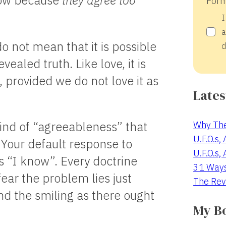
row because
they agree too
Form
I
a
 not mean that it is possible
d
vealed truth. Like love, it is
 provided we do not love it as
Lates
Why The
kind of “agreeableness” that
U.F.O.s,
. Your default response to
U.F.O.s,
 “I know”. Every doctrine
31 Way
ear the problem lies just
The Rev
nd the smiling as there ought
My B