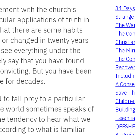
31 Days
eement with the church’s
Strange 
ular applications of truth in
The War
 that there are some habits
The Con
 or changed in twenty years
Christia
 see everything under the
The Mir
The Con
ely say that you have found
Recover
onvicting. But you have been
Includi
e for decades.
A Conser
Save Th
o fall prey to a particular
Childre
The world sometimes speaks of
Buildin
Essentia
 the tendency to hear what we
QEESHE
ccording to what is familiar
A Igrej