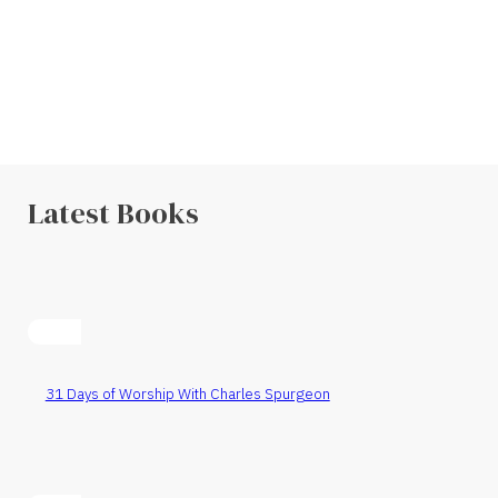
Latest Books
31 Days of Worship With Charles Spurgeon