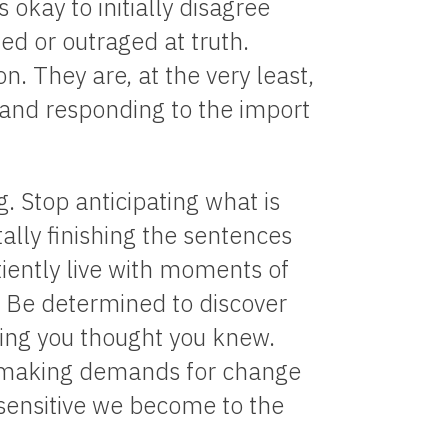
s okay to initially disagree
nded or outraged at truth.
n. They are, at the very least,
g and responding to the import
g. Stop anticipating what is
ally finishing the sentences
tiently live with moments of
. Be determined to discover
ing you thought you knew.
is making demands for change
 sensitive we become to the