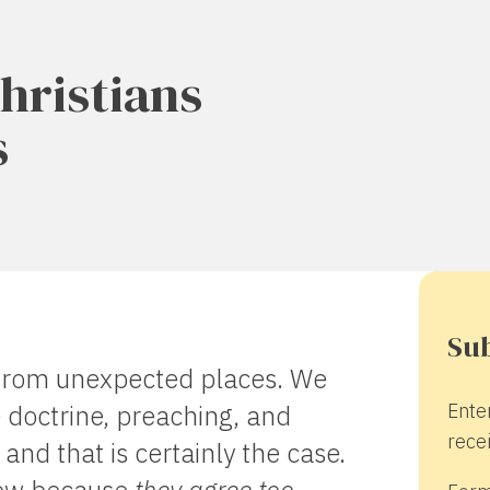
hristians
s
Sub
from unexpected places. We
Ente
 doctrine, preaching, and
recei
and that is certainly the case.