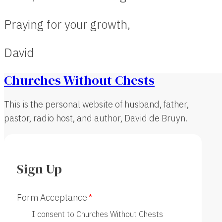
Praying for your growth,
David
Churches Without Chests
This is the personal website of husband, father,
pastor, radio host, and author, David de Bruyn.
Sign Up
Form Acceptance
I consent to Churches Without Chests