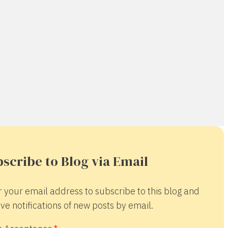
scribe to Blog via Email
r your email address to subscribe to this blog and
ve notifications of new posts by email.