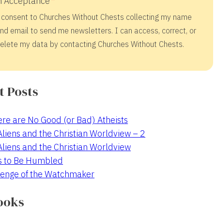
 Acceptance
 consent to Churches Without Chests collecting my name
nd email to send me newsletters. I can access, correct, or
elete my data by contacting Churches Without Chests.
t Posts
re are No Good (or Bad) Atheists
 Aliens and the Christian Worldview – 2
 Aliens and the Christian Worldview
s to Be Humbled
enge of the Watchmaker
ooks