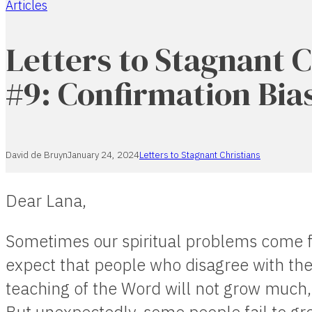
Articles
Home
Letters to Stagnant C
#9: Confirmation Bia
David de Bruyn
January 24, 2024
Letters to Stagnant Christians
Dear Lana,
Sometimes our spiritual problems come 
expect that people who disagree with the
teaching of the Word will not grow much, 