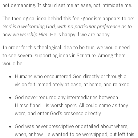
not demanding. It should set me at ease, not intimidate me.
The theological idea behind this feel-goodism appears to be:
God is a welcoming God, with no particular preference as to
how
we worship Him.
He is happy if we are happy.
In order for this theological idea to be true, we would need
to see several supporting ideas in Scripture. Among them
would be:
Humans who encountered God directly or through a
vision felt immediately at ease, at home, and relaxed.
God never required any intermediaries between
Himself and His worshippers. All could come as they
were, and enter God’s presence directly.
God was never prescriptive or detailed about where,
when, or how He wanted to be worshipped, but left this