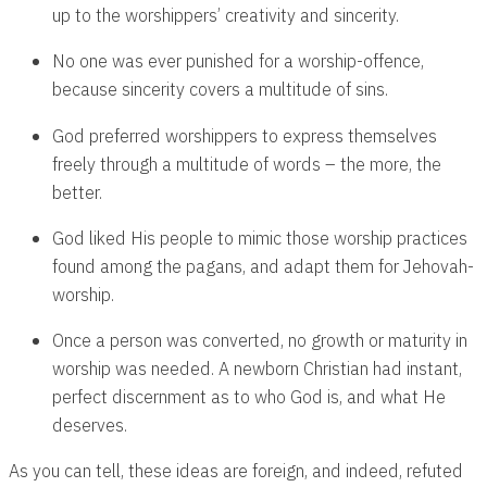
up to the worshippers’ creativity and sincerity.
No one was ever punished for a worship-offence,
because sincerity covers a multitude of sins.
God preferred worshippers to express themselves
freely through a multitude of words – the more, the
better.
God liked His people to mimic those worship practices
found among the pagans, and adapt them for Jehovah-
worship.
Once a person was converted, no growth or maturity in
worship was needed. A newborn Christian had instant,
perfect discernment as to who God is, and what He
deserves.
As you can tell, these ideas are foreign, and indeed, refuted