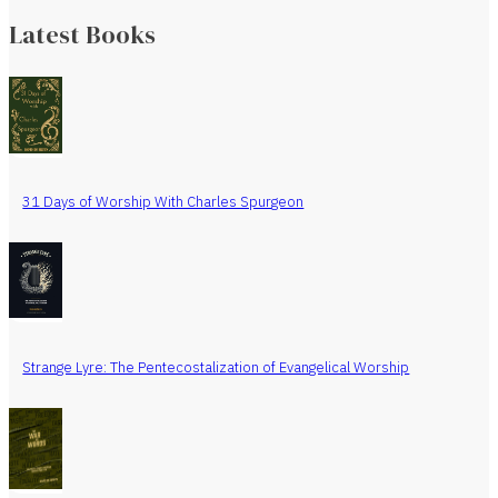
Latest Books
31 Days of Worship With Charles Spurgeon
Strange Lyre: The Pentecostalization of Evangelical Worship