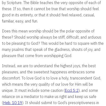
by Scripture. The Bible teaches the very opposite of each of
these. If so, then it cannot be true that worship should feel
good in its entirety, or that it should feel relaxed, casual,
familiar, easy, and fun.
Does this mean worship should be the polar opposite of
these? Should worship always be stiff, difficult, and arduous
to be pleasing to God? This would be hard to square with the
many psalms that speak of the gladness, shouts of joy, and
pleasure that come from worshipping God.
Instead, we are to understand the highest joys, the best
pleasures, and the sweetest happiness embraces some
discomfort. To love God is to love a holy, transcendent God,
which means the very quality of our love for Him will be
unique. It must include some caution (
Eccl 5:2
), and some
reliance on a mediator to make us right and keep us safe
(
Heb. 10:19
). It should submit to God’s prescriptiveness in