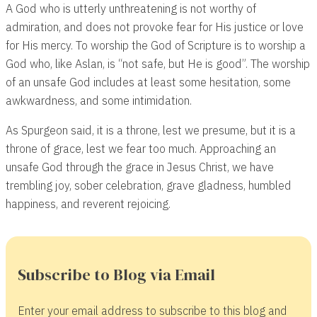
A God who is utterly unthreatening is not worthy of
admiration, and does not provoke fear for His justice or love
for His mercy. To worship the God of Scripture is to worship a
God who, like Aslan, is “not safe, but He is good”. The worship
of an unsafe God includes at least some hesitation, some
awkwardness, and some intimidation.
As Spurgeon said, it is a throne, lest we presume, but it is a
throne of grace, lest we fear too much. Approaching an
unsafe God through the grace in Jesus Christ, we have
trembling joy, sober celebration, grave gladness, humbled
happiness, and reverent rejoicing.
Subscribe to Blog via Email
Enter your email address to subscribe to this blog and