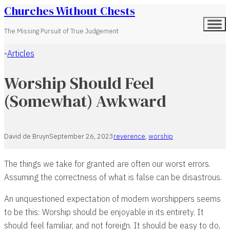
Churches Without Chests
The Missing Pursuit of True Judgement
Articles
Home
Worship Should Feel
(Somewhat) Awkward
David de Bruyn
September 26, 2023
reverence
,
worship
The things we take for granted are often our worst errors.
Assuming the correctness of what is false can be disastrous.
An unquestioned expectation of modern worshippers seems
to be this: Worship should be enjoyable in its entirety. It
should feel familiar, and not foreign. It should be easy to do,