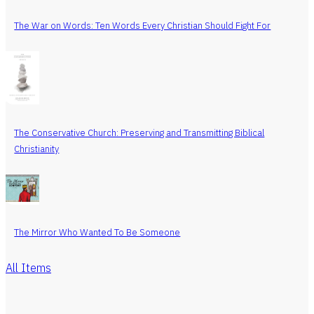
The War on Words: Ten Words Every Christian Should Fight For
The Conservative Church: Preserving and Transmitting Biblical
Christianity
The Mirror Who Wanted To Be Someone
All Items