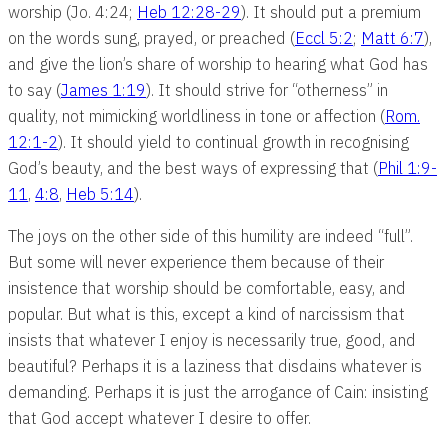
worship (Jo. 4:24;
Heb 12:28-29
). It should put a premium
on the words sung, prayed, or preached (
Eccl 5:2
;
Matt 6:7
),
and give the lion’s share of worship to hearing what God has
to say (
James 1:19
). It should strive for “otherness” in
quality, not mimicking worldliness in tone or affection (
Rom.
12:1-2
). It should yield to continual growth in recognising
God’s beauty, and the best ways of expressing that (
Phil 1:9-
11
,
4:8
,
Heb 5:14
).
The joys on the other side of this humility are indeed “full”.
But some will never experience them because of their
insistence that worship should be comfortable, easy, and
popular. But what is this, except a kind of narcissism that
insists that whatever I enjoy is necessarily true, good, and
beautiful? Perhaps it is a laziness that disdains whatever is
demanding. Perhaps it is just the arrogance of Cain: insisting
that God accept whatever I desire to offer.