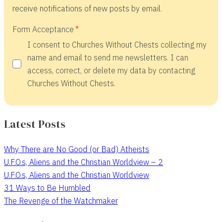
receive notifications of new posts by email.
Form Acceptance
I consent to Churches Without Chests collecting my
name and email to send me newsletters. I can
access, correct, or delete my data by contacting
Churches Without Chests.
Latest Posts
Why There are No Good (or Bad) Atheists
U.F.O.s, Aliens and the Christian Worldview – 2
U.F.O.s, Aliens and the Christian Worldview
31 Ways to Be Humbled
The Revenge of the Watchmaker