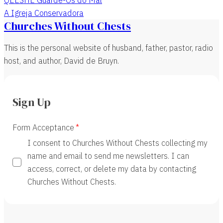
A Igreja Conservadora
Churches Without Chests
This is the personal website of husband, father, pastor, radio
host, and author, David de Bruyn.
Sign Up
Form Acceptance
I consent to Churches Without Chests collecting my
name and email to send me newsletters. I can
access, correct, or delete my data by contacting
Churches Without Chests.