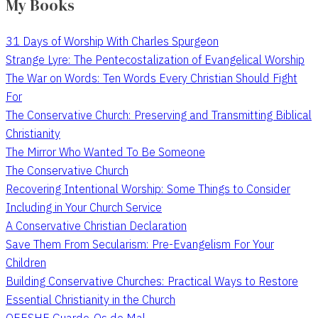
My Books
31 Days of Worship With Charles Spurgeon
Strange Lyre: The Pentecostalization of Evangelical Worship
The War on Words: Ten Words Every Christian Should Fight
For
The Conservative Church: Preserving and Transmitting Biblical
Christianity
The Mirror Who Wanted To Be Someone
The Conservative Church
Recovering Intentional Worship: Some Things to Consider
Including in Your Church Service
A Conservative Christian Declaration
Save Them From Secularism: Pre-Evangelism For Your
Children
Building Conservative Churches: Practical Ways to Restore
Essential Christianity in the Church
QEESHE Guarde-Os do Mal