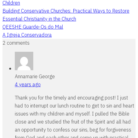
Children
Building Conservative Churches: Practical Ways to Restore
Essential Christianity in the Church
QEESHE Guarde-Os do Mal
A Igreja Conservadora
2 comments
Annamarie George
4 years ago
Thank you for the timely and encouraging post! I just
had to interrupt our lunch routine to get to sin and heart
issues with my children and myself. I pulled the Bible
close and we studied the fruit of the Spirit and all had
an opportunity to confess our sins, beg for forgiveness
from God and each other and come up with practical