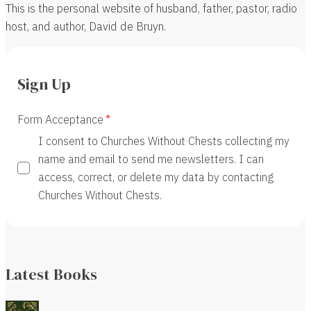
This is the personal website of husband, father, pastor, radio
host, and author, David de Bruyn.
Sign Up
Form Acceptance
I consent to Churches Without Chests collecting my
name and email to send me newsletters. I can
access, correct, or delete my data by contacting
Churches Without Chests.
Latest Books