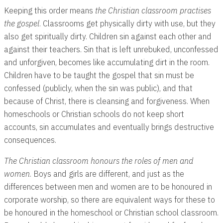
Keeping this order means
the Christian classroom practises
the gospel
. Classrooms get physically dirty with use, but they
also get spiritually dirty. Children sin against each other and
against their teachers. Sin that is left unrebuked, unconfessed
and unforgiven, becomes like accumulating dirt in the room.
Children have to be taught the gospel that sin must be
confessed (publicly, when the sin was public), and that
because of Christ, there is cleansing and forgiveness. When
homeschools or Christian schools do not keep short
accounts, sin accumulates and eventually brings destructive
consequences.
The Christian
classroom honours the roles of men and
women
. Boys and girls are different, and just as the
differences between men and women are to be honoured in
corporate worship, so there are equivalent ways for these to
be honoured in the homeschool or Christian school classroom.