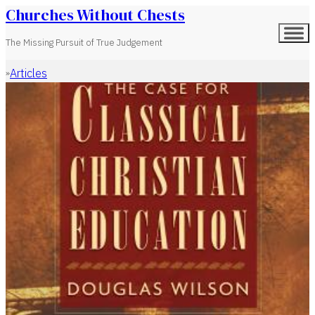
Churches Without Chests
The Missing Pursuit of True Judgement
Articles
Home