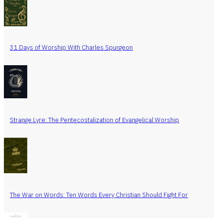
31 Days of Worship With Charles Spurgeon
Strange Lyre: The Pentecostalization of Evangelical Worship
The War on Words: Ten Words Every Christian Should Fight For