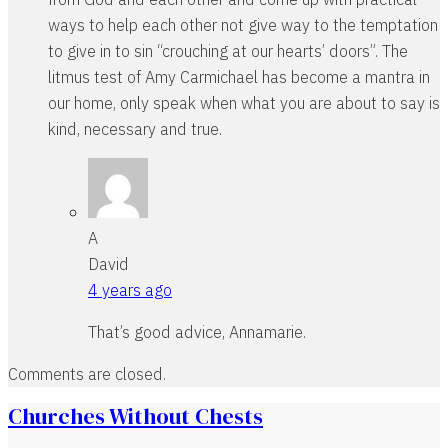
ways to help each other not give way to the temptation
to give in to sin “crouching at our hearts’ doors”. The
litmus test of Amy Carmichael has become a mantra in
our home, only speak when what you are about to say is
kind, necessary and true.
A
David
4 years ago
That’s good advice, Annamarie.
Comments are closed.
Churches Without Chests