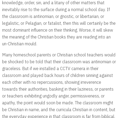
knowledge, order, sin, and a litany of other matters that
inevitably rise to the surface during a normal school day. If
the classroom is antinomian, or gnostic, or libertarian, or
legalistic, or Pelagian, or fatalist, then this will certainly be the
most dominant influence on their thinking. Worse, it will skew
the meaning of the Christian books they are reading into an
un-Christian mould.
Many homeschool parents or Christian school teachers would
be shocked to be told that their classroom was antinomian or
graceless. But if we installed a CCTV camera in their
classroom and played back hours of children sinning against
each other with no repercussions, showing irreverence
towards their authorities, basking in their laziness, or parents
or teachers exhibiting ungodly anger, permissiveness, or
apathy, the point would soon be made. The classroom might
be Christian in name, and the curricula Christian in content, but
the everyday experience in that classroom is far from biblical.