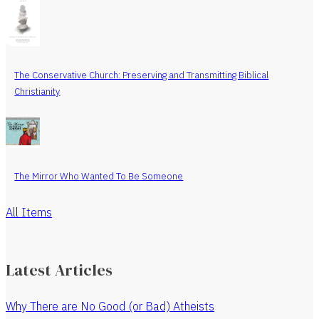
The Conservative Church: Preserving and Transmitting Biblical
Christianity
The Mirror Who Wanted To Be Someone
All Items
Latest Articles
Why There are No Good (or Bad) Atheists