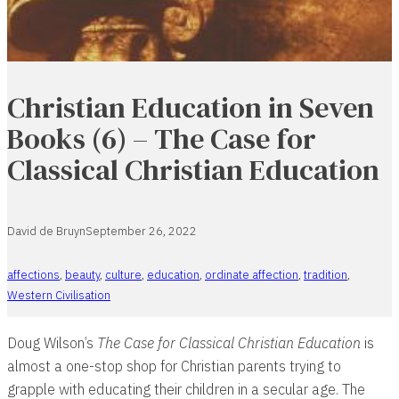
Christian Education in Seven
Books (6) – The Case for
Classical Christian Education
David de Bruyn
September 26, 2022
affections
,
beauty
,
culture
,
education
,
ordinate affection
,
tradition
,
Western Civilisation
Doug Wilson’s
The Case for Classical Christian Education
is
almost a one-stop shop for Christian parents trying to
grapple with educating their children in a secular age. The