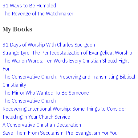
31 Ways to Be Humbled
The Revenge of the Watchmaker
My Books
31 Days of Worship With Charles Spurgeon
Strange Lyre: The Pentecostalization of Evangelical Worship
The War on Words: Ten Words Every Christian Should Fight
For
The Conservative Church: Preserving and Transmitting Biblical
Christianity
The Mirror Who Wanted To Be Someone
The Conservative Church
Recovering Intentional Worship: Some Things to Consider
Including in Your Church Service
A Conservative Christian Declaration
Save Them From Secularism: Pre-Evangelism For Your