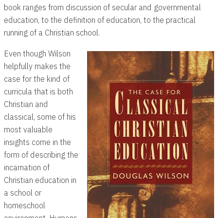
book ranges from discussion of secular and governmental
education, to the definition of education, to the practical
running of a Christian school.
Even though Wilson
helpfully makes the
case for the kind of
curricula that is both
Christian and
classical, some of his
most valuable
insights come in the
form of describing the
incarnation of
Christian education in
a school or
homeschool
environment. Humans