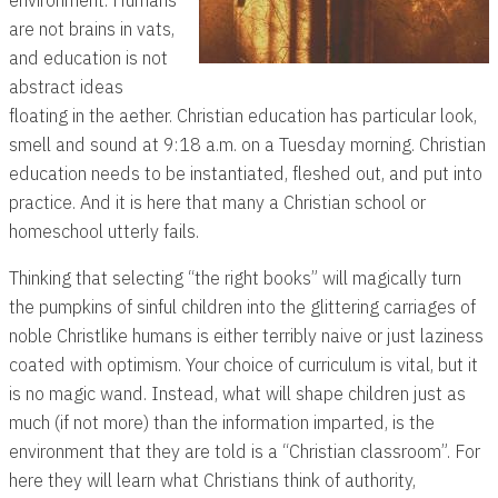
are not brains in vats,
and education is not
abstract ideas
floating in the aether. Christian education has particular look,
smell and sound at 9:18 a.m. on a Tuesday morning. Christian
education needs to be instantiated, fleshed out, and put into
practice. And it is here that many a Christian school or
homeschool utterly fails.
Thinking that selecting “the right books” will magically turn
the pumpkins of sinful children into the glittering carriages of
noble Christlike humans is either terribly naive or just laziness
coated with optimism. Your choice of curriculum is vital, but it
is no magic wand. Instead, what will shape children just as
much (if not more) than the information imparted, is the
environment that they are told is a “Christian classroom”. For
here they will learn what Christians think of authority,