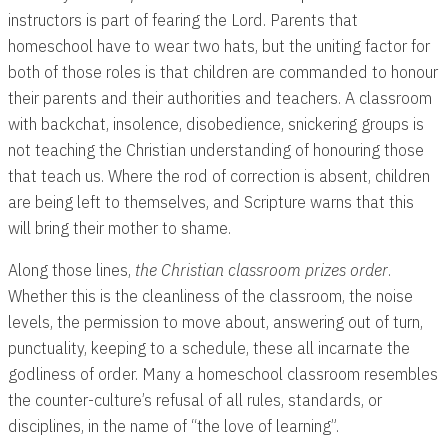
instructors is part of fearing the Lord. Parents that
homeschool have to wear two hats, but the uniting factor for
both of those roles is that children are commanded to honour
their parents and their authorities and teachers. A classroom
with backchat, insolence, disobedience, snickering groups is
not teaching the Christian understanding of honouring those
that teach us. Where the rod of correction is absent, children
are being left to themselves, and Scripture warns that this
will bring their mother to shame.
Along those lines,
the Christian classroom prizes order
.
Whether this is the cleanliness of the classroom, the noise
levels, the permission to move about, answering out of turn,
punctuality, keeping to a schedule, these all incarnate the
godliness of order. Many a homeschool classroom resembles
the counter-culture’s refusal of all rules, standards, or
disciplines, in the name of “the love of learning”.