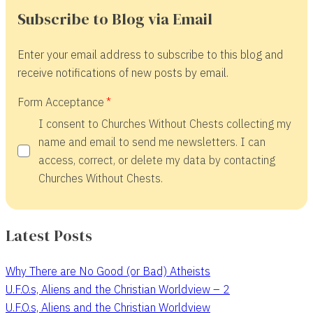
Subscribe to Blog via Email
Enter your email address to subscribe to this blog and
receive notifications of new posts by email.
Form Acceptance
I consent to Churches Without Chests collecting my
name and email to send me newsletters. I can
access, correct, or delete my data by contacting
Churches Without Chests.
Latest Posts
Why There are No Good (or Bad) Atheists
U.F.O.s, Aliens and the Christian Worldview – 2
U.F.O.s, Aliens and the Christian Worldview