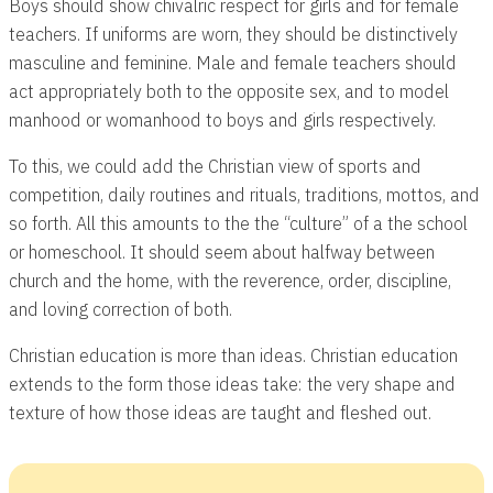
Boys should show chivalric respect for girls and for female
teachers. If uniforms are worn, they should be distinctively
masculine and feminine. Male and female teachers should
act appropriately both to the opposite sex, and to model
manhood or womanhood to boys and girls respectively.
To this, we could add the Christian view of sports and
competition, daily routines and rituals, traditions, mottos, and
so forth. All this amounts to the the “culture” of a the school
or homeschool. It should seem about halfway between
church and the home, with the reverence, order, discipline,
and loving correction of both.
Christian education is more than ideas. Christian education
extends to the form those ideas take: the very shape and
texture of how those ideas are taught and fleshed out.