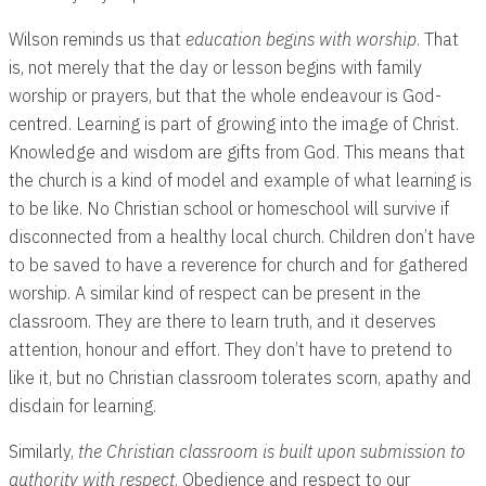
Wilson reminds us that
education begins with worship
. That
is, not merely that the day or lesson begins with family
worship or prayers, but that the whole endeavour is God-
centred. Learning is part of growing into the image of Christ.
Knowledge and wisdom are gifts from God. This means that
the church is a kind of model and example of what learning is
to be like. No Christian school or homeschool will survive if
disconnected from a healthy local church. Children don’t have
to be saved to have a reverence for church and for gathered
worship. A similar kind of respect can be present in the
classroom. They are there to learn truth, and it deserves
attention, honour and effort. They don’t have to pretend to
like it, but no Christian classroom tolerates scorn, apathy and
disdain for learning.
Similarly,
the Christian classroom is built upon submission to
authority with respect
. Obedience and respect to our