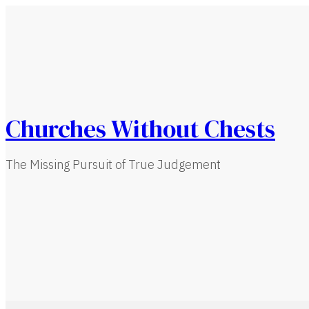
Churches Without Chests
The Missing Pursuit of True Judgement