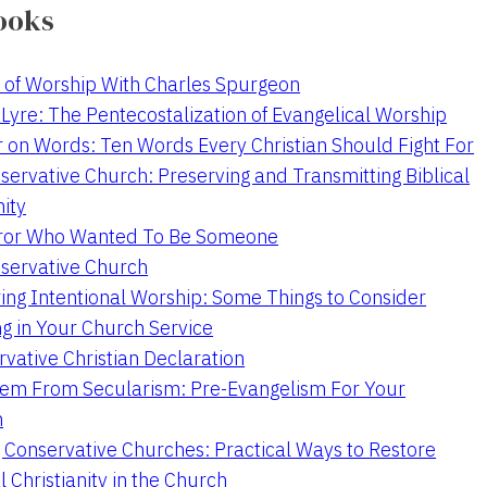
ooks
 of Worship With Charles Spurgeon
Lyre: The Pentecostalization of Evangelical Worship
 on Words: Ten Words Every Christian Should Fight For
servative Church: Preserving and Transmitting Biblical
nity
ror Who Wanted To Be Someone
servative Church
ing Intentional Worship: Some Things to Consider
ng in Your Church Service
vative Christian Declaration
em From Secularism: Pre-Evangelism For Your
n
g Conservative Churches: Practical Ways to Restore
l Christianity in the Church