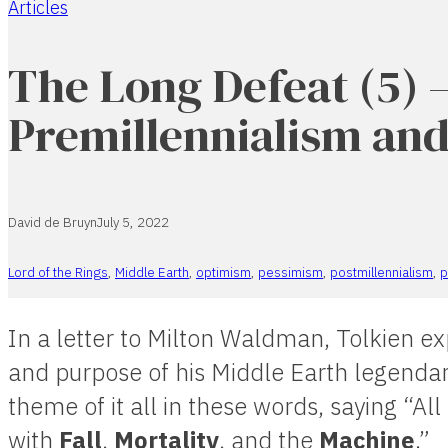
Articles
Home
The Long Defeat (5) 
Premillennialism an
David de Bruyn
July 5, 2022
Lord of the Rings
,
Middle Earth
,
optimism
,
pessimism
,
postmillennialism
,
p
In a letter to Milton Waldman, Tolkien 
and purpose of his Middle Earth legend
theme of it all in these words, saying “All
with
Fall
,
Mortality
, and the
Machine
.”