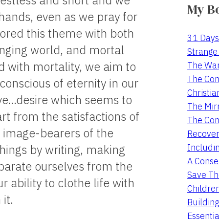
 restless and short and we
My B
 hands, even as we pray for
ored this theme with both
31 Days
hanging world, and mortal
Strange 
with mortality, we aim to
The War
The Con
conscious of eternity in our
Christia
tive…desire which seems to
The Mir
rt from the satisfactions of
The Con
as image-bearers of the
Recover
Includi
hings by writing, making
A Conser
eparate ourselves from the
Save Th
 ability to clothe life with
Childre
it.
Buildin
Essentia