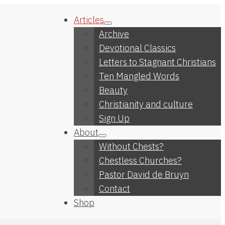
Articles
Archive
Devotional Classics
Letters to Stagnant Christians
Ten Mangled Words
Beauty
Christianity and culture
Sign Up
About
Without Chests?
Chestless Churches?
Pastor David de Bruyn
Contact
Shop