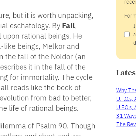
recei
e, but it is worth unpacking,
Form
nial eschatology. By
Fall
,
I
l upon rational beings. He
a
d
el-like beings, Melkor and
in the fall of the Noldor (an
scribes it in the fall of the
Lates
g for immortality. The cycle
all reads like the book of
Why The
evolution from bad to better,
U.F.O.s,
e life of rational beings.
U.F.O.s,
31 Way
The Rev
 dilemma of Psalm 90
. Though