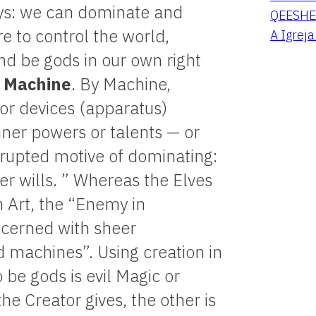
ways: we can dominate and
QEESHE
e to control the world,
A Igrej
and be gods in our own right
e
Machine
. By Machine,
 or devices (apparatus)
nner powers or talents — or
rrupted motive of dominating:
er wills. ” Whereas the Elves
h Art, the “Enemy in
ncerned with sheer
 machines”. Using creation in
 be gods is evil Magic or
he Creator gives, the other is