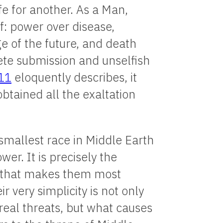
fe for another. As a Man,
: power over disease,
e of the future, and death
lete submission and unselfish
-11
eloquently describes, it
btained all the exaltation
smallest race in Middle Earth
er. It is precisely the
s that makes them most
 very simplicity is not only
eal threats, but what causes