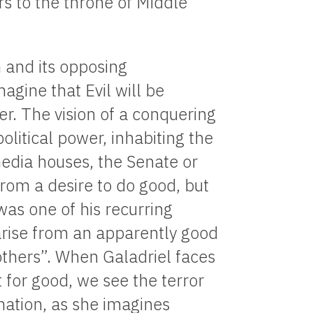
s to the throne of Middle
 and its opposing
gine that Evil will be
r. The vision of a conquering
olitical power, inhabiting the
edia houses, the Senate or
from a desire to do good, but
 was one of his recurring
 arise from an apparently good
 others”. When Galadriel faces
 for good, we see the terror
ation, as she imagines