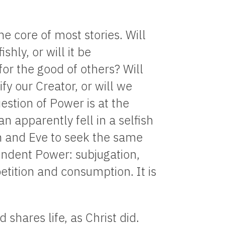
e core of most stories. Will
hly, or will it be
for the good of others? Will
fy our Creator, or will we
estion of Power is at the
an apparently fell in a selfish
 and Eve to seek the same
endent Power: subjugation,
tition and consumption. It is
shares life, as Christ did.