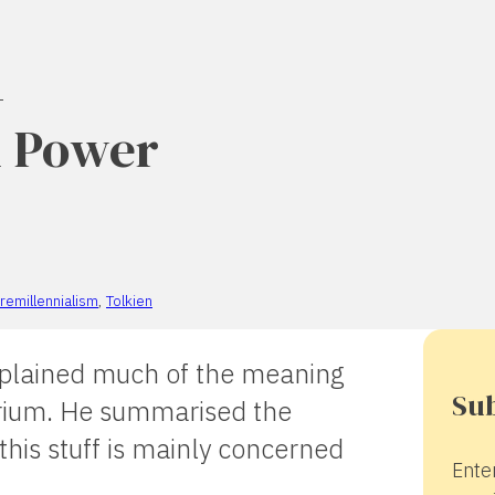
–
d Power
remillennialism
,
Tolkien
explained much of the meaning
Sub
arium. He summarised the
 this stuff is mainly concerned
Ente