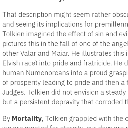
That description might seem rather obscur
and seeing its implications for premillen
Tolkien imagined the effect of sin and evi
pictures this in the fall of one of the ang
other Valar and Maiar. He illustrates this 
Elvish race) into pride and fratricide. He de
human Numenoreans into a proud graspin
of prosperity leading to pride and then a f
Judges. Tolkien did not envision a steady 
but a persistent depravity that corroded th
By
Mortality
, Tolkien grappled with the