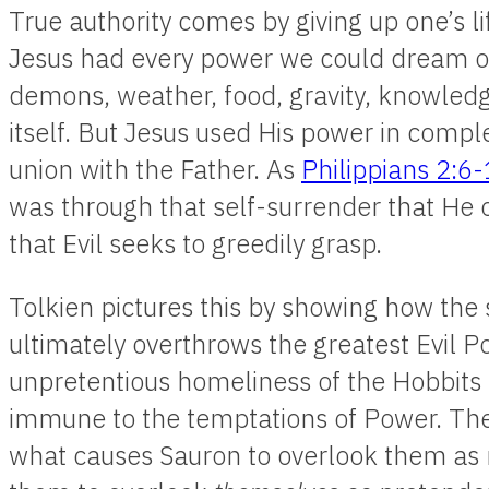
True authority comes by giving up one’s li
Jesus had every power we could dream of
demons, weather, food, gravity, knowledg
itself. But Jesus used His power in comp
union with the Father. As
Philippians 2:6
was through that self-surrender that He o
that Evil seeks to greedily grasp.
Tolkien pictures this by showing how the 
ultimately overthrows the greatest Evil Pow
unpretentious homeliness of the Hobbit
immune to the temptations of Power. Their
what causes Sauron to overlook them as r