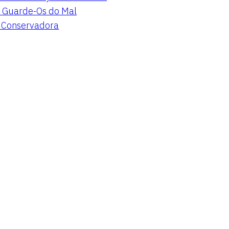
 Guarde-Os do Mal
a Conservadora