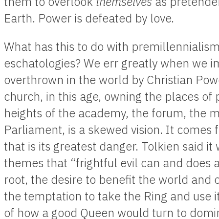
them to overlook
themselves
as pretender
Earth. Power is defeated by love.
What has this to do with premillennialism
eschatologies? We err greatly when we ima
overthrown in the world by Christian Powe
church, in this age, owning the places of p
heights of the academy, the forum, the m
Parliament, is a skewed vision. It comes 
that is its greatest danger. Tolkien said it
themes that “frightful evil can and does
root, the desire to benefit the world and
the temptation to take the Ring and use it
of how a good Queen would turn to domin