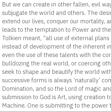
But we can create in other fallen, evil 
subjugate the world and others. The desir
extend our lives, conquer our mortality, 
leads to the temptation to Power and th
Tolkien meant, “all use of external plans
instead of development of the inherent i
even the use of these talents with the co
bulldozing the real world, or coercing oth
seek to shape and beautify the world wit
successive forms is always ‘naturally’ co
Domination, and so the Lord of magic and
submission to God is Art, using creation to
Machine. One is submitting to the power t