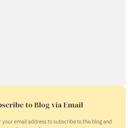
scribe to Blog via Email
r your email address to subscribe to this blog and