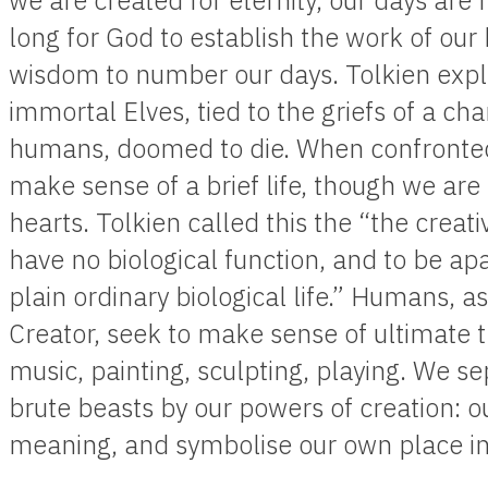
we are created for eternity, our days are
long for God to establish the work of our
wisdom to number our days. Tolkien expl
immortal Elves, tied to the griefs of a c
humans, doomed to die. When confronted 
make sense of a brief life, though we are 
hearts. Tolkien called this the “the crea
have no biological function, and to be apa
plain ordinary biological life.” Humans, 
Creator, seek to make sense of ultimate t
music, painting, sculpting, playing. We s
brute beasts by our powers of creation: our
meaning, and symbolise our own place in 