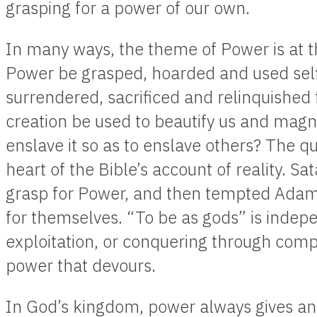
grasping for a power of our own.
In many ways, the theme of Power is at th
Power be grasped, hoarded and used selfis
surrendered, sacrificed and relinquished 
creation be used to beautify us and magni
enslave it so as to enslave others? The qu
heart of the Bible’s account of reality. Sat
grasp for Power, and then tempted Adam
for themselves. “To be as gods” is indep
exploitation, or conquering through compe
power that devours.
In God’s kingdom, power always gives and 