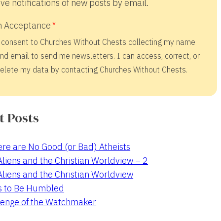
ve notifications of new posts by email.
 Acceptance
 consent to Churches Without Chests collecting my name
nd email to send me newsletters. I can access, correct, or
elete my data by contacting Churches Without Chests.
t Posts
re are No Good (or Bad) Atheists
 Aliens and the Christian Worldview – 2
 Aliens and the Christian Worldview
s to Be Humbled
enge of the Watchmaker