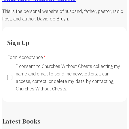
This is the personal website of husband, father, pastor, radio
host, and author, David de Bruyn.
Sign Up
Form Acceptance
I consent to Churches Without Chests collecting my
name and email to send me newsletters. I can
access, correct, or delete my data by contacting
Churches Without Chests.
Latest Books