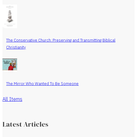
The Conservative Church: Preserving and Transmitting Biblical
Christianity
The Mirror Who Wanted To Be Someone
All Items
Latest Articles