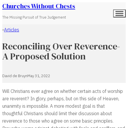
Churches Without Chests
The Missing Pursuit of True Judgement
Articles
Home
Reconciling Over Reverence-
A Proposed Solution
David de Bruyn
May 31, 2022
Will Christians ever agree on whether certain acts of worship
are reverent? In glory, perhaps, but on this side of Heaven,
unanimity is impossible. A more modest goal is that
thoughtful Christians should limit their discussion about
reverence to those who agree on some basic principles.