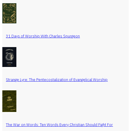
31 Days of Worship With Charles Spurgeon
Strange Lyre: The Pentecostalization of Evangelical Worship
The War on Words: Ten Words Every Christian Should Fight For