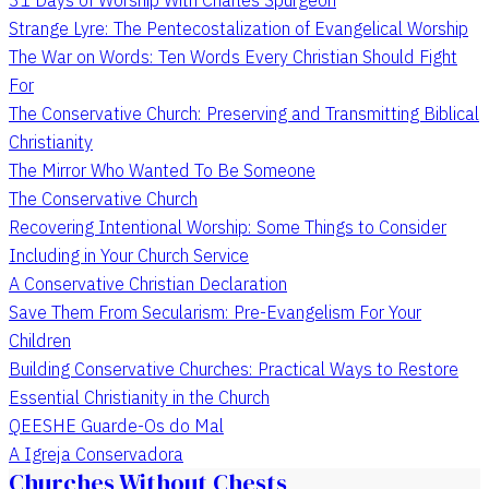
Strange Lyre: The Pentecostalization of Evangelical Worship
The War on Words: Ten Words Every Christian Should Fight
For
The Conservative Church: Preserving and Transmitting Biblical
Christianity
The Mirror Who Wanted To Be Someone
The Conservative Church
Recovering Intentional Worship: Some Things to Consider
Including in Your Church Service
A Conservative Christian Declaration
Save Them From Secularism: Pre-Evangelism For Your
Children
Building Conservative Churches: Practical Ways to Restore
Essential Christianity in the Church
QEESHE Guarde-Os do Mal
A Igreja Conservadora
Churches Without Chests