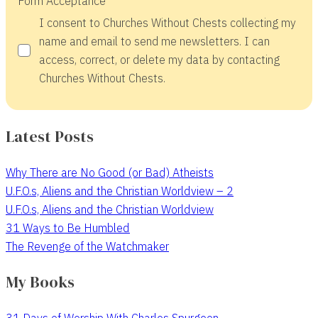
Form Acceptance
I consent to Churches Without Chests collecting my
name and email to send me newsletters. I can
access, correct, or delete my data by contacting
Churches Without Chests.
Latest Posts
Why There are No Good (or Bad) Atheists
U.F.O.s, Aliens and the Christian Worldview – 2
U.F.O.s, Aliens and the Christian Worldview
31 Ways to Be Humbled
The Revenge of the Watchmaker
My Books
31 Days of Worship With Charles Spurgeon