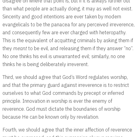
disagree on where that point is, but if it is always further out
than what people are actually doing, it may as well not exist.
Sincerity and good intentions are ever taken by modern
evangelicals to be the panacea for any perceived irreverence,
and consequently few are ever charged with heteropathy.
This is the equivalent of acquitting criminals by asking them if
they
meant
to be evil, and releasing them if they answer “no”.
No one thinks his evil is unwarranted evil; similarly, no one
thinks he is being deliberately irreverent.
Third, we should agree that God’s Word regulates worship,
and that the primary guard against irreverence is to restrict
ourselves to what God commands by precept or inferred
principle. Innovation in worship is ever the enemy of
reverence. God must dictate the boundaries of worship
because He can be known only by revelation.
Fourth, we should agree that the inner affection of reverence