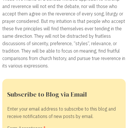
and reverence will not end the debate, nor will those who
accept them agree on the reverence of every song, liturgy or
prayer considered. But my intuition is that people who accept
these five principles will find themselves ever tending in the
same direction. They will not be distracted by fruitless
discussions of sincerity, preference, “styles”, relevance, or
tradition. They will be able to focus on meaning, find fruitful
comparisons from church history, and pursue true reverence in
its various expressions.
Subscribe to Blog via Email
Enter your email address to subscribe to this blog and
receive notifications of new posts by email.