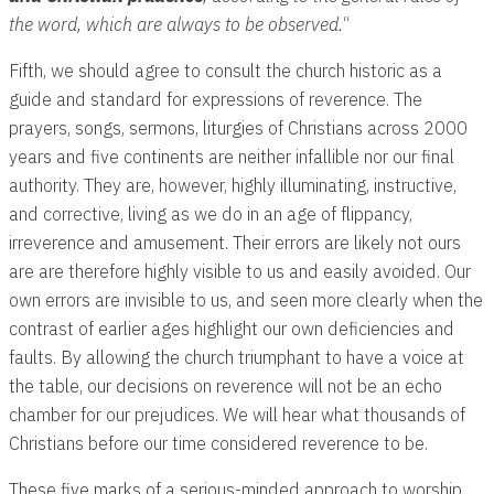
the word, which are always to be observed.
“
Fifth, we should agree to consult the church historic as a
guide and standard for expressions of reverence. The
prayers, songs, sermons, liturgies of Christians across 2000
years and five continents are neither infallible nor our final
authority. They are, however, highly illuminating, instructive,
and corrective, living as we do in an age of flippancy,
irreverence and amusement. Their errors are likely not ours
are are therefore highly visible to us and easily avoided. Our
own errors are invisible to us, and seen more clearly when the
contrast of earlier ages highlight our own deficiencies and
faults. By allowing the church triumphant to have a voice at
the table, our decisions on reverence will not be an echo
chamber for our prejudices. We will hear what thousands of
Christians before our time considered reverence to be.
These five marks of a serious-minded approach to worship