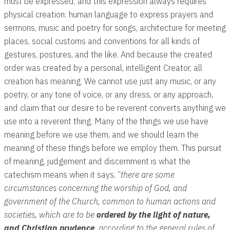
must be expressed, and this expression always requires
physical creation: human language to express prayers and
sermons, music and poetry for songs, architecture for meeting
places, social customs and conventions for all kinds of
gestures, postures, and the like. And because the created
order was created by a personal, intelligent Creator, all
creation has meaning. We cannot use just any music, or any
poetry, or any tone of voice, or any dress, or any approach,
and claim that our desire to be reverent converts anything we
use into a reverent thing. Many of the things we use have
meaning before we use them, and we should learn the
meaning of these things before we employ them. This pursuit
of meaning, judgement and discernment is what the
catechism means when it says, “
there are some
circumstances concerning the worship of God, and
government of the Church, common to human actions and
societies, which are to be
ordered by the light of nature,
and Christian prudence
, according to the general rules of