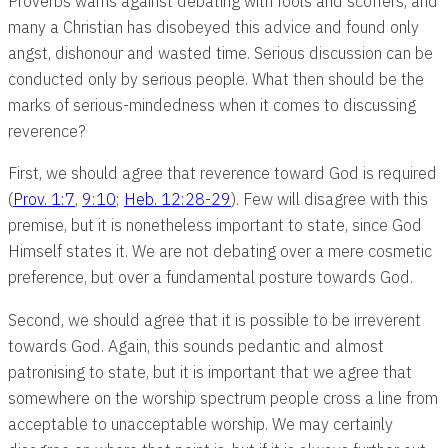
Proverbs warns against debating with fools and scoffers, and
many a Christian has disobeyed this advice and found only
angst, dishonour and wasted time. Serious discussion can be
conducted only by serious people. What then should be the
marks of serious-mindedness when it comes to discussing
reverence?
First, we should agree that reverence toward God is required
(
Prov. 1:7
,
9:10
;
Heb. 12:28-29
). Few will disagree with this
premise, but it is nonetheless important to state, since God
Himself states it. We are not debating over a mere cosmetic
preference, but over a fundamental posture towards God.
Second, we should agree that it is possible to be irreverent
towards God. Again, this sounds pedantic and almost
patronising to state, but it is important that we agree that
somewhere on the worship spectrum people cross a line from
acceptable to unacceptable worship. We may certainly