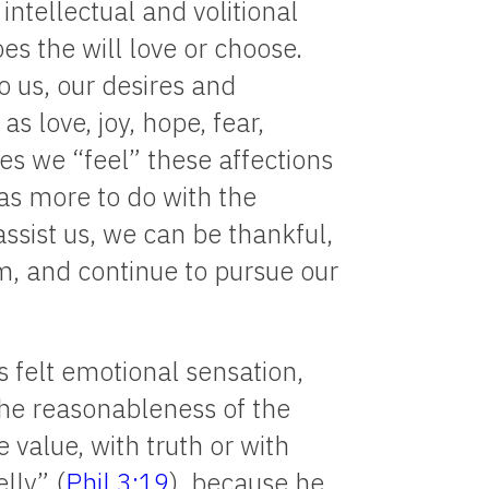
intellectual and volitional
oes the will love or choose.
o us, our desires and
as love, joy, hope, fear,
s we “feel” these affections
as more to do with the
ssist us, we can be thankful,
m, and continue to pursue our
 felt emotional sensation,
 the reasonableness of the
 value, with truth or with
elly” (
Phil 3:19
), because he