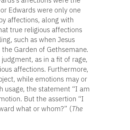
rds’s affections were the
for Edwards were only one
 affections, along with
t true religious affections
ling, such as when Jesus
r in the Garden of Gethsemane.
udgment, as in a fit of rage,
gious affections. Furthermore,
bject, while emotions may or
sh usage, the statement “I am
otion. But the assertion “I
Toward what or whom?” (
The