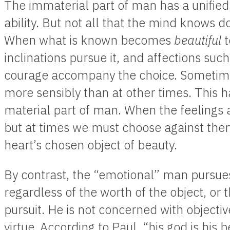
The immaterial part of man has a unified 
ability. But not all that the mind knows d
When what is known becomes
beautiful
t
inclinations pursue it, and affections such 
courage accompany the choice. Sometime
more sensibly than at other times. This h
material part of man. When the feelings a
but at times we must choose against the
heart’s chosen object of beauty.
By contrast, the “emotional” man pursues
regardless of the worth of the object, or
pursuit. He is not concerned with objective
virtue. According to Paul, “his god is his b