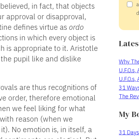
elieved, in fact, that objects
a
d
ur approval or disapproval,
ine defines virtue as
ordo
ctions in which every object is
Lates
is appropriate to it. Aristotle
the pupil like and dislike
Why The
U.F.O.s,
U.F.O.s,
vals are thus recognitions of
31 Way
The Rev
ive order, therefore emotional
en we feel liking for what
My B
 with reason (when we
t). No emotion is, in itself, a
31 Days