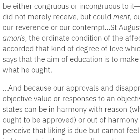
be either congruous or incongruous to it—b
did not merely receive, but could
merit
, o
our reverence or our contempt…St August
amoris
, the ordinate condition of the affe
accorded that kind of degree of love which 
says that the aim of education is to make 
what he ought.
…And because our approvals and disappro
objective value or responses to an object
states can be in harmony with reason (wh
ought to be approved) or out of harmony
perceive that liking is due but cannot feel i