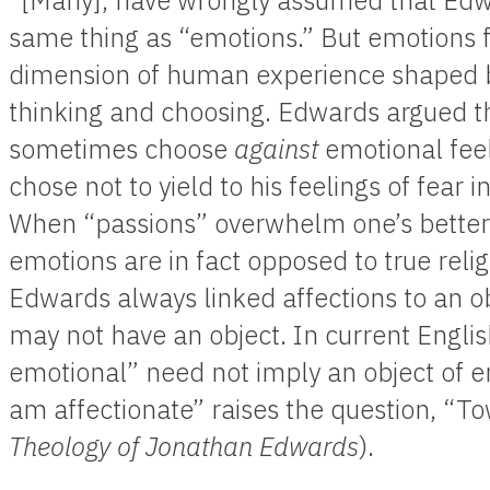
“[Many], have wrongly assumed that Edwa
same thing as “emotions.” But emotions 
dimension of human experience shaped by
thinking and choosing. Edwards argued tha
sometimes choose
against
emotional fee
chose not to yield to his feelings of fea
When “passions” overwhelm one’s better j
emotions are in fact opposed to true reli
Edwards always linked affections to an o
may not have an object. In current Engli
emotional” need not imply an object of em
am affectionate” raises the question, “
Theology of Jonathan Edwards
).