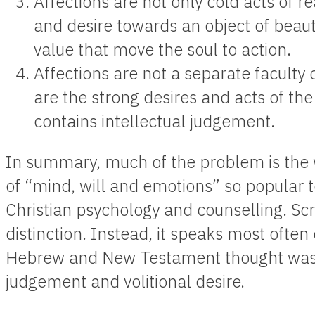
Affections are not only cold acts of re
and desire towards an object of beau
value that move the soul to action.
Affections are not a separate facult
are the strong desires and acts of th
contains intellectual judgement.
In summary, much of the problem is th
of “mind, will and emotions” so popular 
Christian psychology and counselling. Scr
distinction. Instead, it speaks most often
Hebrew and New Testament thought was th
judgement and volitional desire.