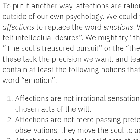
To put it another way, affections are rat
outside of our own psychology. We could 
affections
to replace the word
emotions
. 
felt intellectual desires”. We might try “th
“The soul’s treasured pursuit” or the “the
these lack the precision we want, and le
contain at least the following notions tha
word “emotion”:
Affections are not irrational sensation
chosen acts of the will.
Affections are not mere passing prefe
observations; they move the soul to a