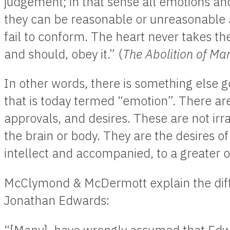
judgement; in that sense all emotions an
they can be reasonable or unreasonable 
fail to conform. The heart never takes the
and should, obey it.” (
The Abolition of Ma
In other words, there is something else 
that is today termed “emotion”. There are 
approvals, and desires. These are not irra
the brain or body. They are the desires o
intellect and accompanied, to a greater or
McClymond & McDermott explain the diffe
Jonathan Edwards: