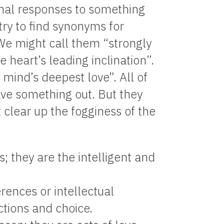
ional responses to something
try to find synonyms for
We might call them “strongly
e heart’s leading inclination”.
 mind’s deepest love”. All of
ave something out. But they
t clear up the fogginess of the
s; they are the intelligent and
rences or intellectual
ctions and choice.