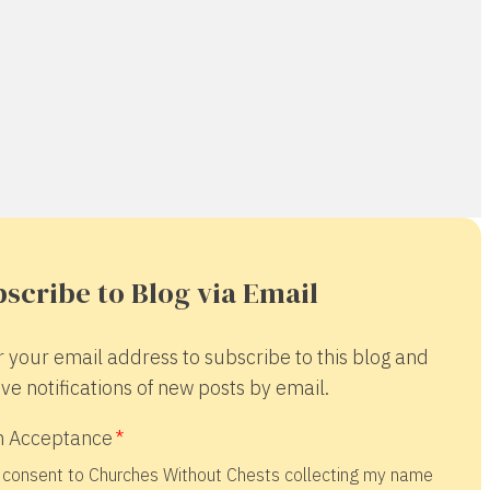
scribe to Blog via Email
r your email address to subscribe to this blog and
ve notifications of new posts by email.
 Acceptance
 consent to Churches Without Chests collecting my name