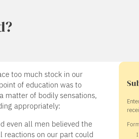
d?
ace too much stock in our
Sub
point of education was to
 a matter of bodily sensations,
Ente
ding appropriately:
recei
nd even all men believed the
Form
l reactions on our part could
I