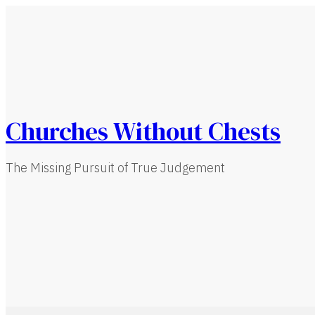
Churches Without Chests
The Missing Pursuit of True Judgement