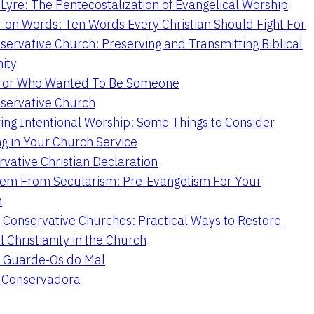
Lyre: The Pentecostalization of Evangelical Worship
 on Words: Ten Words Every Christian Should Fight For
servative Church: Preserving and Transmitting Biblical
nity
ror Who Wanted To Be Someone
servative Church
ing Intentional Worship: Some Things to Consider
ng in Your Church Service
vative Christian Declaration
em From Secularism: Pre-Evangelism For Your
n
g Conservative Churches: Practical Ways to Restore
l Christianity in the Church
 Guarde-Os do Mal
a Conservadora