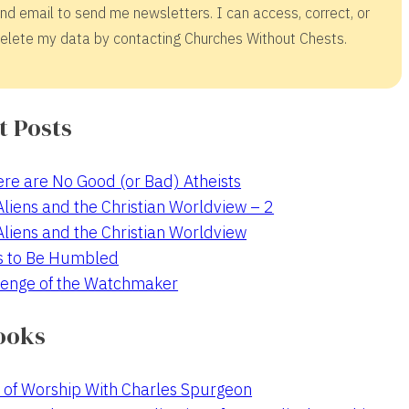
nd email to send me newsletters. I can access, correct, or
elete my data by contacting Churches Without Chests.
t Posts
re are No Good (or Bad) Atheists
 Aliens and the Christian Worldview – 2
 Aliens and the Christian Worldview
s to Be Humbled
enge of the Watchmaker
ooks
 of Worship With Charles Spurgeon