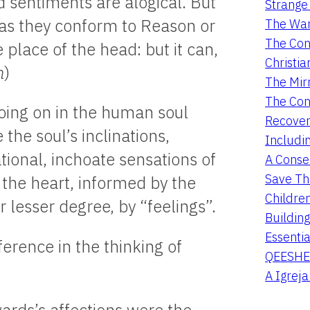
d sentiments are alogical. But
Strange 
as they conform to Reason or
The War
The Con
 place of the head: but it can,
Christia
n
)
The Mir
The Con
going on in the human soul
Recover
the soul’s inclinations,
Includi
tional, inchoate sensations of
A Conser
Save Th
f the heart, informed by the
Childre
 lesser degree, by “feelings”.
Buildin
Essentia
rence in the thinking of
QEESHE
A Igrej