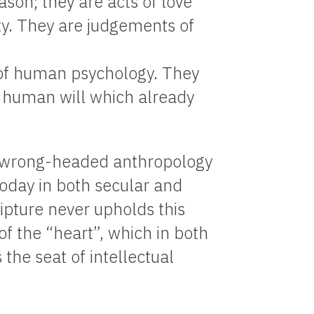
ason; they are acts of love
ty. They are judgements of
y of human psychology. They
e human will which already
e wrong-headed anthropology
today in both secular and
ipture never upholds this
 of the “heart”, which in both
e seat of intellectual