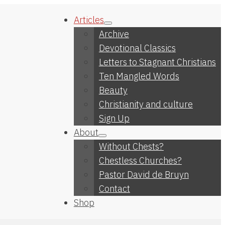
Articles
Archive
Devotional Classics
Letters to Stagnant Christians
Ten Mangled Words
Beauty
Christianity and culture
Sign Up
About
Without Chests?
Chestless Churches?
Pastor David de Bruyn
Contact
Shop