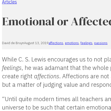
Articles
Home
Emotional or Affecte
David de Bruyn
August 13, 2019
affections
,
emotions
,
feelings
,
passions
While C. S. Lewis encourages us to not pl
feelings
, he was adamant that the whole 
create right
affections
. Affections are not
but a matter of judging value and respon
“Until quite modern times all teachers a
universe to be such that certain emotiona