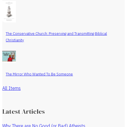
The Conservative Church: Preserving and Transmitting Biblical
Christianity
The Mirror Who Wanted To Be Someone
All Items
Latest Articles
Why There are No Good (or Bad) Atheists