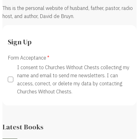
This is the personal website of husband, father, pastor, radio
host, and author, David de Bruyn.
Sign Up
Form Acceptance
I consent to Churches Without Chests collecting my
name and email to send me newsletters. I can
access, correct, or delete my data by contacting
Churches Without Chests.
Latest Books