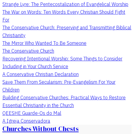
Strange Lyre: The Pentecostalization of Evangelical Worship
The War on Words: Ten Words Every Christian Should Fight
For
The Conservative Church: Preserving and Transmitting Biblical
Christianity
The Mirror Who Wanted To Be Someone
The Conservative Church
Recovering Intentional Worship: Some Things to Consider
Including in Your Church Service
A Conservative Christian Declaration
Save Them From Secularism: Pre-Evangelism For Your
Children
Building Conservative Churches: Practical Ways to Restore
Essential Christianity in the Church
QEESHE Guarde-Os do Mal
A Igreja Conservadora
Churches Without Chests