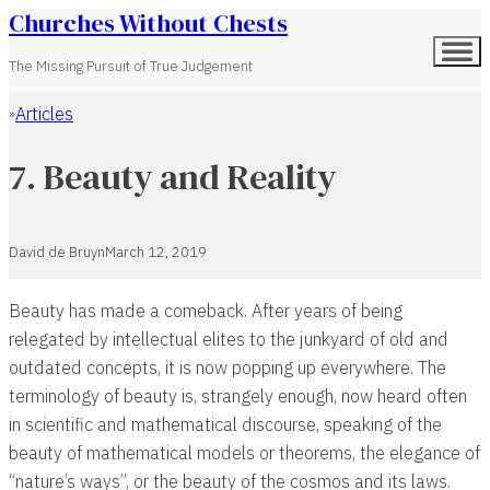
Churches Without Chests
The Missing Pursuit of True Judgement
Articles
Home
7. Beauty and Reality
David de Bruyn
March 12, 2019
Beauty has made a comeback. After years of being
relegated by intellectual elites to the junkyard of old and
outdated concepts, it is now popping up everywhere. The
terminology of beauty is, strangely enough, now heard often
in scientific and mathematical discourse, speaking of the
beauty of mathematical models or theorems, the elegance of
“nature’s ways”, or the beauty of the cosmos and its laws.