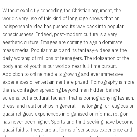
Without explicitly conceding the Christian argument, the
world’s very use of this kind of language shows that an
indispensable idea has pushed its way back into popular
consciousness. Indeed, post-modern culture is a very
aesthetic culture. Images are coming to again dominate
mass media. Popular music and its fantasy-videos are the
daily worship of millions of teenagers. The idolisation of the
body and of youth is our world’s near full-time pursuit.
Addiction to online media is growing and ever immersive
experiences of entertainment are prized. Pornography is more
than a contagion spreading beyond men hidden behind
screens, but a cultural tsunami that is pornographying fashion,
dress, and relationships in general. The longing for religious or
quasi-religious experiences in organised or informal religion
has never been higher. Sports and thrill-seeking have become
quasi-faiths. These are all forms of sensuous experience and