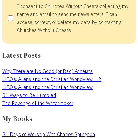
I consent to Churches Without Chests collecting my
name and email to send me newsletters. I can
access, correct, or delete my data by contacting
Churches Without Chests.
Latest Posts
Why There are No Good (or Bad) Atheists
U.F.O.s, Aliens and the Christian Worldview – 2
U.F.O.s, Aliens and the Christian Worldview
31 Ways to Be Humbled
The Revenge of the Watchmaker
My Books
31 Days of Worship With Charles Spurgeon