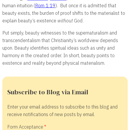
human intuition (
Rom 1:19
). But once it is admitted that
beauty exists, the burden of proof shifts to the materialist to
explain beauty’s existence
without
God.
Put simply, beauty witnesses to the supernaturalism and
transcendentalism that Christianity’s worldview depends
upon. Beauty identifies spiritual ideas such as unity and
harmony in the created order. In short, beauty points to
existence and reality beyond physical materialism.
Subscribe to Blog via Email
Enter your email address to subscribe to this blog and
receive notifications of new posts by email.
Form Acceptance