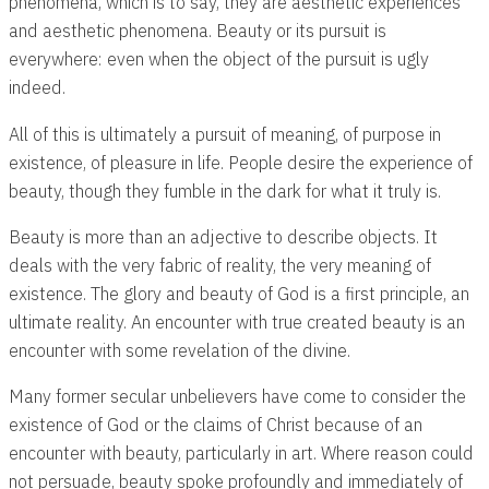
phenomena, which is to say, they are aesthetic experiences
and aesthetic phenomena. Beauty or its pursuit is
everywhere: even when the object of the pursuit is ugly
indeed.
All of this is ultimately a pursuit of meaning, of purpose in
existence, of pleasure in life. People desire the experience of
beauty, though they fumble in the dark for what it truly is.
Beauty is more than an adjective to describe objects. It
deals with the very fabric of reality, the very meaning of
existence. The glory and beauty of God is a first principle, an
ultimate reality. An encounter with true created beauty is an
encounter with some revelation of the divine.
Many former secular unbelievers have come to consider the
existence of God or the claims of Christ because of an
encounter with beauty, particularly in art. Where reason could
not persuade, beauty spoke profoundly and immediately of