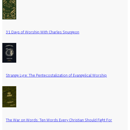
31 Days of Worship With Charles Spurgeon
Strange Lyre: The Pentecostalization of Evangelical Worship
The War on Words: Ten Words Every Christian Should Fight For