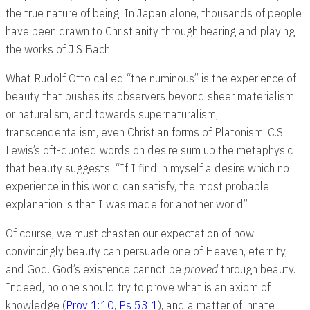
the true nature of being. In Japan alone, thousands of people
have been drawn to Christianity through hearing and playing
the works of J.S Bach.
What Rudolf Otto called “the numinous” is the experience of
beauty that pushes its observers beyond sheer materialism
or naturalism, and towards supernaturalism,
transcendentalism, even Christian forms of Platonism. C.S.
Lewis’s oft-quoted words on desire sum up the metaphysic
that beauty suggests: “If I find in myself a desire which no
experience in this world can satisfy, the most probable
explanation is that I was made for another world”.
Of course, we must chasten our expectation of how
convincingly beauty can persuade one of Heaven, eternity,
and God. God’s existence cannot be
proved
through beauty.
Indeed, no one should try to prove what is an axiom of
knowledge (
Prov 1:10
,
Ps 53:1
), and a matter of innate