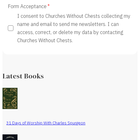
Form Acceptance
I consent to Churches Without Chests collecting my
name and email to send me newsletters. I can
access, correct, or delete my data by contacting
Churches Without Chests.
Latest Books
31 Days of Worship With Charles Spurgeon