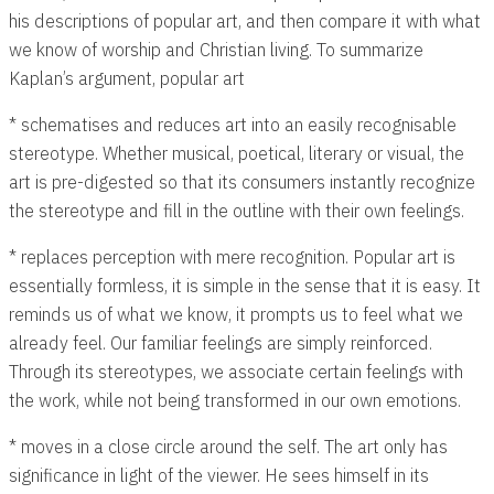
his descriptions of popular art, and then compare it with what
we know of worship and Christian living. To summarize
Kaplan’s argument, popular art
* schematises and reduces art into an easily recognisable
stereotype. Whether musical, poetical, literary or visual, the
art is pre-digested so that its consumers instantly recognize
the stereotype and fill in the outline with their own feelings.
* replaces perception with mere recognition. Popular art is
essentially formless, it is simple in the sense that it is easy. It
reminds us of what we know, it prompts us to feel what we
already feel. Our familiar feelings are simply reinforced.
Through its stereotypes, we associate certain feelings with
the work, while not being transformed in our own emotions.
* moves in a close circle around the self. The art only has
significance in light of the viewer. He sees himself in its