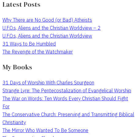
Latest Posts
Why There are No Good (or Bad) Atheists
U.F.O.s, Aliens and the Christian Worldview – 2
U.F.O.s, Aliens and the Christian Worldview
31 Ways to Be Humbled
The Revenge of the Watchmaker
My Books
31 Days of Worship With Charles Spurgeon
Strange Lyre: The Pentecostalization of Evangelical Worship
The War on Words: Ten Words Every Christian Should Fight
For
The Conservative Church: Preserving and Transmitting Biblical
Christianity
The Mirror Who Wanted To Be Someone