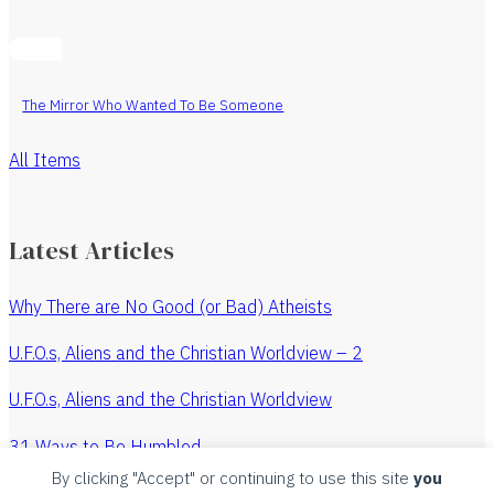
The Mirror Who Wanted To Be Someone
All Items
Latest Articles
Why There are No Good (or Bad) Atheists
U.F.O.s, Aliens and the Christian Worldview – 2
U.F.O.s, Aliens and the Christian Worldview
31 Ways to Be Humbled
By clicking "Accept" or continuing to use this site
you
The Revenge of the Watchmaker