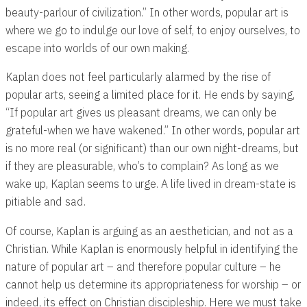
beauty-parlour of civilization.” In other words, popular art is
where we go to indulge our love of self, to enjoy ourselves, to
escape into worlds of our own making.
Kaplan does not feel particularly alarmed by the rise of
popular arts, seeing a limited place for it. He ends by saying,
“If popular art gives us pleasant dreams, we can only be
grateful-when we have wakened.” In other words, popular art
is no more real (or significant) than our own night-dreams, but
if they are pleasurable, who’s to complain? As long as we
wake up, Kaplan seems to urge. A life lived in dream-state is
pitiable and sad.
Of course, Kaplan is arguing as an aesthetician, and not as a
Christian. While Kaplan is enormously helpful in identifying the
nature of popular art – and therefore popular culture – he
cannot help us determine its appropriateness for worship – or
indeed, its effect on Christian discipleship. Here we must take