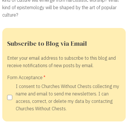
kind of epistemology will be shaped by the art of popular
culture?
Subscribe to Blog via Email
Enter your email address to subscribe to this blog and
receive notifications of new posts by email.
Form Acceptance
I consent to Churches Without Chests collecting my
name and email to send me newsletters. I can
access, correct, or delete my data by contacting
Churches Without Chests.