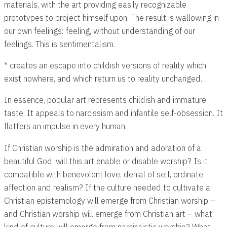
materials, with the art providing easily recognizable
prototypes to project himself upon. The result is wallowing in
our own feelings: feeling, without understanding of our
feelings. This is sentimentalism.
* creates an escape into childish versions of reality which
exist nowhere, and which return us to reality unchanged.
In essence, popular art represents childish and immature
taste. It appeals to narcissism and infantile self-obsession. It
flatters an impulse in every human.
If Christian worship is the admiration and adoration of a
beautiful God, will this art enable or disable worship? Is it
compatible with benevolent love, denial of self, ordinate
affection and realism? If the culture needed to cultivate a
Christian epistemology will emerge from Christian worship –
and Christian worship will emerge from Christian art – what
kind of culture will emerge from narcissistic worship? What