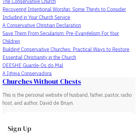
The Conservative Church
Recovering Intentional Worship: Some Things to Consider
Including in Your Church Service
A Conservative Christian Declaration
Save Them From Secularism: Pre-Evangelism For Your
Children
Building Conservative Churches: Practical Ways to Restore
Essential Christianity in the Church
QEESHE Guarde-Os do Mal
A Igreja Conservadora
Churches Without Chests
This is the personal website of husband, father, pastor, radio
host, and author, David de Bruyn.
Sign Up