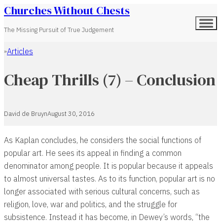
Churches Without Chests
The Missing Pursuit of True Judgement
Articles
Home
Cheap Thrills (7) – Conclusion
David de Bruyn
August 30, 2016
As Kaplan concludes, he considers the social functions of
popular art. He sees its appeal in finding a common
denominator among people. It is popular because it appeals
to almost universal tastes. As to its function, popular art is no
longer associated with serious cultural concerns, such as
religion, love, war and politics, and the struggle for
subsistence. Instead it has become, in Dewey’s words, “the