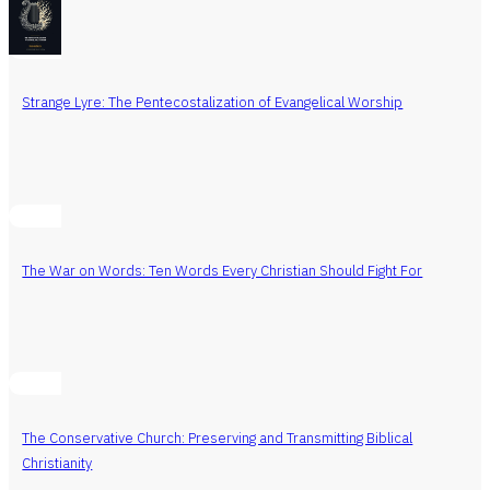
Strange Lyre: The Pentecostalization of Evangelical Worship
The War on Words: Ten Words Every Christian Should Fight For
The Conservative Church: Preserving and Transmitting Biblical
Christianity