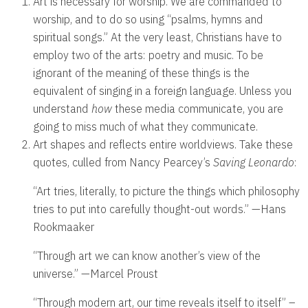
Art is necessary for worship. We are commanded to
worship, and to do so using “psalms, hymns and
spiritual songs.” At the very least, Christians have to
employ two of the arts: poetry and music. To be
ignorant of the meaning of these things is the
equivalent of singing in a foreign language. Unless you
understand
how
these media communicate, you are
going to miss much of what they communicate.
Art shapes and reflects entire worldviews. Take these
quotes, culled from Nancy Pearcey’s
Saving Leonardo
:
“Art tries, literally, to picture the things which philosophy
tries to put into carefully thought-out words.” —Hans
Rookmaaker
“Through art we can know another’s view of the
universe.” —Marcel Proust
“Through modern art, our time reveals itself to itself” –