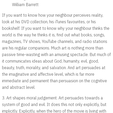
William Barrett
If you want to know how your neighbour perceives reality,
look at his DVD collection, his iTunes favourites, or his
bookshelf. If you want to know why your neighbour thinks the
world is the way he thinks it is, find out what books, songs,
magazines, TV shows, YouTube channels, and radio stations
are his regular companions. Much art is nothing more than
passive time-wasting with an amusing spectacle. But much of
it communicates ideas about God, humanity, evil, good,
beauty, truth, morality, and salvation. And art persuades at
the imaginative and affective level, which is far more
immediate and permanent than persuasion on the cognitive
and abstract level.
3. Art shapes moral judgement. Art persuades towards a
system of good and evil. It does this not only explicitly, but
implicitly. Explicitly, when the hero of the movie is living with