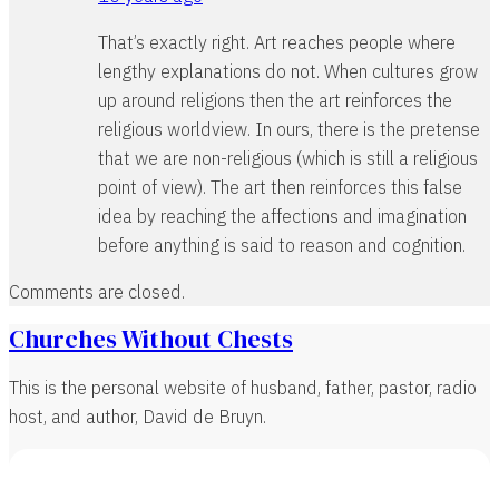
That’s exactly right. Art reaches people where
lengthy explanations do not. When cultures grow
up around religions then the art reinforces the
religious worldview. In ours, there is the pretense
that we are non-religious (which is still a religious
point of view). The art then reinforces this false
idea by reaching the affections and imagination
before anything is said to reason and cognition.
Comments are closed.
Churches Without Chests
This is the personal website of husband, father, pastor, radio
host, and author, David de Bruyn.