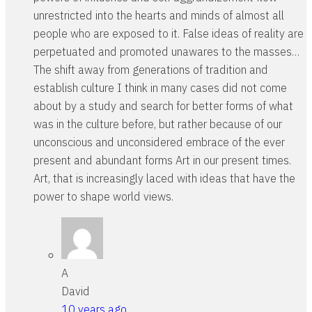
unrestricted into the hearts and minds of almost all
people who are exposed to it. False ideas of reality are
perpetuated and promoted unawares to the masses…
The shift away from generations of tradition and
establish culture I think in many cases did not come
about by a study and search for better forms of what
was in the culture before, but rather because of our
unconscious and unconsidered embrace of the ever
present and abundant forms Art in our present times.
Art, that is increasingly laced with ideas that have the
power to shape world views.
A
David
10 years ago