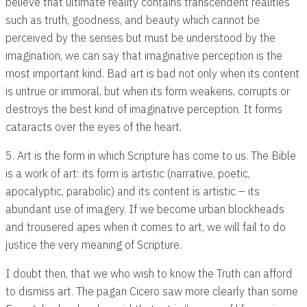
believe that ultimate reality contains transcendent realities
such as truth, goodness, and beauty which cannot be
perceived by the senses but must be understood by the
imagination, we can say that imaginative perception is the
most important kind. Bad art is bad not only when its content
is untrue or immoral, but when its form weakens, corrupts or
destroys the best kind of imaginative perception. It forms
cataracts over the eyes of the heart.
5. Art is the form in which Scripture has come to us. The Bible
is a work of art: its form is artistic (narrative, poetic,
apocalyptic, parabolic) and its content is artistic – its
abundant use of imagery. If we become urban blockheads
and trousered apes when it comes to art, we will fail to do
justice the very meaning of Scripture.
I doubt then, that we who wish to know the Truth can afford
to dismiss art. The pagan Cicero saw more clearly than some