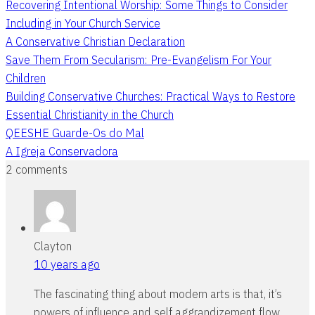
Recovering Intentional Worship: Some Things to Consider
Including in Your Church Service
A Conservative Christian Declaration
Save Them From Secularism: Pre-Evangelism For Your
Children
Building Conservative Churches: Practical Ways to Restore
Essential Christianity in the Church
QEESHE Guarde-Os do Mal
A Igreja Conservadora
2 comments
Clayton
10 years ago
The fascinating thing about modern arts is that, it’s
powers of influence and self aggrandizement flow