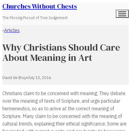
Churches Without Chests
The Missing Pursuit of True Judgement
Articles
Home
Why Christians Should Care
About Meaning in Art
David de Bruyn
July 13, 2016
Christians claim to be concerned with meaning. They debate
over the meaning of texts of Scripture, and urge particular
hermeneutics, so as to arrive at the correct meaning of
Scripture. Many claim to be concerned with the meaning of
cultural trends, explaining their ethical significance. Some are