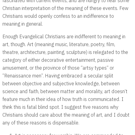
fascinated with current events, and are hungry to hear some
Christian interpretation of the meaning of these events. Few
Christians would openly confess to an indifference to
meaning in general.
Enough Evangelical Christians are indifferent to meaning in
art, though. Art (meaning music, literature, poetry, film,
theatre, architecture, painting, sculpture) is relegated to the
category of either decorative entertainment, passive
amusement, or the province of those “artsy types” or
“Renaissance men”. Having embraced a secular split
between objective and subjective knowledge, between
science and faith, between matter and morality, art doesn’t
feature much in their idea of how truth is communicated. I
think this is fatal blind spot. I suggest five reasons why
Christians should care about the meaning of art, and I doubt
any of these reasons is dispensable.