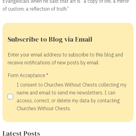
Evangelicals when he said that art is “a copy of life, a mirror
of custom, a reflection of truth.”
Subscribe to Blog via Email
Enter your email address to subscribe to this blog and
receive notifications of new posts by email.
Form Acceptance
I consent to Churches Without Chests collecting my
name and email to send me newsletters. I can
access, correct, or delete my data by contacting
Churches Without Chests.
Latest Posts