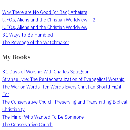
Why There are No Good (or Bad) Atheists
U.F.O.s, Aliens and the Christian Worldview – 2
U.F.O.s, Aliens and the Christian Worldview
31 Ways to Be Humbled
The Revenge of the Watchmaker
My Books
31 Days of Worship With Charles Spurgeon
Strange Lyre: The Pentecostalization of Evangelical Worship
The War on Words: Ten Words Every Christian Should Fight
For
The Conservative Church: Preserving and Transmitting Biblical
Christianity
The Mirror Who Wanted To Be Someone
The Conservative Church