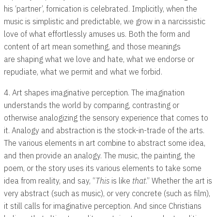
his ‘partner’, fornication is celebrated. Implicitly, when the
music is simplistic and predictable, we grow in a narcissistic
love of what effortlessly amuses us. Both the form and
content of art mean something, and those meanings
are shaping what we love and hate, what we endorse or
repudiate, what we permit and what we forbid.
4. Art shapes imaginative perception. The imagination
understands the world by comparing, contrasting or
otherwise analogizing the sensory experience that comes to
it. Analogy and abstraction is the stock-in-trade of the arts.
The various elements in art combine to abstract some idea,
and then provide an analogy. The music, the painting, the
poem, or the story uses its various elements to take some
idea from reality, and say, “
This
is like
that
.” Whether the art is
very abstract (such as music), or very concrete (such as film),
it still calls for imaginative perception. And since Christians