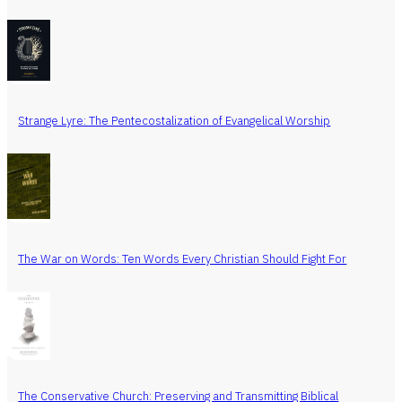
Strange Lyre: The Pentecostalization of Evangelical Worship
The War on Words: Ten Words Every Christian Should Fight For
The Conservative Church: Preserving and Transmitting Biblical