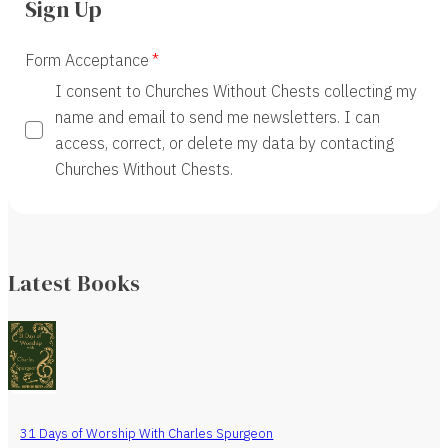
Sign Up
Form Acceptance
I consent to Churches Without Chests collecting my
name and email to send me newsletters. I can
access, correct, or delete my data by contacting
Churches Without Chests.
Latest Books
31 Days of Worship With Charles Spurgeon