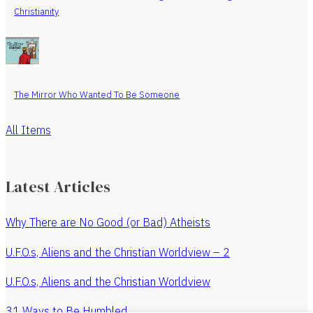
Christianity
The Mirror Who Wanted To Be Someone
All Items
Latest Articles
Why There are No Good (or Bad) Atheists
U.F.O.s, Aliens and the Christian Worldview – 2
U.F.O.s, Aliens and the Christian Worldview
31 Ways to Be Humbled