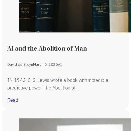
AI and the Abolition of Man
David de Bruyn
March 6, 2026
AI
IN 1943, C. S. Lewis wrote a book with incredible
predictive power, The Abolition of…
Read