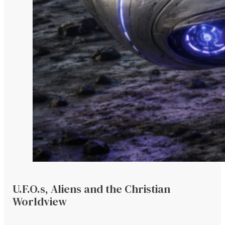
U.F.O.s, Aliens and the Christian
Worldview