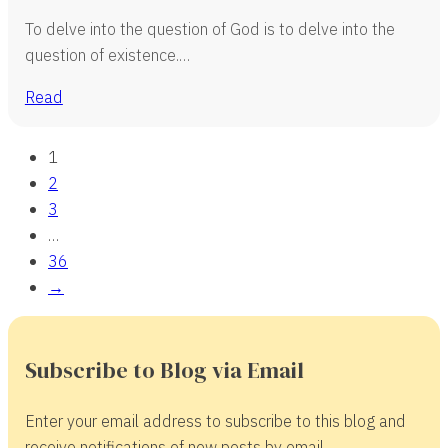
To delve into the question of God is to delve into the
question of existence.…
Read
1
2
3
…
36
→
Subscribe to Blog via Email
Enter your email address to subscribe to this blog and
receive notifications of new posts by email.