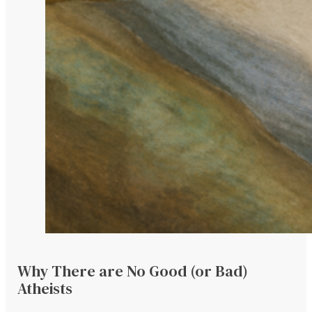
Why There are No Good (or Bad)
Atheists