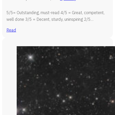
5/5= Outstanding, must-read 4/5 = Great, competent,
well done 3/5 = Decent, sturdy, uninspiring 2/5…
Read