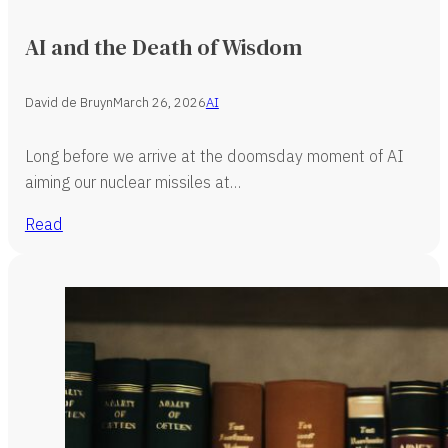
AI and the Death of Wisdom
David de Bruyn
March 26, 2026
AI
Long before we arrive at the doomsday moment of AI
aiming our nuclear missiles at…
Read