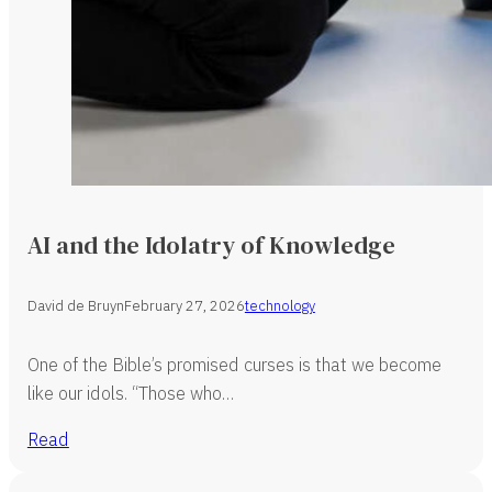
AI and the Idolatry of Knowledge
David de Bruyn
February 27, 2026
technology
One of the Bible’s promised curses is that we become
like our idols. “Those who…
Read