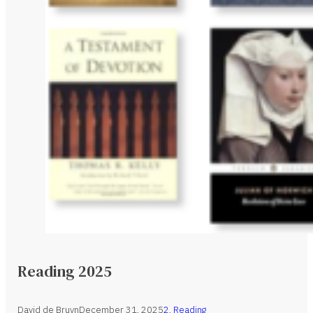
Reading 2025
David de Bruyn
December 31, 2025
2
,
Reading