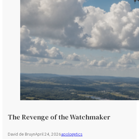
The Revenge of the Watchmaker
David de Bruyn
April 24, 2026
apologetics