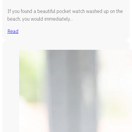
If you found a beautiful pocket watch washed up on the
beach, you would immediately…
Read