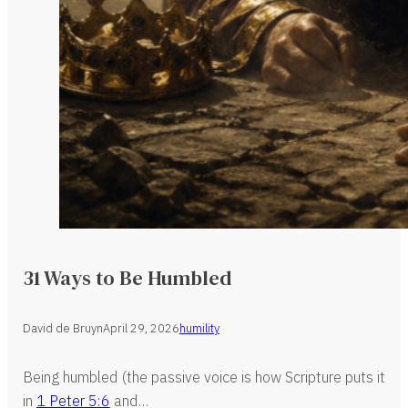
31 Ways to Be Humbled
David de Bruyn
April 29, 2026
humility
Being humbled (the passive voice is how Scripture puts it
in
1 Peter 5:6
and…