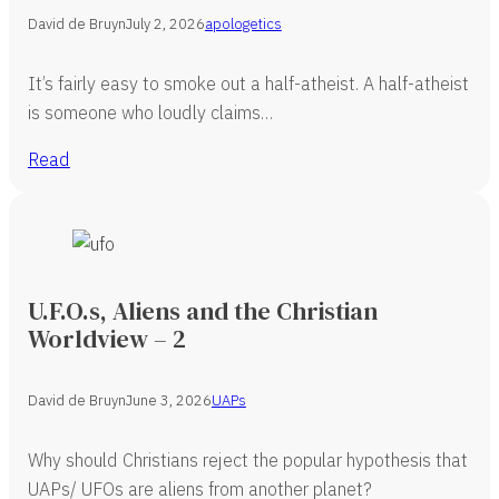
David de Bruyn
July 2, 2026
apologetics
It’s fairly easy to smoke out a half-atheist. A half-atheist
is someone who loudly claims…
Read
U.F.O.s, Aliens and the Christian
Worldview – 2
David de Bruyn
June 3, 2026
UAPs
Why should Christians reject the popular hypothesis that
UAPs/ UFOs are aliens from another planet?