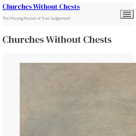
Churches Without Chests
The Missing Pursuit of True Judgement
Churches Without Chests