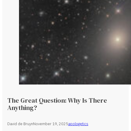
The Great Question: Why Is There
Anything?
David de Bruyn
November 19, 2025
apologetics