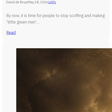
David de Bruyn
May 28, 2026
UAPs
By now, it is time for people to stop scoffing and making
“little green men”…
Read